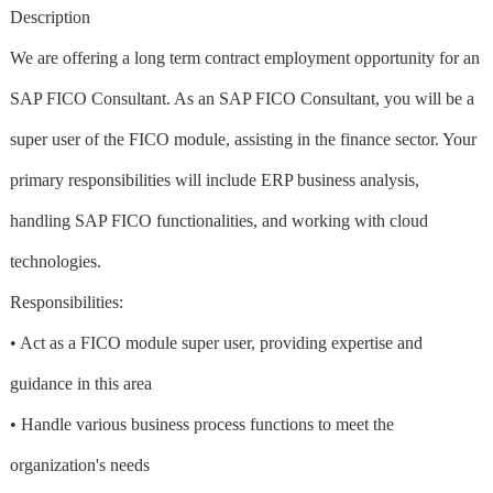
Description
We are offering a long term contract employment opportunity for an
SAP FICO Consultant. As an SAP FICO Consultant, you will be a
super user of the FICO module, assisting in the finance sector. Your
primary responsibilities will include ERP business analysis,
handling SAP FICO functionalities, and working with cloud
technologies.
Responsibilities:
• Act as a FICO module super user, providing expertise and
guidance in this area
• Handle various business process functions to meet the
organization's needs