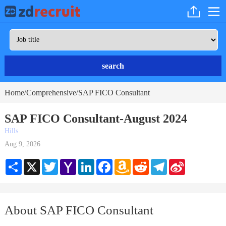
search
Home
Comprehensive
SAP FICO Consultant
/
/
SAP FICO Consultant-August 2024
Hills
Aug 9, 2026
Share
X
Twitter
Yahoo
LinkedIn
Facebook
Amazon
Reddit
Telegram
Sina
Mail
Wish
Weibo
List
About SAP FICO Consultant