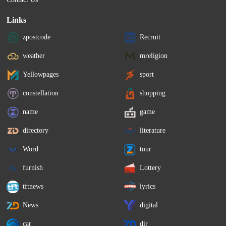
Links
zpostcode
Recruit
weather
mreligion
Yellowpages
sport
constellation
shopping
name
game
directory
literature
Word
tour
furnish
Lottery
tftnews
lyrics
News
digital
car
dir