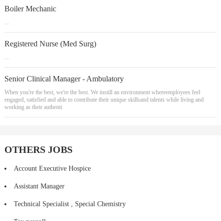
Boiler Mechanic
...
Registered Nurse (Med Surg)
...
Senior Clinical Manager - Ambulatory
When you're the best, we're the best. We instill an environment whereemployees feel
engaged, satisfied and able to contribute their unique skillsand talents while living and
working as their authenti
OTHERS JOBS
Account Executive Hospice
Assistant Manager
Technical Specialist , Special Chemistry