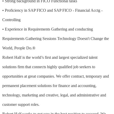
• Strong background in FICO Functional tasks
• Proficiency in SAP FICO and SAP FICO - Financial Acctg -
Controlling
• Experience in Requirements Gathering and conducting
Requirements Gathering Sessions Technology Doesn't Change the
World, People Do.®
Robert Half is the world’s first and largest specialized talent
solutions firm that connects highly qualified job seekers to
opportunities at great companies. We offer contract, temporary and
permanent placement solutions for finance and accounting,
technology, marketing and creative, legal, and administrative and
customer support roles.
Robert Half works to put you in the best position to succeed. We