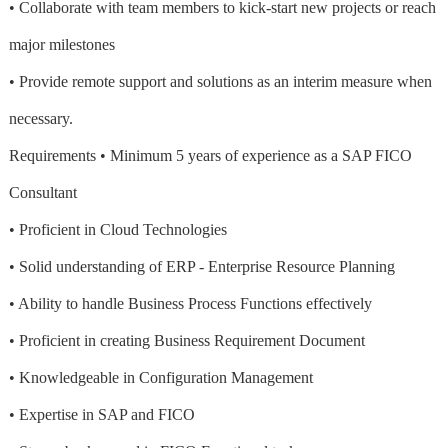
• Collaborate with team members to kick-start new projects or reach
major milestones
• Provide remote support and solutions as an interim measure when
necessary.
Requirements • Minimum 5 years of experience as a SAP FICO
Consultant
• Proficient in Cloud Technologies
• Solid understanding of ERP - Enterprise Resource Planning
• Ability to handle Business Process Functions effectively
• Proficient in creating Business Requirement Document
• Knowledgeable in Configuration Management
• Expertise in SAP and FICO