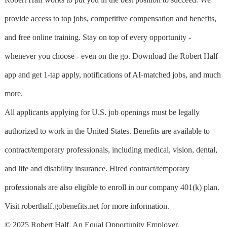
provide access to top jobs, competitive compensation and benefits,
and free online training. Stay on top of every opportunity -
whenever you choose - even on the go. Download the Robert Half
app and get 1-tap apply, notifications of AI-matched jobs, and much
more.
All applicants applying for U.S. job openings must be legally
authorized to work in the United States. Benefits are available to
contract/temporary professionals, including medical, vision, dental,
and life and disability insurance. Hired contract/temporary
professionals are also eligible to enroll in our company 401(k) plan.
Visit roberthalf.gobenefits.net for more information.
© 2025 Robert Half. An Equal Opportunity Employer.