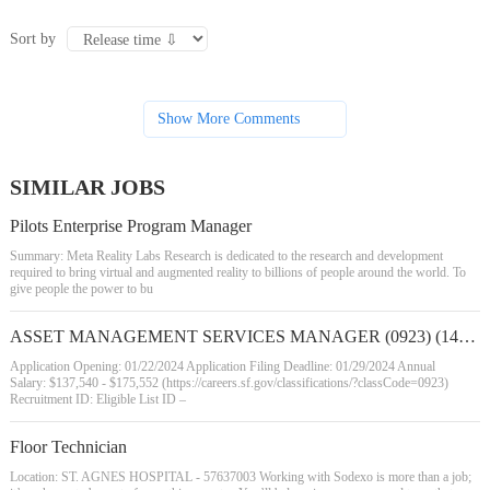
Sort by
Show More Comments
SIMILAR JOBS
Pilots Enterprise Program Manager
Summary: Meta Reality Labs Research is dedicated to the research and development
required to bring virtual and augmented reality to billions of people around the world. To
give people the power to bu
ASSET MANAGEMENT SERVICES MANAGER (0923) (142559)
Application Opening: 01/22/2024 Application Filing Deadline: 01/29/2024 Annual
Salary: $137,540 - $175,552 (https://careers.sf.gov/classifications/?classCode=0923)
Recruitment ID: Eligible List ID –
Floor Technician
Location: ST. AGNES HOSPITAL - 57637003 Working with Sodexo is more than a job;