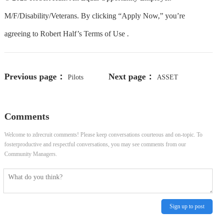
M/F/Disability/Veterans. By clicking “Apply Now,” you’re
agreeing to Robert Half’s Terms of Use .
Previous page：
Next page：
Pilots
ASSET
Enterprise Program Manager
MANAGEMENT SERVICES
Comments
MANAGER (0923) (142559)
Welcome to zdrecruit comments! Please keep conversations courteous and on-topic. To
fosterproductive and respectful conversations, you may see comments from our
Community Managers.
Sign up to post