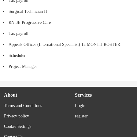
Tax payroll
Surgical Technician II
RN 3E Progressive Care
Tax payroll
Appeals Officer (International Specialist) 12 MONTH ROSTER
Scheduler
Project Manager
About
Services
Terms and Conditions
Login
Privacy policy
register
Cookie Settings
Contact Us