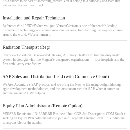
it’s a chance to be part of something greater. You’ll belong in a company and team that
values you for you; you’ll act
Installation and Repair Technician
Reference #: r-1025746When you join VerizonVerizon is one of the world's leading
providers of technology and communications services, transforming the way we connect
around the world. We're a human n
Radiation Therapist (Reg)
Overview Be valued. Be rewarded. Belong. At Emory Healthcare. Join the only health
system in Georgia with five Magnet®-designated organizations — four hospitals and the
first ambulatory care facility
SAP Sales and Distribution Lead (with Commerce Cloud)
We Are: Accenture’s SAP practice, and we bring the New to life using design thinking,
agile development methodologies, and the latest smart tech for SAP when it comes to
automation and AI. We help ou
Equity Plan Administrator (Remote Option)
36563BR Requisition ID: 36563BR Business Unit: COR Job Description: CDM Smith is
seeking an Equity Plan Administrator to join our Corporate Finance Team. This individual
is responsible for the admini