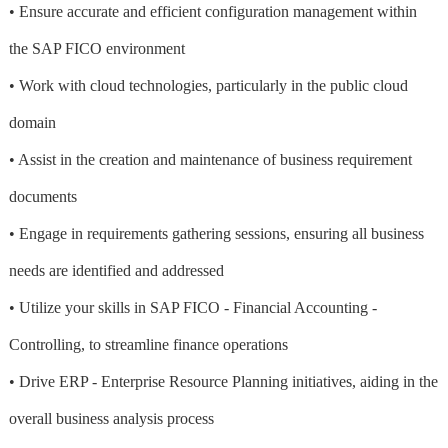
• Ensure accurate and efficient configuration management within
the SAP FICO environment
• Work with cloud technologies, particularly in the public cloud
domain
• Assist in the creation and maintenance of business requirement
documents
• Engage in requirements gathering sessions, ensuring all business
needs are identified and addressed
• Utilize your skills in SAP FICO - Financial Accounting -
Controlling, to streamline finance operations
• Drive ERP - Enterprise Resource Planning initiatives, aiding in the
overall business analysis process