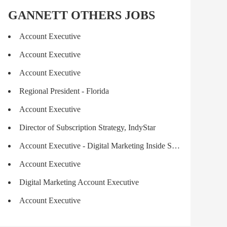
GANNETT OTHERS JOBS
Account Executive
Account Executive
Account Executive
Regional President - Florida
Account Executive
Director of Subscription Strategy, IndyStar
Account Executive - Digital Marketing Inside Sales -Remote
Account Executive
Digital Marketing Account Executive
Account Executive