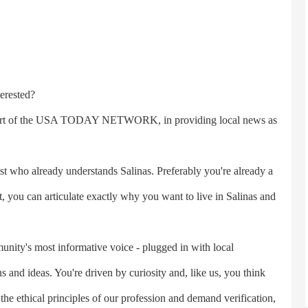
erested?
part of the USA TODAY NETWORK, in providing local news as
who already understands Salinas. Preferably you're already a
st, you can articulate exactly why you want to live in Salinas and
ity's most informative voice - plugged in with local
and ideas. You're driven by curiosity and, like us, you think
t the ethical principles of our profession and demand verification,