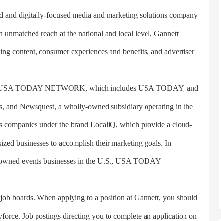
and digitally-focused media and marketing solutions company
unmatched reach at the national and local level, Gannett
nning content, consumer experiences and benefits, and advertiser
 The USA TODAY NETWORK, which includes USA TODAY, and
tes, and Newsquest, a wholly-owned subsidiary operating in the
s companies under the brand LocaliQ, which provide a cloud-
ized businesses to accomplish their marketing goals. In
dia-owned events businesses in the U.S., USA TODAY
ob boards. When applying to a position at Gannett, you should
force. Job postings directing you to complete an application on