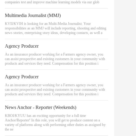
companies test and improve machine learning models via our glob
Multimedia Journalist (MMJ)
KVII/KVIH is looking for an Multi-Media Journalist. Your
responsibilities as an MMJ will include reporting, shooting and editing
news stories, enterprising story ideas, developing contacts, as well a
Agency Producer
As an insurance producer working for a Farmers agency owner, you
can assist prospective and existing customers in your community with
products and services they need. Compensation for this position i
Agency Producer
As an insurance producer working for a Farmers agency owner, you
can assist prospective and existing customers in your community with
products and services they need. Compensation for this position i
News Anchor - Reporter (Weekends)
KBOI/KYUU has an exciting opportunity for a full time
Anchor/Reporter! In this role, you will get to produce content on a
variety of platforms along with performing other duties as assigned by
the ne