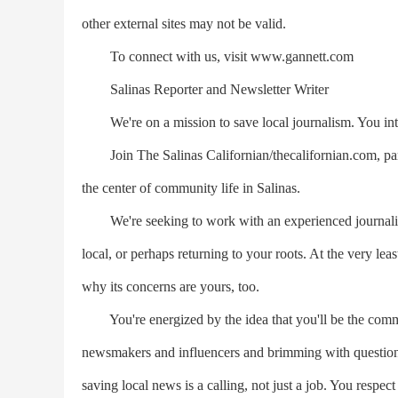
other external sites may not be valid.
To connect with us, visit www.gannett.com
Salinas Reporter and Newsletter Writer
We're on a mission to save local journalism. You int
Join The Salinas Californian/thecalifornian.com, 
the center of community life in Salinas.
We're seeking to work with an experienced journalist 
local, or perhaps returning to your roots. At the very lea
why its concerns are yours, too.
You're energized by the idea that you'll be the commun
newsmakers and influencers and brimming with questions 
saving local news is a calling, not just a job. You respec