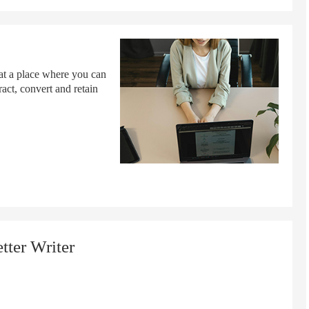
 at a place where you can
ract, convert and retain
tter Writer