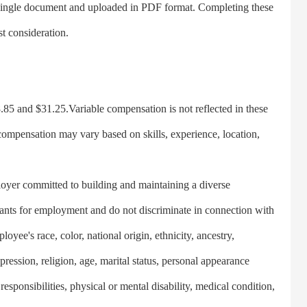
single document and uploaded in PDF format. Completing these
st consideration.
5 and $31.25.Variable compensation is not reflected in these
compensation may vary based on skills, experience, location,
yer committed to building and maintaining a diverse
cants for employment and do not discriminate in connection with
yee's race, color, national origin, ethnicity, ancestry,
xpression, religion, age, marital status, personal appearance
responsibilities, physical or mental disability, medical condition,