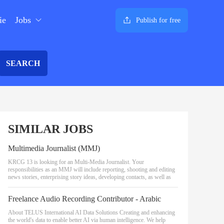
ie
Jobs
Publish for free
SEARCH
SIMILAR JOBS
Multimedia Journalist (MMJ)
KRCG 13 is looking for an Multi-Media Journalist. Your
responsibilities as an MMJ will include reporting, shooting and editing
news stories, enterprising story ideas, developing contacts, as well as
Freelance Audio Recording Contributor - Arabic
About TELUS International AI Data Solutions Creating and enhancing
the world's data to enable better AI via human intelligence. We help