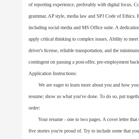
of reporting experience, preferably with digital focus.
grammar, AP style, media law and SPJ Code of Ethics. Exc
including social media and MS Office suite. A dedicatio
apply critical thinking to complex issues. Ability to meet
driver's license, reliable transportation, and the minimu
contingent on passing a post-offer, pre-employment bac
Application Instructions:
We are eager to learn more about you and how you fit 
resume; show us what you've done. To do so, put together
order:
Your resume - one to two pages. A cover letter that o
five stories you're proud of. Try to include some that you