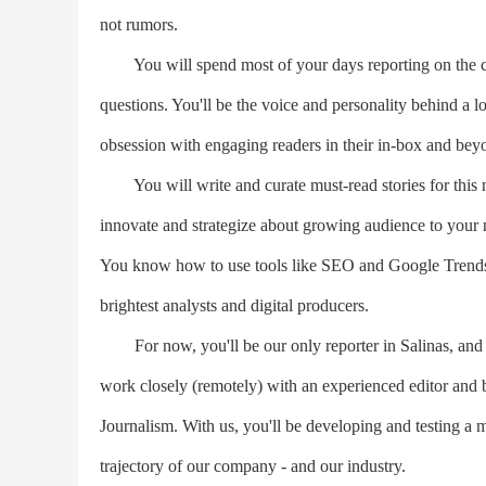
not rumors.
You will spend most of your days reporting on the com
questions. You'll be the voice and personality behind a l
obsession with engaging readers in their in-box and beyo
You will write and curate must-read stories for this ne
innovate and strategize about growing audience to your n
You know how to use tools like SEO and Google Trends t
brightest analysts and digital producers.
For now, you'll be our only reporter in Salinas, and yo
work closely (remotely) with an experienced editor and 
Journalism. With us, you'll be developing and testing a m
trajectory of our company - and our industry.