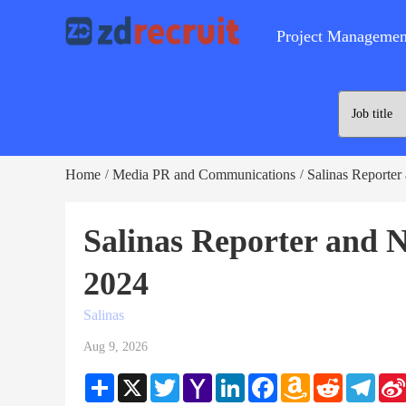
Project Managemen
Home
Media PR and Communications
Salinas Reporter
/
/
Salinas Reporter and 
2024
Salinas
Aug 9, 2026
Share
X
Twitter
Yahoo
LinkedIn
Facebook
Amazon
Reddit
Teleg
Mail
Wish