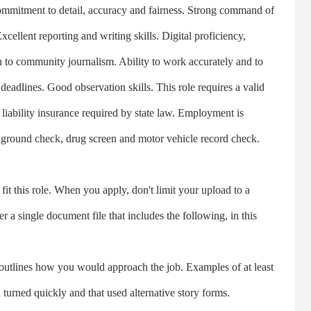
 Commitment to detail, accuracy and fairness. Strong command of
ellent reporting and writing skills. Digital proficiency,
n to community journalism. Ability to work accurately and to
 deadlines. Good observation skills. This role requires a valid
m liability insurance required by state law. Employment is
kground check, drug screen and motor vehicle record check.
this role. When you apply, don't limit your upload to a
 a single document file that includes the following, in this
utlines how you would approach the job. Examples of at least
 turned quickly and that used alternative story forms.