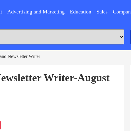
t
Advertising and Marketing
Education
Sales
Compan
 and Newsletter Writer
Newsletter Writer-August
ram
Sina
Weibo