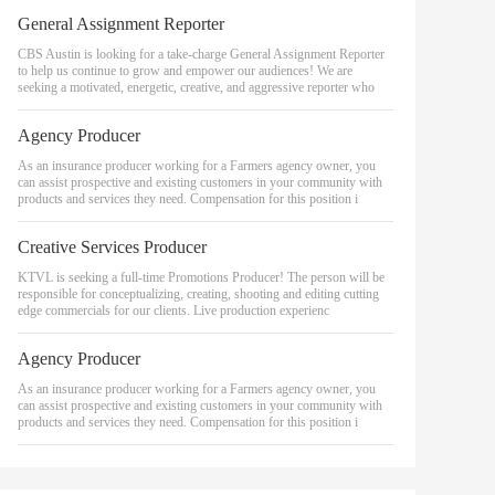
General Assignment Reporter
CBS Austin is looking for a take-charge General Assignment Reporter
to help us continue to grow and empower our audiences! We are
seeking a motivated, energetic, creative, and aggressive reporter who
Agency Producer
As an insurance producer working for a Farmers agency owner, you
can assist prospective and existing customers in your community with
products and services they need. Compensation for this position i
Creative Services Producer
KTVL is seeking a full-time Promotions Producer! The person will be
responsible for conceptualizing, creating, shooting and editing cutting
edge commercials for our clients. Live production experienc
Agency Producer
As an insurance producer working for a Farmers agency owner, you
can assist prospective and existing customers in your community with
products and services they need. Compensation for this position i