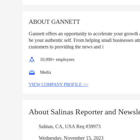
List
ABOUT GANNETT
Gannett offers an opportunity to accelerate your growth
be your authentic self. From helping small businesses att
customers to providing the news and i
10,000+ employees
Media
VIEW COMPANY PROFILE >>
About Salinas Reporter and Newsle
Salinas, CA, USA Req #39973
Wednesday, November 15, 2023