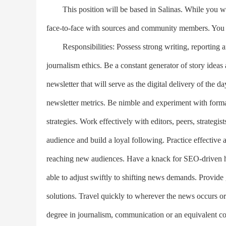
This position will be based in Salinas. While you will
face-to-face with sources and community members. You 
Responsibilities: Possess strong writing, reporting an
journalism ethics. Be a constant generator of story ideas
newsletter that will serve as the digital delivery of the d
newsletter metrics. Be nimble and experiment with form
strategies. Work effectively with editors, peers, strateg
audience and build a loyal following. Practice effective 
reaching new audiences. Have a knack for SEO-driven he
able to adjust swiftly to shifting news demands. Provide
solutions. Travel quickly to wherever the news occurs or
degree in journalism, communication or an equivalent co