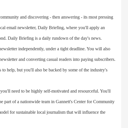
munity and discovering - then answering - its most pressing
ocal email newsletter, Daily Briefing, where you'll apply an
nd. Daily Briefing is a daily rundown of the day's news.
wsletter independently, under a tight deadline. You will also
ewsletter and converting casual readers into paying subscribers.
o help, but you'll also be backed by some of the industry's
u'll need to be highly self-motivated and resourceful. You'll
be part of a nationwide team in Gannett's Center for Community
odel for sustainable local journalism that will influence the