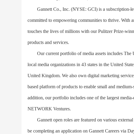
Gannett Co., Inc. (NYSE: GCI) is a subscription-led 
committed to empowering communities to thrive. With an 
touches the lives of millions with our Pulitzer Prize-wi
products and services.
Our current portfolio of media assets includes
local media organizations in 43 states in the United Sta
United Kingdom. We also own digital marketing service
based platform of products to enable small and medium-s
addition, our portfolio includes one of the largest me
NETWORK Ventures.
Gannett open roles are featured on various external j
be completing an application on Gannett Careers via Day