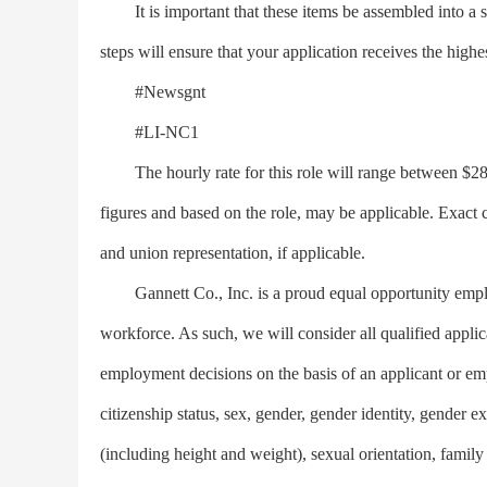
It is important that these items be assembled into a 
steps will ensure that your application receives the highe
#Newsgnt
#LI-NC1
The hourly rate for this role will range between $28.8
figures and based on the role, may be applicable. Exact 
and union representation, if applicable.
Gannett Co., Inc. is a proud equal opportunity emplo
workforce. As such, we will consider all qualified appli
employment decisions on the basis of an applicant or emplo
citizenship status, sex, gender, gender identity, gender e
(including height and weight), sexual orientation, family 