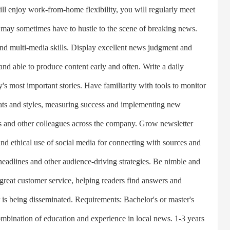
 enjoy work-from-home flexibility, you will regularly meet
may sometimes have to hustle to the scene of breaking news.
d multi-media skills. Display excellent news judgment and
 and able to produce content early and often. Write a daily
ay's most important stories. Have familiarity with tools to monitor
ats and styles, measuring success and implementing new
ists and other colleagues across the company. Grow newsletter
and ethical use of social media for connecting with sources and
adlines and other audience-driving strategies. Be nimble and
 great customer service, helping readers find answers and
 is being disseminated. Requirements: Bachelor's or master's
mbination of education and experience in local news. 1-3 years