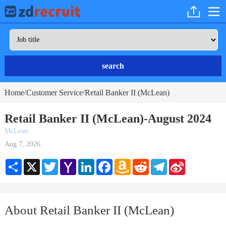
search
Home
Customer Service
Retail Banker II (McLean)
/
/
Retail Banker II (McLean)-August 2024
McLean
Aug 7, 2026
Share
X
Twitter
Yahoo
LinkedIn
Facebook
Amazon
Reddit
Telegram
Sina
Mail
Wish
Weibo
List
About Retail Banker II (McLean)