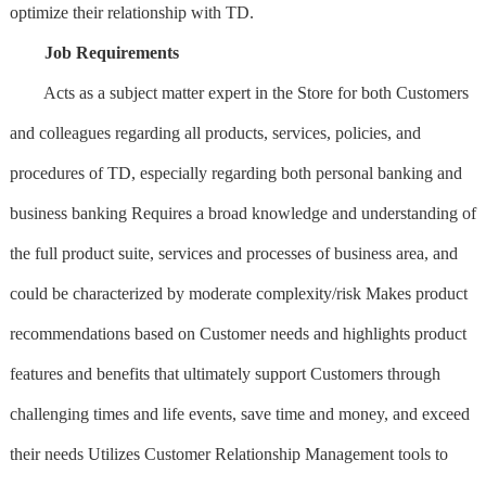
optimize their relationship with TD.
Job Requirements
Acts as a subject matter expert in the Store for both Customers
and colleagues regarding all products, services, policies, and
procedures of TD, especially regarding both personal banking and
business banking Requires a broad knowledge and understanding of
the full product suite, services and processes of business area, and
could be characterized by moderate complexity/risk Makes product
recommendations based on Customer needs and highlights product
features and benefits that ultimately support Customers through
challenging times and life events, save time and money, and exceed
their needs Utilizes Customer Relationship Management tools to