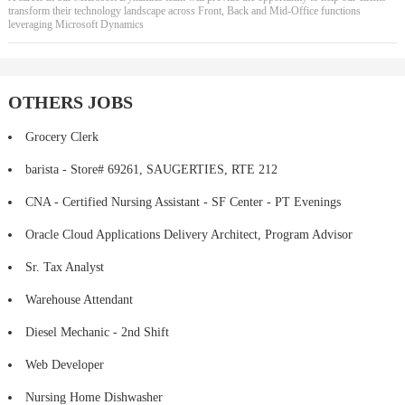
transform their technology landscape across Front, Back and Mid-Office functions
leveraging Microsoft Dynamics
OTHERS JOBS
Grocery Clerk
barista - Store# 69261, SAUGERTIES, RTE 212
CNA - Certified Nursing Assistant - SF Center - PT Evenings
Oracle Cloud Applications Delivery Architect, Program Advisor
Sr. Tax Analyst
Warehouse Attendant
Diesel Mechanic - 2nd Shift
Web Developer
Nursing Home Dishwasher