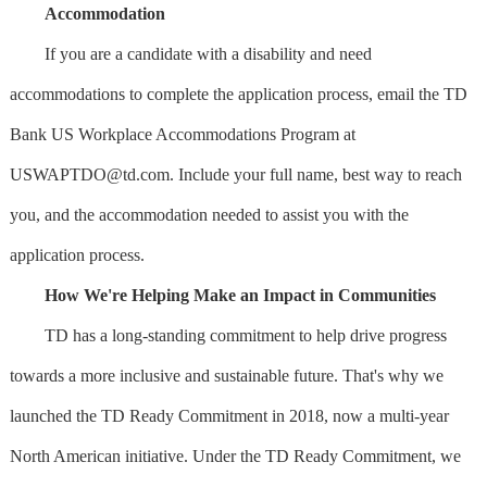
Accommodation
If you are a candidate with a disability and need
accommodations to complete the application process, email the TD
Bank US Workplace Accommodations Program at
USWAPTDO@td.com
. Include your full name, best way to reach
you, and the accommodation needed to assist you with the
application process.
How We're Helping Make an Impact in Communities
TD has a long-standing commitment to help drive progress
towards a more inclusive and sustainable future. That's why we
launched the TD Ready Commitment in 2018, now a multi-year
North American initiative. Under the TD Ready Commitment, we