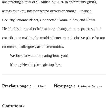
are targeting a total of $1 billion by 2030 in community giving
across four key, interconnected drivers of change: Financial
Security, Vibrant Planet, Connected Communities, and Better
Health. It's our goal to help support change, nurture progress, and
contribute to making the world a better, more inclusive place for our
customers, colleagues, and communities.
We look forward to hearing from you!
h1.copyHeading{margin-top:0px;
Previous page：
Next page：
IT Client
Customer Service
Service Owner
Representative-Remote
Comments