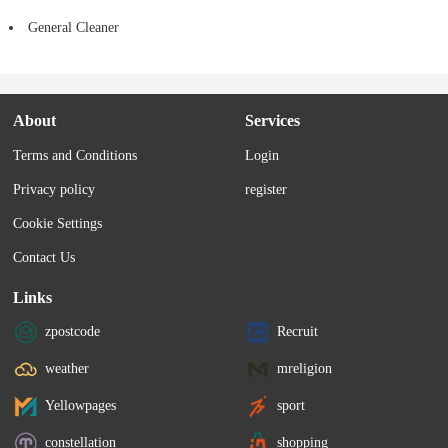
General Cleaner
About
Services
Terms and Conditions
Login
Privacy policy
register
Cookie Settings
Contact Us
Links
zpostcode
Recruit
weather
mreligion
Yellowpages
sport
constellation
shopping