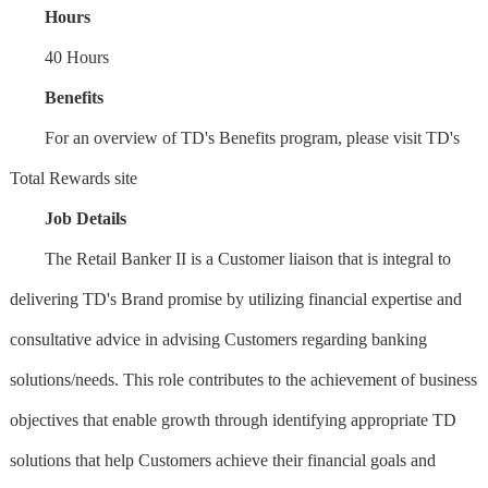
Hours
40 Hours
Benefits
For an overview of TD's Benefits program, please visit TD's
Total Rewards site
Job Details
The Retail Banker II is a Customer liaison that is integral to
delivering TD's Brand promise by utilizing financial expertise and
consultative advice in advising Customers regarding banking
solutions/needs. This role contributes to the achievement of business
objectives that enable growth through identifying appropriate TD
solutions that help Customers achieve their financial goals and