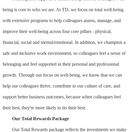
being is core to who we are. At TD, we focus on total well-being
with extensive programs to help colleagues assess, manage, and
improve their well-being across four core pillars - physical,
financial, social and mental/emotional. In addition, we champion a
safe and inclusive work environment, so colleagues feel a sense of
belonging and feel supported in their personal and professional
growth. Through our focus on well-being, we know that we can
help our colleagues thrive, contribute to our culture of care, and
support better business outcomes, because when colleagues feel
their best, they're more likely to do their best.
Our Total Rewards Package
Our Total Rewards package reflects the investments we make