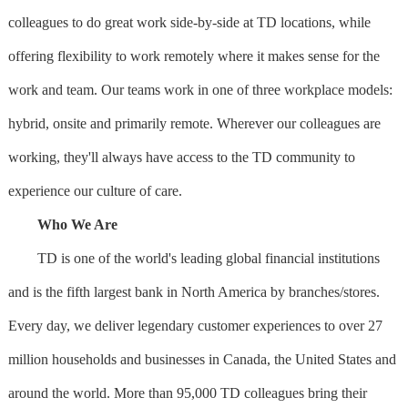
colleagues to do great work side-by-side at TD locations, while
offering flexibility to work remotely where it makes sense for the
work and team. Our teams work in one of three workplace models:
hybrid, onsite and primarily remote. Wherever our colleagues are
working, they'll always have access to the TD community to
experience our culture of care.
Who We Are
TD is one of the world's leading global financial institutions
and is the fifth largest bank in North America by branches/stores.
Every day, we deliver legendary customer experiences to over 27
million households and businesses in Canada, the United States and
around the world. More than 95,000 TD colleagues bring their