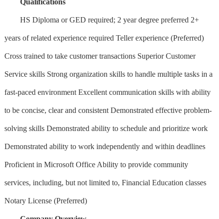
Qualifications
HS Diploma or GED required; 2 year degree preferred 2+
years of related experience required Teller experience (Preferred)
Cross trained to take customer transactions Superior Customer
Service skills Strong organization skills to handle multiple tasks in a
fast-paced environment Excellent communication skills with ability
to be concise, clear and consistent Demonstrated effective problem-
solving skills Demonstrated ability to schedule and prioritize work
Demonstrated ability to work independently and within deadlines
Proficient in Microsoft Office Ability to provide community
services, including, but not limited to, Financial Education classes
Notary License (Preferred)
Company Overview