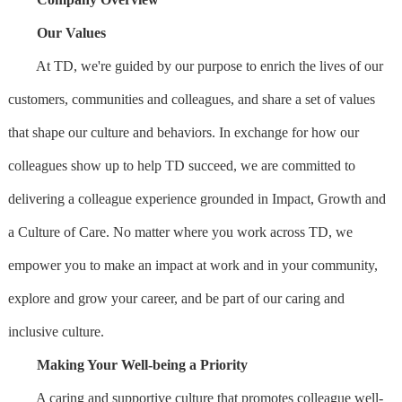
Our Values
At TD, we're guided by our purpose to enrich the lives of our
customers, communities and colleagues, and share a set of values
that shape our culture and behaviors. In exchange for how our
colleagues show up to help TD succeed, we are committed to
delivering a colleague experience grounded in Impact, Growth and
a Culture of Care. No matter where you work across TD, we
empower you to make an impact at work and in your community,
explore and grow your career, and be part of our caring and
inclusive culture.
Making Your Well-being a Priority
A caring and supportive culture that promotes colleague well-