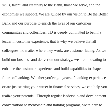
skills, talent, and creativity to the Bank, those we serve, and the
economies we support. We are guided by our vision to Be the Better
Bank and our purpose to enrich the lives of our customers,
communities and colleagues. TD is deeply committed to being a
leader in customer experience, that is why we believe that all
colleagues, no matter where they work, are customer facing. As we
build our business and deliver on our strategy, we are innovating to
enhance the customer experience and build capabilities to shape the
future of banking. Whether you've got years of banking experience
or are just starting your career in financial services, we can help you
realize your potential. Through regular leadership and development
conversations to mentorship and training programs, we're here to