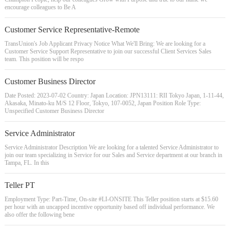
encourage colleagues to Be A
Customer Service Representative-Remote
TransUnion's Job Applicant Privacy Notice What We'll Bring: We are looking for a
Customer Service Support Representative to join our successful Client Services Sales
team. This position will be respo
Customer Business Director
Date Posted: 2023-07-02 Country: Japan Location: JPN13111: RII Tokyo Japan, 1-11-44,
Akasaka, Minato-ku M/S 12 Floor, Tokyo, 107-0052, Japan Position Role Type:
Unspecified Customer Business Director
Service Administrator
Service Administrator Description We are looking for a talented Service Administrator to
join our team specializing in Service for our Sales and Service department at our branch in
Tampa, FL. In this
Teller PT
Employment Type: Part-Time, On-site #LI-ONSITE This Teller position starts at $15.60
per hour with an uncapped incentive opportunity based off individual performance. We
also offer the following bene