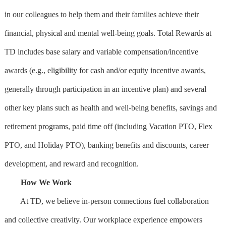
in our colleagues to help them and their families achieve their
financial, physical and mental well-being goals. Total Rewards at
TD includes base salary and variable compensation/incentive
awards (e.g., eligibility for cash and/or equity incentive awards,
generally through participation in an incentive plan) and several
other key plans such as health and well-being benefits, savings and
retirement programs, paid time off (including Vacation PTO, Flex
PTO, and Holiday PTO), banking benefits and discounts, career
development, and reward and recognition.
How We Work
At TD, we believe in-person connections fuel collaboration
and collective creativity. Our workplace experience empowers