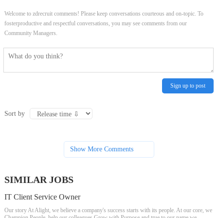
Welcome to zdrecruit comments! Please keep conversations courteous and on-topic. To
fosterproductive and respectful conversations, you may see comments from our
Community Managers.
Sign up to post
Sort by
Show More Comments
SIMILAR JOBS
IT Client Service Owner
Our story At Alight, we believe a company's success starts with its people. At our core, we
Champion People, help our colleagues Grow with Purpose and true to our name we