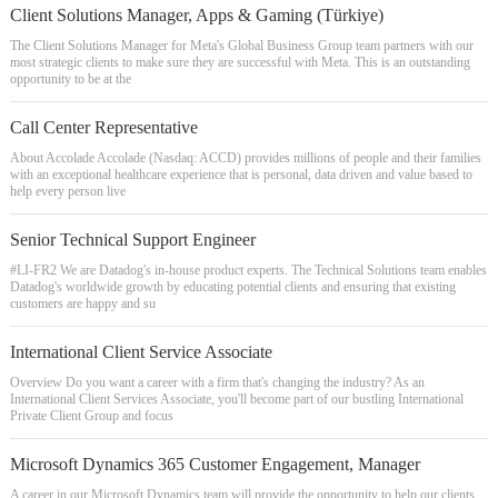
Client Solutions Manager, Apps & Gaming (Türkiye)
The Client Solutions Manager for Meta's Global Business Group team partners with our
most strategic clients to make sure they are successful with Meta. This is an outstanding
opportunity to be at the
Call Center Representative
About Accolade Accolade (Nasdaq: ACCD) provides millions of people and their families
with an exceptional healthcare experience that is personal, data driven and value based to
help every person live
Senior Technical Support Engineer
#LI-FR2 We are Datadog's in-house product experts. The Technical Solutions team enables
Datadog's worldwide growth by educating potential clients and ensuring that existing
customers are happy and su
International Client Service Associate
Overview Do you want a career with a firm that's changing the industry? As an
International Client Services Associate, you'll become part of our bustling International
Private Client Group and focus
Microsoft Dynamics 365 Customer Engagement, Manager
A career in our Microsoft Dynamics team will provide the opportunity to help our clients