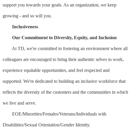
support you towards your goals. As an organization, we keep
growing - and so will you.
Inclusiveness
Our Commitment to Diversity, Equity, and Inclusion
At TD, we're committed to fostering an environment where all
colleagues are encouraged to bring their authentic selves to work,
experience equitable opportunities, and feel respected and
supported. We're dedicated to building an inclusive workforce that
reflects the diversity of the customers and the communities in which
we live and serve.
EOE/Minorities/Females/Veterans/Individuals with
Disabilities/Sexual Orientation/Gender Identity.