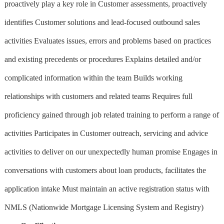
proactively play a key role in Customer assessments, proactively
identifies Customer solutions and lead-focused outbound sales
activities Evaluates issues, errors and problems based on practices
and existing precedents or procedures Explains detailed and/or
complicated information within the team Builds working
relationships with customers and related teams Requires full
proficiency gained through job related training to perform a range of
activities Participates in Customer outreach, servicing and advice
activities to deliver on our unexpectedly human promise Engages in
conversations with customers about loan products, facilitates the
application intake Must maintain an active registration status with
NMLS (Nationwide Mortgage Licensing System and Registry)