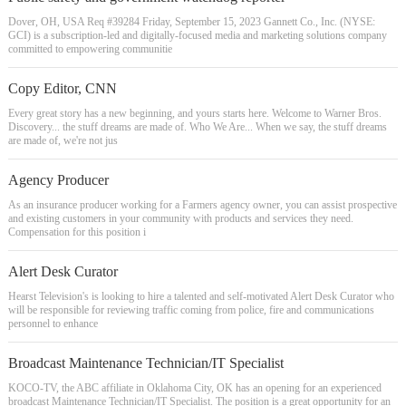
Dover, OH, USA Req #39284 Friday, September 15, 2023 Gannett Co., Inc. (NYSE:
GCI) is a subscription-led and digitally-focused media and marketing solutions company
committed to empowering communitie
Copy Editor, CNN
Every great story has a new beginning, and yours starts here. Welcome to Warner Bros.
Discovery... the stuff dreams are made of. Who We Are... When we say, the stuff dreams
are made of, we're not jus
Agency Producer
As an insurance producer working for a Farmers agency owner, you can assist prospective
and existing customers in your community with products and services they need.
Compensation for this position i
Alert Desk Curator
Hearst Television's is looking to hire a talented and self-motivated Alert Desk Curator who
will be responsible for reviewing traffic coming from police, fire and communications
personnel to enhance
Broadcast Maintenance Technician/IT Specialist
KOCO-TV, the ABC affiliate in Oklahoma City, OK has an opening for an experienced
broadcast Maintenance Technician/IT Specialist. The position is a great opportunity for an