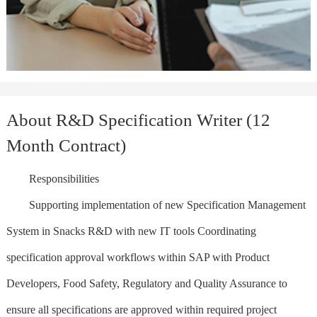
About R&D Specification Writer (12
Month Contract)
Responsibilities
Supporting implementation of new Specification Management
System in Snacks R&D with new IT tools Coordinating
specification approval workflows within SAP with Product
Developers, Food Safety, Regulatory and Quality Assurance to
ensure all specifications are approved within required project