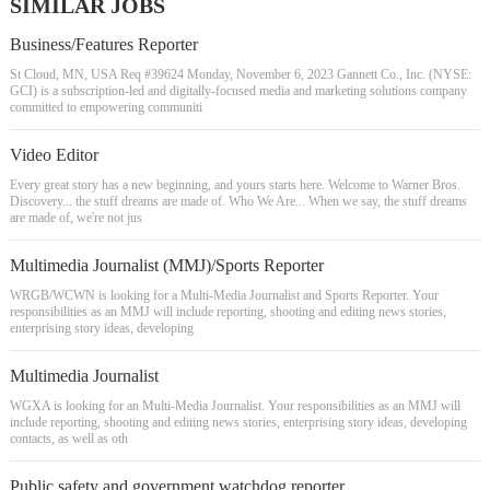
SIMILAR JOBS
Business/Features Reporter
St Cloud, MN, USA Req #39624 Monday, November 6, 2023 Gannett Co., Inc. (NYSE:
GCI) is a subscription-led and digitally-focused media and marketing solutions company
committed to empowering communiti
Video Editor
Every great story has a new beginning, and yours starts here. Welcome to Warner Bros.
Discovery... the stuff dreams are made of. Who We Are... When we say, the stuff dreams
are made of, we're not jus
Multimedia Journalist (MMJ)/Sports Reporter
WRGB/WCWN is looking for a Multi-Media Journalist and Sports Reporter. Your
responsibilities as an MMJ will include reporting, shooting and editing news stories,
enterprising story ideas, developing
Multimedia Journalist
WGXA is looking for an Multi-Media Journalist. Your responsibilities as an MMJ will
include reporting, shooting and editing news stories, enterprising story ideas, developing
contacts, as well as oth
Public safety and government watchdog reporter