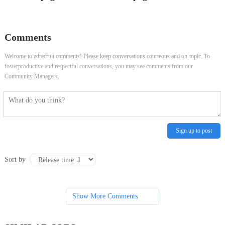
Business/Features Reporter
Comments
Welcome to zdrecruit comments! Please keep conversations courteous and on-topic. To
fosterproductive and respectful conversations, you may see comments from our
Community Managers.
Sign up to post
Sort by
Show More Comments