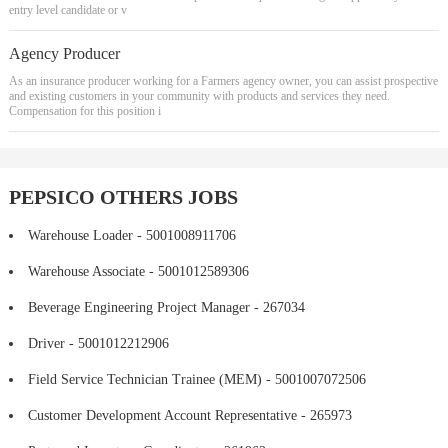
entry level candidate or v
Agency Producer
As an insurance producer working for a Farmers agency owner, you can assist prospective
and existing customers in your community with products and services they need.
Compensation for this position i
PEPSICO OTHERS JOBS
Warehouse Loader - 5001008911706
Warehouse Associate - 5001012589306
Beverage Engineering Project Manager - 267034
Driver - 5001012212906
Field Service Technician Trainee (MEM) - 5001007072506
Customer Development Account Representative - 265973