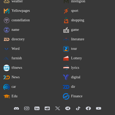
weather
mreligion
Yellowpages
sport
constellation
shopping
name
game
directory
literature
Word
tour
furnish
Lottery
tftnews
lyrics
News
digital
car
dir
Edu
Finance