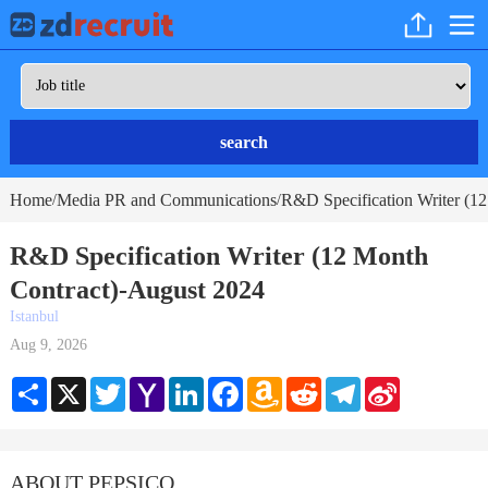
search
Home
Media PR and Communications
R&D Specification Writer (12
/
/
R&D Specification Writer (12 Month
Contract)-August 2024
Istanbul
Aug 9, 2026
Share
X
Twitter
Yahoo
LinkedIn
Facebook
Amazon
Reddit
Telegram
Sina
Mail
Wish
Weibo
List
ABOUT PEPSICO