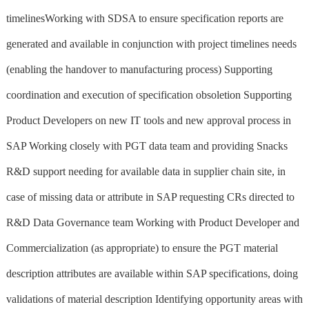
timelinesWorking with SDSA to ensure specification reports are
generated and available in conjunction with project timelines needs
(enabling the handover to manufacturing process) Supporting
coordination and execution of specification obsoletion Supporting
Product Developers on new IT tools and new approval process in
SAP Working closely with PGT data team and providing Snacks
R&D support needing for available data in supplier chain site, in
case of missing data or attribute in SAP requesting CRs directed to
R&D Data Governance team Working with Product Developer and
Commercialization (as appropriate) to ensure the PGT material
description attributes are available within SAP specifications, doing
validations of material description Identifying opportunity areas with