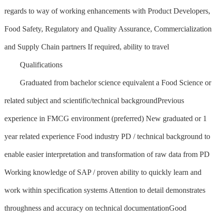
regards to way of working enhancements with Product Developers,
Food Safety, Regulatory and Quality Assurance, Commercialization
and Supply Chain partners If required, ability to travel
Qualifications
Graduated from bachelor science equivalent a Food Science or
related subject and scientific/technical backgroundPrevious
experience in FMCG environment (preferred) New graduated or 1
year related experience Food industry PD / technical background to
enable easier interpretation and transformation of raw data from PD
Working knowledge of SAP / proven ability to quickly learn and
work within specification systems Attention to detail demonstrates
throughness and accuracy on technical documentationGood