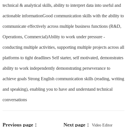
technical & analytical skills, ability to interpret data into useful and
actionable informationGood communication skills with the ability to
communicate effectively across multiple business functions (R&D,
Operations, Commercial)Ability to work under pressure -
conducting multiple activities, supporting multiple projects across all
platforms to tight deadlines Self starter, self motivated, demonstrates
ability to work independently demonstrating perseverance to
achieve goals Strong English communication skills (reading, writing
and speaking), enabling you to have and understand technical
conversations
Previous page：
Next page：
Video Editor