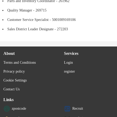
Parts and Inventory Coordinator - 261962
Quality Manager - 269715
Customer Service Specialist - 5001009169106
Sales District Leader Designate - 272203
About
Services
Terms and Conditions
Login
Privacy policy
register
Cookie Settings
Contact Us
Links
zpostcode
Recruit