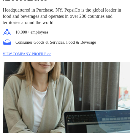
Headquartered in Purchase, NY, PepsiCo is the global leader in
food and beverages and operates in over 200 countries and
territories around the world.
10,000+ employees
Consumer Goods & Services, Food & Beverage
VIEW COMPANY PROFILE >>