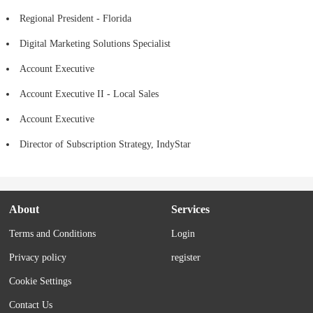
Regional President - Florida
Digital Marketing Solutions Specialist
Account Executive
Account Executive II - Local Sales
Account Executive
Director of Subscription Strategy, IndyStar
About
Services
Terms and Conditions
Login
Privacy policy
register
Cookie Settings
Contact Us