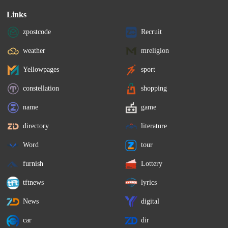
Links
zpostcode
Recruit
weather
mreligion
Yellowpages
sport
constellation
shopping
name
game
directory
literature
Word
tour
furnish
Lottery
tftnews
lyrics
News
digital
car
dir