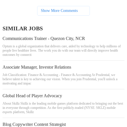
Show More Comments
SIMILAR JOBS
Communications Trainer - Quezon City, NCR
Optum is a global organization that delivers care, aided by technology to help millions of
people live healthier lives. The work you do with our team will directly improve health
outcomes by connecti
Associate Manager, Investor Relations
Job Classification: Finance & Accounting - Finance & Accounting At Prudential, we
believe talent is key to achieving our vision. When you join Prudential, you'll unlock a
motivating and impac
Global Head of Player Advocacy
About Skillz Skillz is the leading mobile games platform dedicated to bringing out the best
in everyone through competition. As the first publicly-traded (NYSE: SKLZ) mobile
esports platform, Skillz
Blog Copywriter Content Strategist