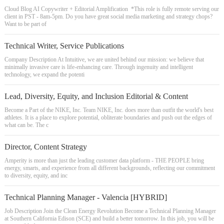
Cloud Blog AI Copywriter + Editorial Amplification *This role is fully remote serving our
client in PST - 8am-5pm. Do you have great social media marketing and strategy chops?
Want to be part of
Technical Writer, Service Publications
Company Description At Intuitive, we are united behind our mission: we believe that
minimally invasive care is life-enhancing care. Through ingenuity and intelligent
technology, we expand the potenti
Lead, Diversity, Equity, and Inclusion Editorial & Content
Become a Part of the NIKE, Inc. Team NIKE, Inc. does more than outfit the world's best
athletes. It is a place to explore potential, obliterate boundaries and push out the edges of
what can be. The c
Director, Content Strategy
Amperity is more than just the leading customer data platform - THE PEOPLE bring
energy, smarts, and experience from all different backgrounds, reflecting our commitment
to diversity, equity, and inc
Technical Planning Manager - Valencia [HYBRID]
Job Description Join the Clean Energy Revolution Become a Technical Planning Manager
at Southern California Edison (SCE) and build a better tomorrow. In this job, you will be