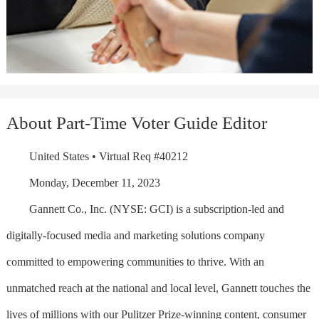
About Part-Time Voter Guide Editor
United States • Virtual Req #40212
Monday, December 11, 2023
Gannett Co., Inc. (NYSE: GCI) is a subscription-led and
digitally-focused media and marketing solutions company
committed to empowering communities to thrive. With an
unmatched reach at the national and local level, Gannett touches the
lives of millions with our Pulitzer Prize-winning content, consumer