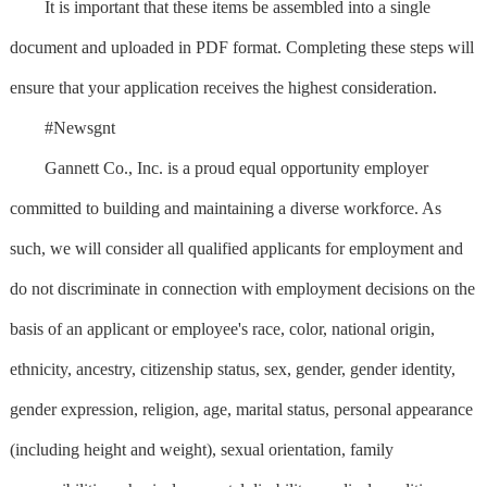
It is important that these items be assembled into a single
document and uploaded in PDF format. Completing these steps will
ensure that your application receives the highest consideration.
#Newsgnt
Gannett Co., Inc. is a proud equal opportunity employer
committed to building and maintaining a diverse workforce. As
such, we will consider all qualified applicants for employment and
do not discriminate in connection with employment decisions on the
basis of an applicant or employee's race, color, national origin,
ethnicity, ancestry, citizenship status, sex, gender, gender identity,
gender expression, religion, age, marital status, personal appearance
(including height and weight), sexual orientation, family