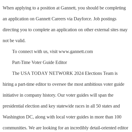
When applying to a position at Gannett, you should be completing
an application on Gannett Careers via Dayforce. Job postings
directing you to complete an application on other external sites may
not be valid.
To connect with us, visit www.gannett.com
Part-Time Voter Guide Editor
The USA TODAY NETWORK 2024 Elections Team is
hiring a part-time editor to oversee the most ambitious voter guide
initiative in company history. Our voter guides will span the
presidential election and key statewide races in all 50 states and
Washington DC, along with local voter guides in more than 100
communities. We are looking for an incredibly detail-oriented editor