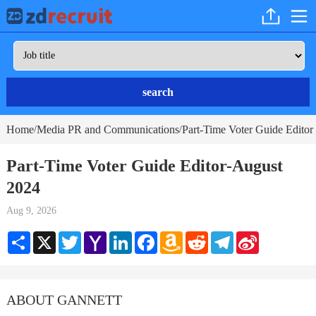
search
Home
Media PR and Communications
Part-Time Voter Guide Editor
/
/
Part-Time Voter Guide Editor-August
2024
Aug 9, 2026
Share
X
Twitter
Yahoo
LinkedIn
Facebook
Amazon
Reddit
Telegram
Sina
Mail
Wish
Weibo
List
ABOUT GANNETT