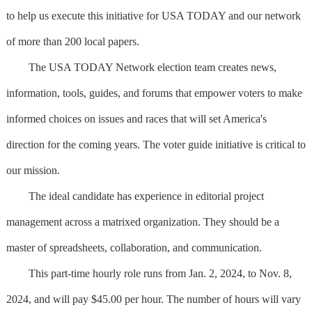
to help us execute this initiative for USA TODAY and our network
of more than 200 local papers.
The USA TODAY Network election team creates news,
information, tools, guides, and forums that empower voters to make
informed choices on issues and races that will set America's
direction for the coming years. The voter guide initiative is critical to
our mission.
The ideal candidate has experience in editorial project
management across a matrixed organization. They should be a
master of spreadsheets, collaboration, and communication.
This part-time hourly role runs from Jan. 2, 2024, to Nov. 8,
2024, and will pay $45.00 per hour. The number of hours will vary