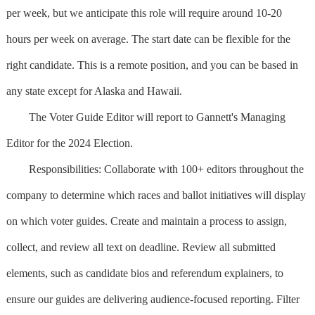
per week, but we anticipate this role will require around 10-20
hours per week on average. The start date can be flexible for the
right candidate. This is a remote position, and you can be based in
any state except for Alaska and Hawaii.
The Voter Guide Editor will report to Gannett's Managing
Editor for the 2024 Election.
Responsibilities: Collaborate with 100+ editors throughout the
company to determine which races and ballot initiatives will display
on which voter guides. Create and maintain a process to assign,
collect, and review all text on deadline. Review all submitted
elements, such as candidate bios and referendum explainers, to
ensure our guides are delivering audience-focused reporting. Filter