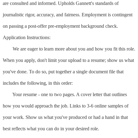
are consulted and informed. Upholds Gannett's standards of
journalistic rigor, accuracy, and fairness. Employment is contingent
on passing a post-offer pre-employment background check.
Application Instructions:
We are eager to learn more about you and how you fit this role.
When you apply, don't limit your upload to a resume; show us what
you've done. To do so, put together a single document file that
includes the following, in this order:
Your resume - one to two pages. A cover letter that outlines
how you would approach the job. Links to 3-6 online samples of
your work. Show us what you've produced or had a hand in that
best reflects what you can do in your desired role.