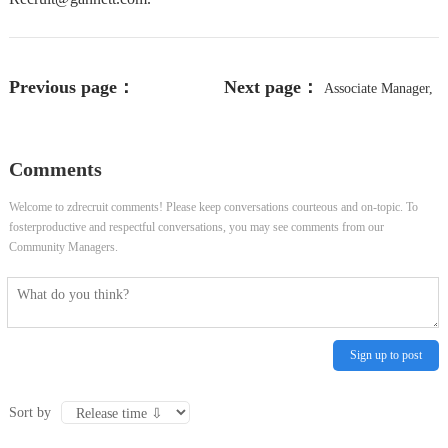
Previous page：
Next page：
Associate Manager,
Communications Trainer - Quezon
Investor Relations
Comments
City, NCR
Welcome to zdrecruit comments! Please keep conversations courteous and on-topic. To
fosterproductive and respectful conversations, you may see comments from our
Community Managers.
Sign up to post
Sort by