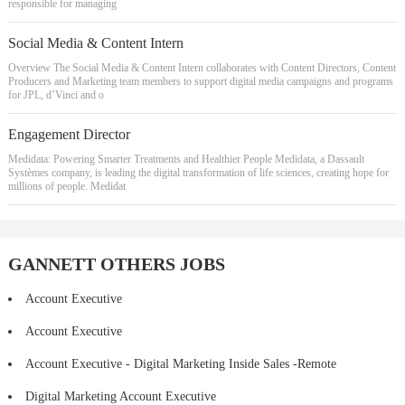
responsible for managing
Social Media & Content Intern
Overview The Social Media & Content Intern collaborates with Content Directors, Content
Producers and Marketing team members to support digital media campaigns and programs
for JPL, d’Vinci and o
Engagement Director
Medidata: Powering Smarter Treatments and Healthier People Medidata, a Dassault
Systèmes company, is leading the digital transformation of life sciences, creating hope for
millions of people. Medidat
GANNETT OTHERS JOBS
Account Executive
Account Executive
Account Executive - Digital Marketing Inside Sales -Remote
Digital Marketing Account Executive