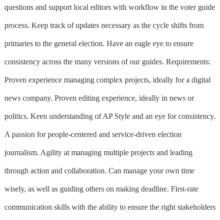
questions and support local editors with workflow in the voter guide
process. Keep track of updates necessary as the cycle shifts from
primaries to the general election. Have an eagle eye to ensure
consistency across the many versions of our guides. Requirements:
Proven experience managing complex projects, ideally for a digital
news company. Proven editing experience, ideally in news or
politics. Keen understanding of AP Style and an eye for consistency.
A passion for people-centered and service-driven election
journalism. Agility at managing multiple projects and leading
through action and collaboration. Can manage your own time
wisely, as well as guiding others on making deadline. First-rate
communication skills with the ability to ensure the right stakeholders