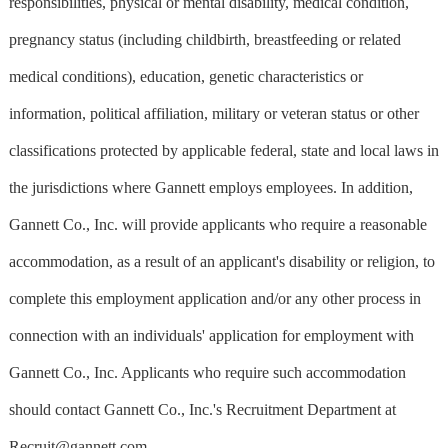
responsibilities, physical or mental disability, medical condition,
pregnancy status (including childbirth, breastfeeding or related
medical conditions), education, genetic characteristics or
information, political affiliation, military or veteran status or other
classifications protected by applicable federal, state and local laws in
the jurisdictions where Gannett employs employees. In addition,
Gannett Co., Inc. will provide applicants who require a reasonable
accommodation, as a result of an applicant's disability or religion, to
complete this employment application and/or any other process in
connection with an individuals' application for employment with
Gannett Co., Inc. Applicants who require such accommodation
should contact Gannett Co., Inc.'s Recruitment Department at
Recruit@gannett.com
.