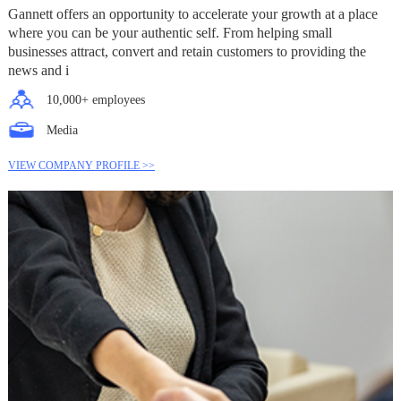
Gannett offers an opportunity to accelerate your growth at a place
where you can be your authentic self. From helping small
businesses attract, convert and retain customers to providing the
news and i
10,000+ employees
Media
VIEW COMPANY PROFILE >>