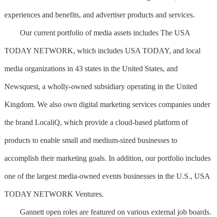
experiences and benefits, and advertiser products and services.
Our current portfolio of media assets includes The USA
TODAY NETWORK, which includes USA TODAY, and local
media organizations in 43 states in the United States, and
Newsquest, a wholly-owned subsidiary operating in the United
Kingdom. We also own digital marketing services companies under
the brand LocaliQ, which provide a cloud-based platform of
products to enable small and medium-sized businesses to
accomplish their marketing goals. In addition, our portfolio includes
one of the largest media-owned events businesses in the U.S., USA
TODAY NETWORK Ventures.
Gannett open roles are featured on various external job boards.