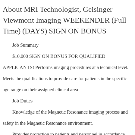
About MRI Technologist, Geisinger
Viewmont Imaging WEEKENDER (Full
Time) (DAYS) SIGN ON BONUS
Job Summary
$10,000 SIGN ON BONUS FOR QUALIFIED
APPLICANTS! Performs imaging procedures at a technical level.
Meets the qualifications to provide care for patients in the specific
age range on their assigned clinical area.
Job Duties
Knowledge of the Magnetic Resonance imaging process and
safety in the Magnetic Resonance environment.
Provides protection to patients and personnel in accordance