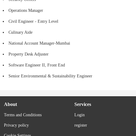
Operations Manager
Civil Engineer - Entry Level
Culinary Aide
National Account Manager-Mumbai
Property Desk Adjuster
Software Engineer II, Front End
Senior Environmental & Sustainability Engineer
About
Services
Terms and Conditions
Login
Privacy policy
register
Cookie Settings