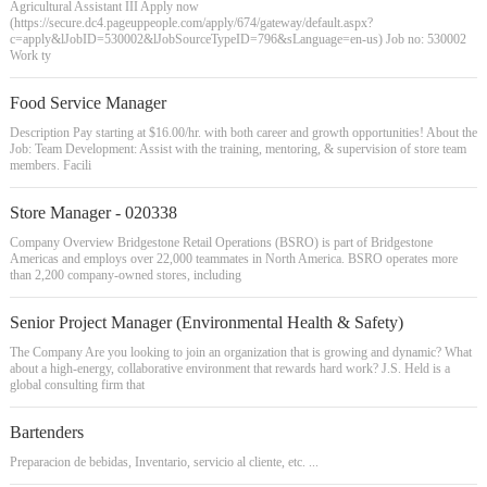
Agricultural Assistant III Apply now
(https://secure.dc4.pageuppeople.com/apply/674/gateway/default.aspx?
c=apply&lJobID=530002&lJobSourceTypeID=796&sLanguage=en-us) Job no: 530002
Work ty
Food Service Manager
Description Pay starting at $16.00/hr. with both career and growth opportunities! About the
Job: Team Development: Assist with the training, mentoring, & supervision of store team
members. Facili
Store Manager - 020338
Company Overview Bridgestone Retail Operations (BSRO) is part of Bridgestone
Americas and employs over 22,000 teammates in North America. BSRO operates more
than 2,200 company-owned stores, including
Senior Project Manager (Environmental Health & Safety)
The Company Are you looking to join an organization that is growing and dynamic? What
about a high-energy, collaborative environment that rewards hard work? J.S. Held is a
global consulting firm that
Bartenders
Preparacion de bebidas, Inventario, servicio al cliente, etc. ...