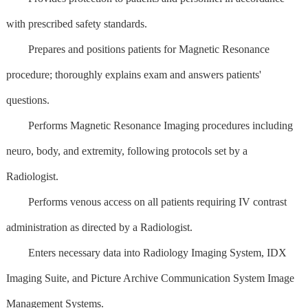
with prescribed safety standards.
Prepares and positions patients for Magnetic Resonance
procedure; thoroughly explains exam and answers patients'
questions.
Performs Magnetic Resonance Imaging procedures including
neuro, body, and extremity, following protocols set by a
Radiologist.
Performs venous access on all patients requiring IV contrast
administration as directed by a Radiologist.
Enters necessary data into Radiology Imaging System, IDX
Imaging Suite, and Picture Archive Communication System Image
Management Systems.