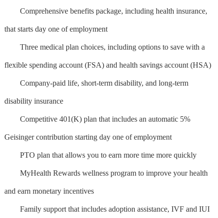
Comprehensive benefits package, including health insurance,
that starts day one of employment
Three medical plan choices, including options to save with a
flexible spending account (FSA) and health savings account (HSA)
Company-paid life, short-term disability, and long-term
disability insurance
Competitive 401(K) plan that includes an automatic 5%
Geisinger contribution starting day one of employment
PTO plan that allows you to earn more time more quickly
MyHealth Rewards wellness program to improve your health
and earn monetary incentives
Family support that includes adoption assistance, IVF and IUI