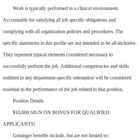
Work is typically performed in a clinical environment.
Accountable for satisfying all job specific obligations and
complying with all organization policies and procedures. The
specific statements in this profile are not intended to be all-inclusive.
They represent typical elements considered necessary to
successfully perform the job. Additional competencies and skills
outlined in any department-specific orientation will be considered
essential to the performance of the job related to that position.
Position Details
$10,000 SIGN ON BONUS FOR QUALIFIED
APPLICANTS!
Geisinger benefits include, but are not limited to: