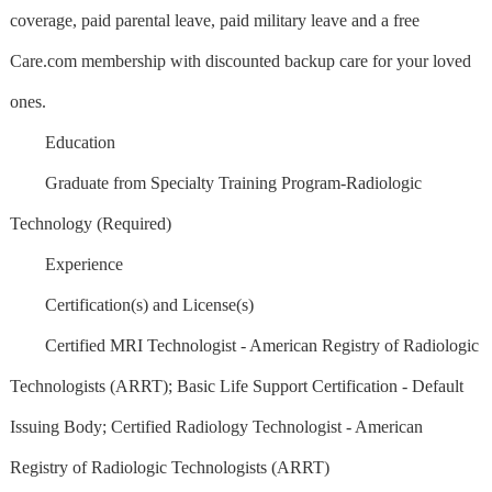
coverage, paid parental leave, paid military leave and a free
Care.com membership with discounted backup care for your loved
ones.
Education
Graduate from Specialty Training Program-Radiologic
Technology (Required)
Experience
Certification(s) and License(s)
Certified MRI Technologist - American Registry of Radiologic
Technologists (ARRT); Basic Life Support Certification - Default
Issuing Body; Certified Radiology Technologist - American
Registry of Radiologic Technologists (ARRT)