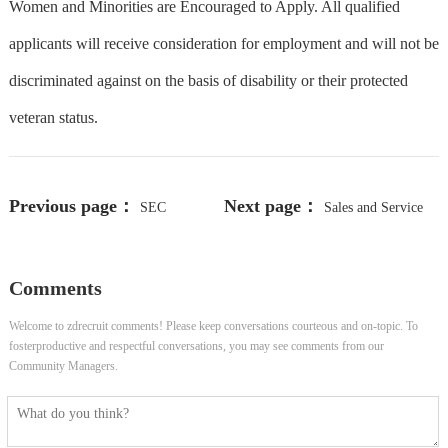
Women and Minorities are Encouraged to Apply. All qualified
applicants will receive consideration for employment and will not be
discriminated against on the basis of disability or their protected
veteran status.
Previous page：
Next page：
SEC
Sales and Service
Reporting Manager - (B4)
Technician
Comments
Welcome to zdrecruit comments! Please keep conversations courteous and on-topic. To
fosterproductive and respectful conversations, you may see comments from our
Community Managers.