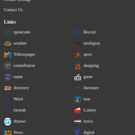
Contact Us
Links
zpostcode
Recruit
weather
mreligion
Yellowpages
sport
constellation
shopping
name
game
directory
literature
Word
tour
furnish
Lottery
tftnews
lyrics
News
digital