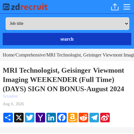
search
Home
Comprehensive
MRI Technologist, Geisinger Viewmont 
/
/
MRI Technologist, Geisinger Viewmont
Imaging WEEKENDER (Full Time)
(DAYS) SIGN ON BONUS-August 2024
Scranton
Aug 6, 2026
Share
X
Twitter
Yahoo
LinkedIn
Facebook
Amazon
Reddit
Telegram
Sina
Mail
Wish
Weibo
List