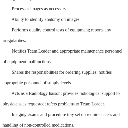
Processes images as necessary.
Ability to identify anatomy on images.
Performs quality control tests of equipment; reports any
irregularities.
Notifies Team Leader and appropriate maintenance personnel
of equipment malfunctions.
Shares the responsibilities for ordering supplies; notifies
appropriate personnel of supply levels.
Acts as a Radiology liaison; provides radiological support to
physicians as requested; refers problems to Team Leader.
Imaging exams and procedure tray set up require access and
handling of non-controlled medications.