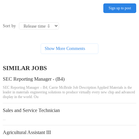
Sign up to post
Sort by
Show More Comments
SIMILAR JOBS
SEC Reporting Manager - (B4)
SEC Reporting Manager – B4; Carrie McBride Job Description Applied Materials is the
leader in materials engineering solutions to produce virtually every new chip and advanced
display in the world. Ou
Sales and Service Technician
...
Agricultural Assistant III