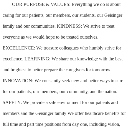
OUR PURPOSE & VALUES: Everything we do is about
caring for our patients, our members, our students, our Geisinger
family and our communities. KINDNESS: We strive to treat
everyone as we would hope to be treated ourselves.
EXCELLENCE: We treasure colleagues who humbly strive for
excellence. LEARNING: We share our knowledge with the best
and brightest to better prepare the caregivers for tomorrow.
INNOVATION: We constantly seek new and better ways to care
for our patients, our members, our community, and the nation.
SAFETY: We provide a safe environment for our patients and
members and the Geisinger family We offer healthcare benefits for
full time and part time positions from day one, including vision,