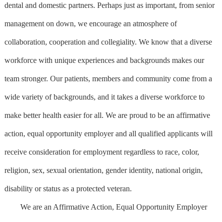
dental and domestic partners. Perhaps just as important, from senior
management on down, we encourage an atmosphere of
collaboration, cooperation and collegiality. We know that a diverse
workforce with unique experiences and backgrounds makes our
team stronger. Our patients, members and community come from a
wide variety of backgrounds, and it takes a diverse workforce to
make better health easier for all. We are proud to be an affirmative
action, equal opportunity employer and all qualified applicants will
receive consideration for employment regardless to race, color,
religion, sex, sexual orientation, gender identity, national origin,
disability or status as a protected veteran.
We are an Affirmative Action, Equal Opportunity Employer