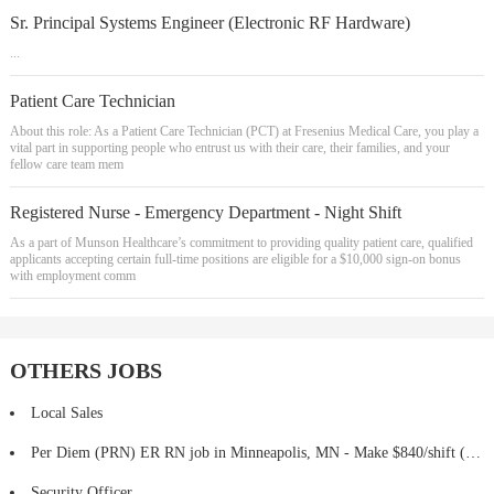
Sr. Principal Systems Engineer (Electronic RF Hardware)
...
Patient Care Technician
About this role: As a Patient Care Technician (PCT) at Fresenius Medical Care, you play a
vital part in supporting people who entrust us with their care, their families, and your
fellow care team mem
Registered Nurse - Emergency Department - Night Shift
As a part of Munson Healthcare’s commitment to providing quality patient care, qualified
applicants accepting certain full-time positions are eligible for a $10,000 sign-on bonus
with employment comm
OTHERS JOBS
Local Sales
Per Diem (PRN) ER RN job in Minneapolis, MN - Make $840/shift (Job #2376114)
Security Officer