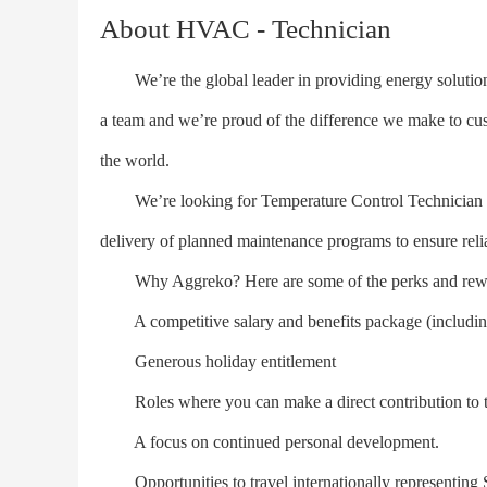
About HVAC - Technician
We’re the global leader in providing energy solutions
a team and we’re proud of the difference we make to cus
the world.
We’re looking for Temperature Control Technician (H
delivery of planned maintenance programs to ensure relia
Why Aggreko? Here are some of the perks and rew
A competitive salary and benefits package (including 
Generous holiday entitlement
Roles where you can make a direct contribution to th
A focus on continued personal development.
Opportunities to travel internationally representing 