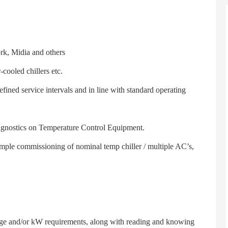
k, Midia and others
ooled chillers etc.
ed service intervals and in line with standard operating
gnostics on Temperature Control Equipment.
le commissioning of nominal temp chiller / multiple AC’s,
e and/or kW requirements, along with reading and knowing