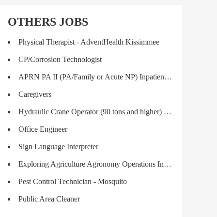
OTHERS JOBS
Physical Therapist - AdventHealth Kissimmee
CP/Corrosion Technologist
APRN PA II (PA/Family or Acute NP) Inpatient Transplant
Caregivers
Hydraulic Crane Operator (90 tons and higher) Journeyman
Office Engineer
Sign Language Interpreter
Exploring Agriculture Agronomy Operations Intern - GROWMARK FS LLC - Myerstown,
Pest Control Technician - Mosquito
Public Area Cleaner