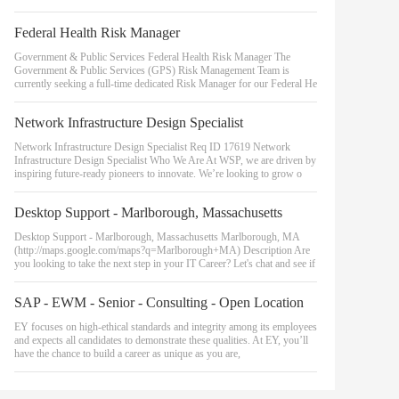
Federal Health Risk Manager
Government & Public Services Federal Health Risk Manager The
Government & Public Services (GPS) Risk Management Team is
currently seeking a full-time dedicated Risk Manager for our Federal He
Network Infrastructure Design Specialist
Network Infrastructure Design Specialist Req ID 17619 Network
Infrastructure Design Specialist Who We Are At WSP, we are driven by
inspiring future-ready pioneers to innovate. We’re looking to grow o
Desktop Support - Marlborough, Massachusetts
Desktop Support - Marlborough, Massachusetts Marlborough, MA
(http://maps.google.com/maps?q=Marlborough+MA) Description Are
you looking to take the next step in your IT Career? Let's chat and see if
SAP - EWM - Senior - Consulting - Open Location
EY focuses on high-ethical standards and integrity among its employees
and expects all candidates to demonstrate these qualities. At EY, you’ll
have the chance to build a career as unique as you are,