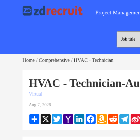
Project Managemen
Home
Comprehensive
HVAC - Technician
/
/
HVAC - Technician-Au
Virtual
Aug 7, 2026
Share
X
Twitter
Yahoo
LinkedIn
Facebook
Amazon
Reddit
Teleg
Mail
Wish
List