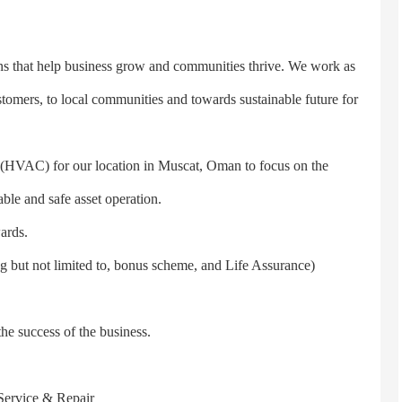
 that help business grow and communities thrive. We work as
tomers, to local communities and towards sustainable future for
VAC) for our location in Muscat, Oman to focus on the
ble and safe asset operation.
ards.
but not limited to, bonus scheme, and Life Assurance)
e success of the business.
Service & Repair