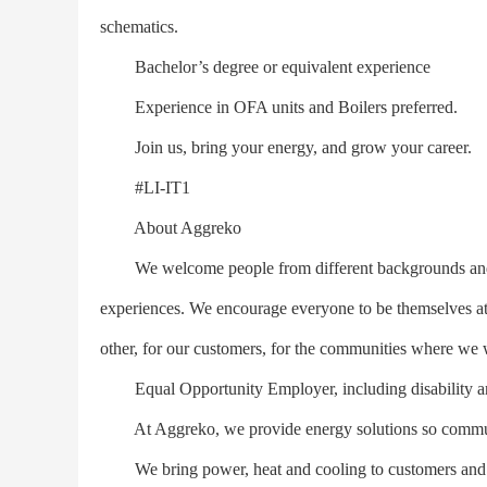
schematics.
Bachelor’s degree or equivalent experience
Experience in OFA units and Boilers preferred.
Join us, bring your energy, and grow your career.
#LI-IT1
About Aggreko
We welcome people from different backgrounds and cult
experiences. We encourage everyone to be themselves a
other, for our customers, for the communities where we 
Equal Opportunity Employer, including disability an
At Aggreko, we provide energy solutions so communit
We bring power, heat and cooling to customers and c