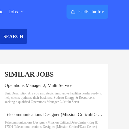
ie
Jobs
Publish for free
SEARCH
SIMILAR JOBS
Operations Manager 2, Multi-Service
Unit Description Are you a strategic, innovative facilities leader ready to
help clients optimize their business. Sodexo Energy & Resource is
seeking a qualified Operations Manager 2- Multi Servi
Telecommunications Designer (Mission Critical/Data Center)
Telecommunications Designer (Mission Critical/Data Center) Req ID
17591 Telecommunications Designer (Mission Critical/Data Center)