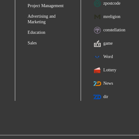
zpostcode
Project Management
Advertising and
mreligion
Marketing
constellation
Education
Sales
game
Word
Lottery
News
dir