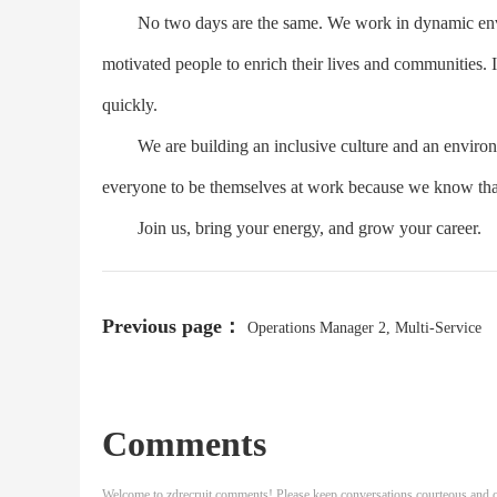
No two days are the same. We work in dynamic enviro
motivated people to enrich their lives and communities. 
quickly.
We are building an inclusive culture and an environm
everyone to be themselves at work because we know that
Join us, bring your energy, and grow your career.
Previous page：
Operations Manager 2, Multi-Service
Comments
Welcome to zdrecruit comments! Please keep conversations courteous and o