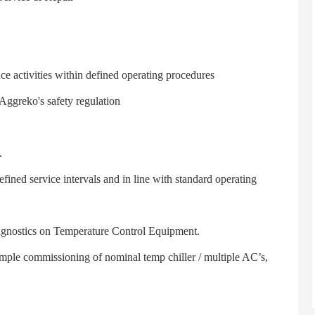
activities within defined operating procedures
greko's safety regulation
.
ed service intervals and in line with standard operating
gnostics on Temperature Control Equipment.
le commissioning of nominal temp chiller / multiple AC’s,