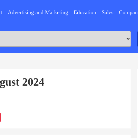
t
Advertising and Marketing
Education
Sales
Compan
gust 2024
ram
Sina
Weibo