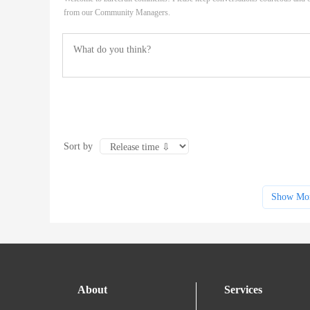
from our Community Managers.
Sort by
Show Mo
About
Services