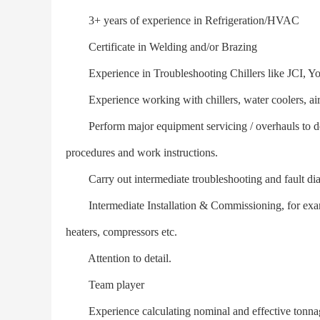
3+ years of experience in Refrigeration/HVAC
Certificate in Welding and/or Brazing
Experience in Troubleshooting Chillers like JCI, Yor
Experience working with chillers, water coolers, air-c
Perform major equipment servicing / overhauls to defin
procedures and work instructions.
Carry out intermediate troubleshooting and fault dia
Intermediate Installation & Commissioning, for examp
heaters, compressors etc.
Attention to detail.
Team player
Experience calculating nominal and effective tonnag