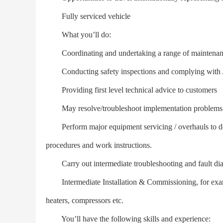
Fully serviced vehicle
What you’ll do:
Coordinating and undertaking a range of maintenance 
Conducting safety inspections and complying with Ag
Providing first level technical advice to customers
May resolve/troubleshoot implementation problems
Perform major equipment servicing / overhauls to defin
procedures and work instructions.
Carry out intermediate troubleshooting and fault dia
Intermediate Installation & Commissioning, for examp
heaters, compressors etc.
You’ll have the following skills and experience: