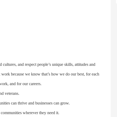
ures, and respect people’s unique skills, attitudes and
t work because we know that’s how we do our best, for each
work, and for our careers.
d veterans.
ies can thrive and businesses can grow.
ommunities wherever they need it.