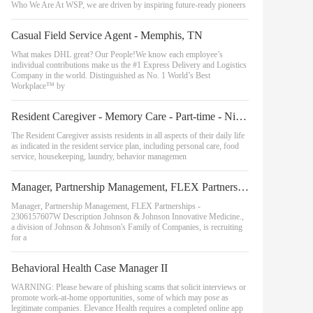
Who We Are At WSP, we are driven by inspiring future-ready pioneers
Casual Field Service Agent - Memphis, TN
What makes DHL great? Our People!We know each employee’s
individual contributions make us the #1 Express Delivery and Logistics
Company in the world. Distinguished as No. 1 World’s Best
Workplace™ by
Resident Caregiver - Memory Care - Part-time - Nights
The Resident Caregiver assists residents in all aspects of their daily life
as indicated in the resident service plan, including personal care, food
service, housekeeping, laundry, behavior managemen
Manager, Partnership Management, FLEX Partnerships
Manager, Partnership Management, FLEX Partnerships -
2306157607W Description Johnson & Johnson Innovative Medicine.,
a division of Johnson & Johnson's Family of Companies, is recruiting
for a
Behavioral Health Case Manager II
WARNING: Please beware of phishing scams that solicit interviews or
promote work-at-home opportunities, some of which may pose as
legitimate companies. Elevance Health requires a completed online app