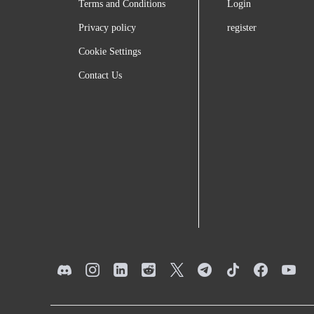
Terms and Conditions
Login
Privacy policy
register
Cookie Settings
Contact Us