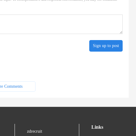
Sign up to post
re Comments
Links
zdrecruit