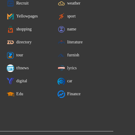
Recruit
weather
Yellowpages
sport
shopping
name
directory
literature
tour
furnish
tftnews
lyrics
digital
car
Edu
Finance