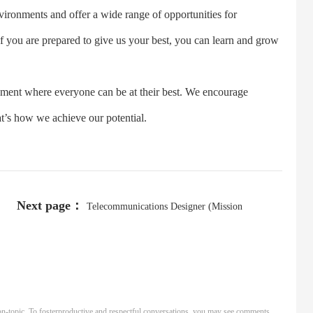
nments and offer a wide range of opportunities for
If you are prepared to give us your best, you can learn and grow
ent where everyone can be at their best. We encourage
’s how we achieve our potential.
Next page：
Telecommunications Designer (Mission
Critical/Data Center)
n-topic. To fosterproductive and respectful conversations, you may see comments