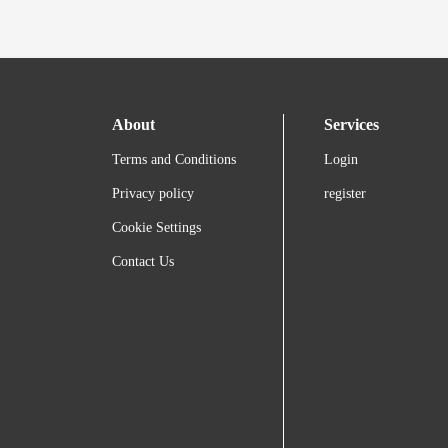
About
Services
Terms and Conditions
Login
Privacy policy
register
Cookie Settings
Contact Us