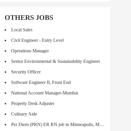
OTHERS JOBS
Local Sales
Civil Engineer - Entry Level
Operations Manager
Senior Environmental & Sustainability Engineer
Security Officer
Software Engineer II, Front End
National Account Manager-Mumbai
Property Desk Adjuster
Culinary Aide
Per Diem (PRN) ER RN job in Minneapolis, MN - Make $840/shift (Job #2376114)