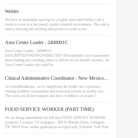
Welder
We have an immediate opening for a highly motivated Welder with a
desire to work in a fast paced, quality centered environment. This role is
vital to ensuring the resulting end product is made to exa
Area Center Leader - 2400001C
Area Center Leader - 2400001C
DESCRIPTION/RESPONSIBILITIES:DescriptionIf you're passionate
about leading and coaching others to deliver on our brand's promise, the
Area Center Leader role could be
Clinical Administrative Coordinator - New Mexico, Southeast Region
At UnitedHealthcare, we’re simplifying the health care experience,
creating healthier communities and removing barriers to quality care.
The work you do here impacts the lives of millions of people f
FOOD SERVICE WORKER (PART TIME)
We are hiring immediately for full time FOOD SERVICE WORKER
positions. Location: UT Arlington - 300 W Mitchel Street, Arlington,
TX 76019 Note: online applications accepted only. Schedule: Full Time: