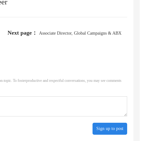
eer
Next page：
Associate Director, Global Campaigns & ABX
n-topic. To fosterproductive and respectful conversations, you may see comments
Sign up to post