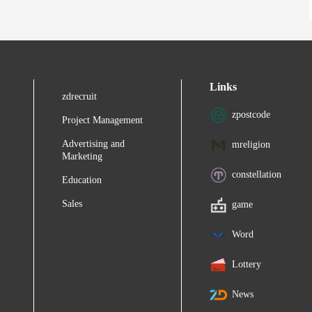
Links
zdrecruit
zpostcode
Project Management
Advertising and
mreligion
Marketing
constellation
Education
Sales
game
Word
Lottery
News