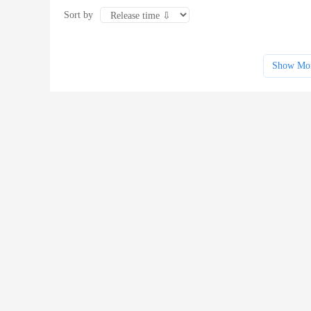
Sort by
Show Mo