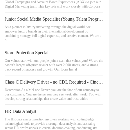
Global Campaigns and Account Based Experiences (ABX) to join our
Digital Marketing team. This key role will work closely with Corpora
Junior Social Media Specialist (Young Talent Program)
As a pioneer in luxury marketing through the digital world, we
empower luxury brands in their international development by
combining strategy, full digital expertise, and creative content. We are a
o
Store Protection Specialist
Our values start with our people, join a team that values you! We are the
nation’s largest off-price retailer with over 2,000 stores, and a strong
track record of success and growth. Our focus has al
Class C Delivery Driver - no CDL Required - Cincinnati Area
Description As a McLane Driver, you are the face of our company to
our customers. You are the person they see week after week. You will
develop strong relationships that create value and trust with o
HR Data Analyst
The HR data analyst position involves working with cutting-edge
technological tools to provide thorough data analysis and assisting
senior HR professionals in crucial decision-making, conducting stat