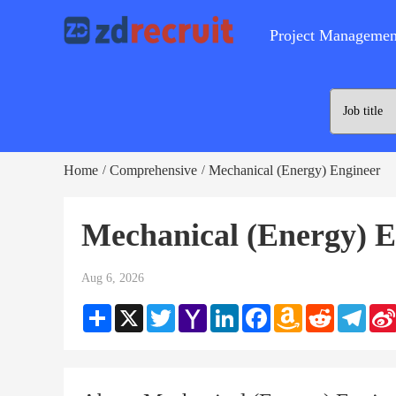
Project Managemen
Home
Comprehensive
Mechanical (Energy) Engineer
/
/
Mechanical (Energy) E
Aug 6, 2026
Share
X
Twitter
Yahoo
LinkedIn
Facebook
Amazon
Reddit
Teleg
Mail
Wish
List