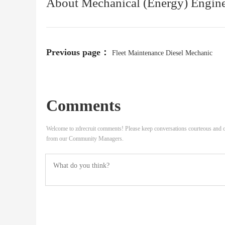
About Mechanical (Energy) Engin
Previous page：
Fleet Maintenance Diesel Mechanic
Comments
Welcome to zdrecruit comments! Please keep conversations courteous and o
from our Community Managers.