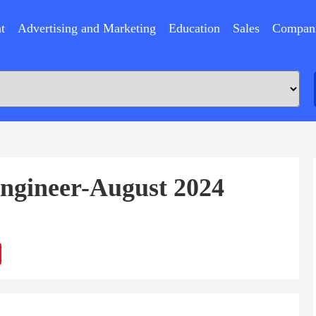
t
Advertising and Marketing
Education
Sales
Compan
ngineer-August 2024
ram
Sina
Weibo