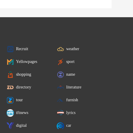
Recruit
weather
Yellowpages
sport
shopping
name
directory
literature
tour
furnish
tftnews
lyrics
digital
car