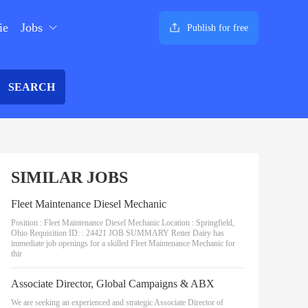
ie
Jobs
Publish for free
SEARCH
SIMILAR JOBS
Fleet Maintenance Diesel Mechanic
Position : Fleet Maintenance Diesel Mechanic Location : Springfield,
Ohio Requisition ID: : 24421 JOB SUMMARY Reiter Dairy has
immediate job openings for a skilled Fleet Maintenance Mechanic for
thir
Associate Director, Global Campaigns & ABX
We are seeking an experienced and strategic Associate Director of