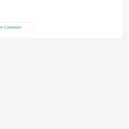
re Comments