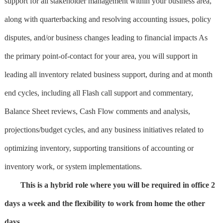
support for all stakeholder management within your business area,
along with quarterbacking and resolving accounting issues, policy
disputes, and/or business changes leading to financial impacts As
the primary point-of-contact for your area, you will support in
leading all inventory related business support, during and at month
end cycles, including all Flash call support and commentary,
Balance Sheet reviews, Cash Flow comments and analysis,
projections/budget cycles, and any business initiatives related to
optimizing inventory, supporting transitions of accounting or
inventory work, or system implementations.
This is a hybrid role where you will be required in office 2
days a week and the flexibility to work from home the other
days.