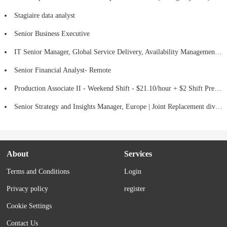
Stagiaire data analyst
Senior Business Executive
IT Senior Manager, Global Service Delivery, Availability Management - Hybrid
Senior Financial Analyst- Remote
Production Associate II - Weekend Shift - $21.10/hour + $2 Shift Premium
Senior Strategy and Insights Manager, Europe | Joint Replacement division (Hips, Knees & Mako Robotic-Assisted Surgery)
About
Services
Terms and Conditions
Login
Privacy policy
register
Cookie Settings
Contact Us