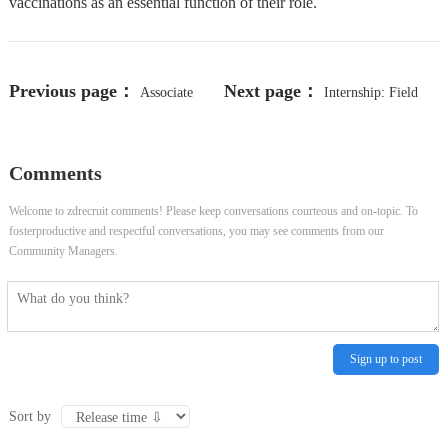
vaccinations as an essential function of their role.
Previous page：
Next page：
Associate
Internship: Field
Patient Account Representative
Service Representative (4-month) -
Comments
Ottawa, ON, Canada
Welcome to zdrecruit comments! Please keep conversations courteous and on-topic. To
fosterproductive and respectful conversations, you may see comments from our
Community Managers.
Sign up to post
Sort by