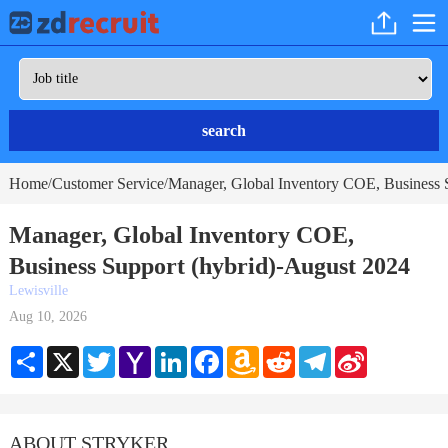
search
Home
Customer Service
Manager, Global Inventory COE, Business S
/
/
Manager, Global Inventory COE,
Business Support (hybrid)-August 2024
Lewisville
Aug 10, 2026
Share
X
Twitter
Yahoo
LinkedIn
Facebook
Amazon
Reddit
Telegram
Sina
Mail
Wish
Weibo
List
ABOUT STRYKER