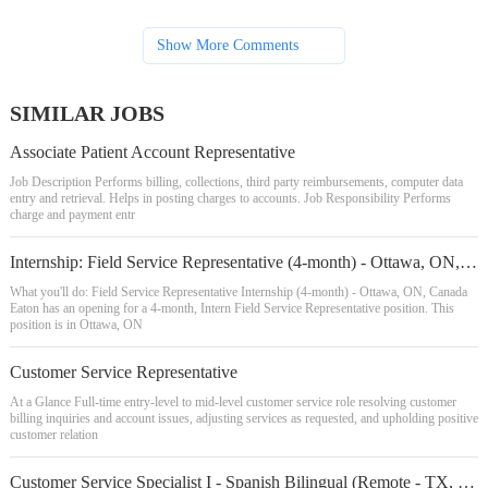
Show More Comments
SIMILAR JOBS
Associate Patient Account Representative
Job Description Performs billing, collections, third party reimbursements, computer data
entry and retrieval. Helps in posting charges to accounts. Job Responsibility Performs
charge and payment entr
Internship: Field Service Representative (4-month) - Ottawa, ON, Canada
What you'll do: Field Service Representative Internship (4-month) - Ottawa, ON, Canada
Eaton has an opening for a 4-month, Intern Field Service Representative position. This
position is in Ottawa, ON
Customer Service Representative
At a Glance Full-time entry-level to mid-level customer service role resolving customer
billing inquiries and account issues, adjusting services as requested, and upholding positive
customer relation
Customer Service Specialist I - Spanish Bilingual (Remote - TX, FL, IL)