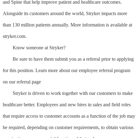
and Spine that help improve patient and healthcare outcomes.
Alongside its customers around the world, Stryker impacts more
than 130 million patients annually. More information is available at
stryker.com.
Know someone at Stryker?
Be sure to have them submit you as a referral prior to applying
for this position. Learn more about our employee referral program
on our referral page
Stryker is driven to work together with our customers to make
healthcare better. Employees and new hires in sales and field roles
that require access to customer accounts as a function of the job may
be required, depending on customer requirements, to obtain various