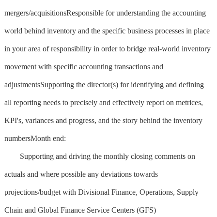
mergers/acquisitionsResponsible for understanding the accounting
world behind inventory and the specific business processes in place
in your area of responsibility in order to bridge real-world inventory
movement with specific accounting transactions and
adjustmentsSupporting the director(s) for identifying and defining
all reporting needs to precisely and effectively report on metrices,
KPI's, variances and progress, and the story behind the inventory
numbersMonth end:
Supporting and driving the monthly closing comments on
actuals and where possible any deviations towards
projections/budget with Divisional Finance, Operations, Supply
Chain and Global Finance Service Centers (GFS)