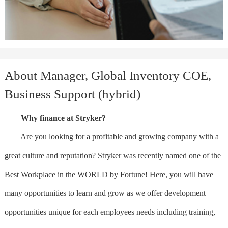
About Manager, Global Inventory COE,
Business Support (hybrid)
Why finance at Stryker?
Are you looking for a profitable and growing company with a
great culture and reputation? Stryker was recently named one of the
Best Workplace in the WORLD by Fortune! Here, you will have
many opportunities to learn and grow as we offer development
opportunities unique for each employees needs including training,