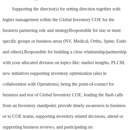
Supporting the director(s) for setting direction together with
higher management within the Global Inventory COE for the
business partnering role and strategyResponsible for one or more
specific groups or business areas (NV, Medical, Ortho, Spine, Endo
and others).Responsible for building a close relationship/partnership
with your allocated division on topics like: market insights, PLCM,
new initiatives supporting inventory optimization (also in
collaboration with Operations), being the point-of-contact for
business and rest of Global Inventory COE, leading the flash calls
from an Inventory standpoint, provide timely awareness to business
or to COE teams, supporting inventory related decisions, attend or
supporting business reviews, and participating on