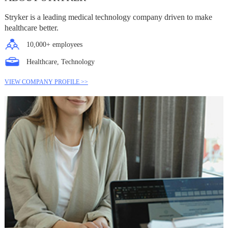
Stryker is a leading medical technology company driven to make
healthcare better.
10,000+ employees
Healthcare, Technology
VIEW COMPANY PROFILE >>