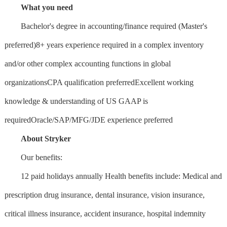
What you need
Bachelor's degree in accounting/finance required (Master's
preferred)8+ years experience required in a complex inventory
and/or other complex accounting functions in global
organizationsCPA qualification preferredExcellent working
knowledge & understanding of US GAAP is
requiredOracle/SAP/MFG/JDE experience preferred
About Stryker
Our benefits:
12 paid holidays annually Health benefits include: Medical and
prescription drug insurance, dental insurance, vision insurance,
critical illness insurance, accident insurance, hospital indemnity