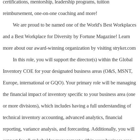
certifications, mentorship, leadership programs, tuition
reimbursement, one-on-one coaching and more!
We are proud to be named one of the World's Best Workplaces
and a Best Workplace for Diversity by Fortune Magazine! Learn
more about our award-winning organization by visiting stryker.com
In this role, you will support the director(s) within the Global
Inventory COE for your designated business areas (O&S, MSNT,
Europe, international or GQO). Your primary role will be managing
the financial impact of inventory specific to your business area (one
or more divisions), which includes having a full understanding of
technical inventory accounting, advanced analytics, financial
reporting, variance analysis, and forecasting. Additionally, you will