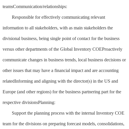
teamsCommunication/relationships:
Responsible for effectively communicating relevant
information to all stakeholders, with as main stakeholders the
divisional business, being single point of contact for the business
versus other departments of the Global Inventory COEProactively
communicate changes in business trends, local business decisions or
other issues that may have a financial impact and are accounting
relatedInforming and aligning with the director(s) in the US and
Europe (and other regions) for the business partnering part for the
respective divisionsPlanning:
Support the planning process with the internal Inventory COE
team for the divisions on preparing forecast models, consolidations,