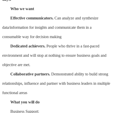
Who we want
Effective communicators.
Can analyze and synthesize
data/information for insights and communicate them in a
consumable way for decision making
Dedicated achievers.
People who thrive in a fast-paced
environment and will stop at nothing to ensure business goals and
objective are met.
Collaborative partners.
Demonstrated ability to build strong
relationships, influence and partner with business leaders in multiple
functional areas
What you will do
Business Support: