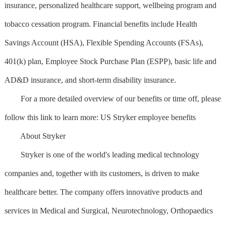
insurance, personalized healthcare support, wellbeing program and
tobacco cessation program. Financial benefits include Health
Savings Account (HSA), Flexible Spending Accounts (FSAs),
401(k) plan, Employee Stock Purchase Plan (ESPP), basic life and
AD&D insurance, and short-term disability insurance.
For a more detailed overview of our benefits or time off, please
follow this link to learn more: US Stryker employee benefits
About Stryker
Stryker is one of the world's leading medical technology
companies and, together with its customers, is driven to make
healthcare better. The company offers innovative products and
services in Medical and Surgical, Neurotechnology, Orthopaedics