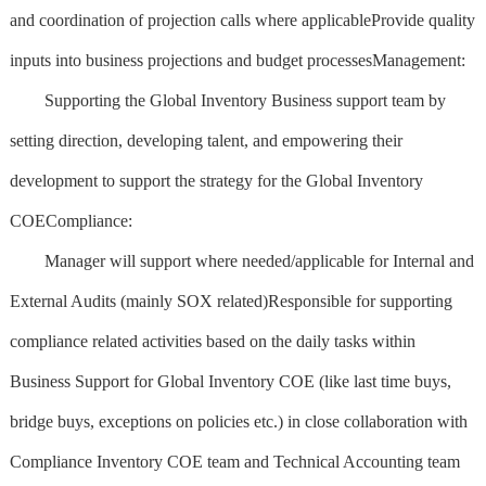
and coordination of projection calls where applicableProvide quality
inputs into business projections and budget processesManagement:
Supporting the Global Inventory Business support team by
setting direction, developing talent, and empowering their
development to support the strategy for the Global Inventory
COECompliance:
Manager will support where needed/applicable for Internal and
External Audits (mainly SOX related)Responsible for supporting
compliance related activities based on the daily tasks within
Business Support for Global Inventory COE (like last time buys,
bridge buys, exceptions on policies etc.) in close collaboration with
Compliance Inventory COE team and Technical Accounting team