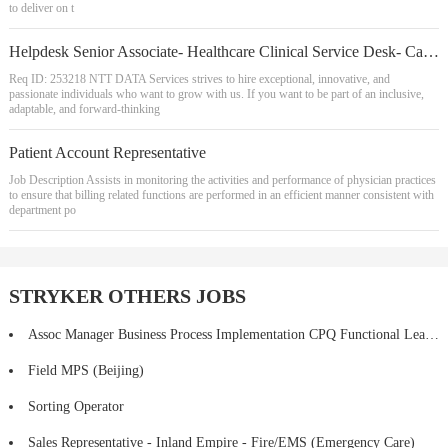
to deliver on t
Helpdesk Senior Associate- Healthcare Clinical Service Desk- Call Center- REMOTE
Req ID: 253218 NTT DATA Services strives to hire exceptional, innovative, and
passionate individuals who want to grow with us. If you want to be part of an inclusive,
adaptable, and forward-thinking
Patient Account Representative
Job Description Assists in monitoring the activities and performance of physician practices
to ensure that billing related functions are performed in an efficient manner consistent with
department po
STRYKER OTHERS JOBS
Assoc Manager Business Process Implementation CPQ Functional Lead (HYBRID)
Field MPS (Beijing)
Sorting Operator
Sales Representative - Inland Empire - Fire/EMS (Emergency Care)