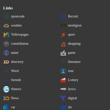
Links
zpostcode
Recruit
weather
mreligion
Yellowpages
sport
constellation
shopping
name
game
directory
literature
Word
tour
furnish
Lottery
tftnews
lyrics
News
digital
car
dir