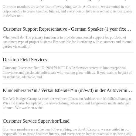
Our team members are at the heart of everything we do. At Cencora, we are united in our
responsibility to create healthier futures, and every person here is essential to us being able
to deliver on t
Customer Support Representative - German Speaker (1 year fixed term contractor)
What you'll do: The primary function is to provide commercial support for portfolio of
customers type of project business.Responsible for interfacing with customers and internal
parties via email, ph
Desktop Field Services
Company Overview: Req ID: 260179 NTT DATA Services strives to hire exceptional,
innovative and passionate individuals who want to grow with us. If you want to be part of
an inclusive, adaptable, and
Kundenberater*in / Verkaufsberater*in (m/w/d) in der Autovermietung
Die Avis Budget Group ist einer der weltweit führenden Anbieter von Mobilitätslösungen.
Wir sind starke Teamplayer, die Abwechslung lieben und mit Langeweile nichts anfangen
können. Wir wachsen weite
Customer Service Supervisor/Lead
Our team members are at the heart of everything we do. At Cencora, we are united in our
responsibility to create healthier futures, and every person here is essential to us being able