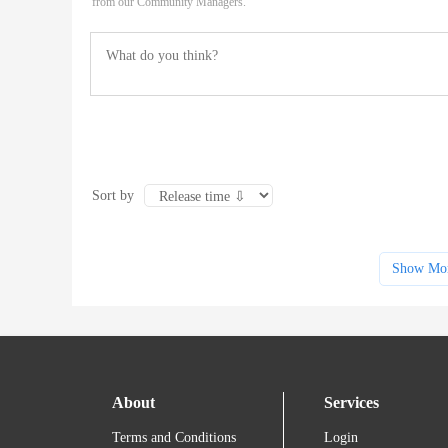
from our Community Managers.
Sort by
Show Mo
About
Services
Terms and Conditions
Login