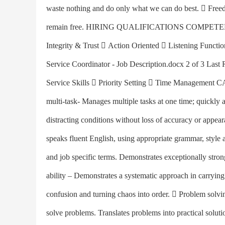
waste nothing and do only what we can do best.  Freed
remain free. HIRING QUALIFICATIONS COMPETENCIE
Integrity & Trust  Action Oriented  Listening Functi
Service Coordinator - Job Description.docx 2 of 3 Last
Service Skills  Priority Setting  Time Managem
multi-task- Manages multiple tasks at one time; quickly 
distracting conditions without loss of accuracy or appea
speaks fluent English, using appropriate grammar, styl
and job specific terms. Demonstrates exceptionally stro
ability – Demonstrates a systematic approach in carrying
confusion and turning chaos into order.  Problem solving
solve problems. Translates problems into practical solutio