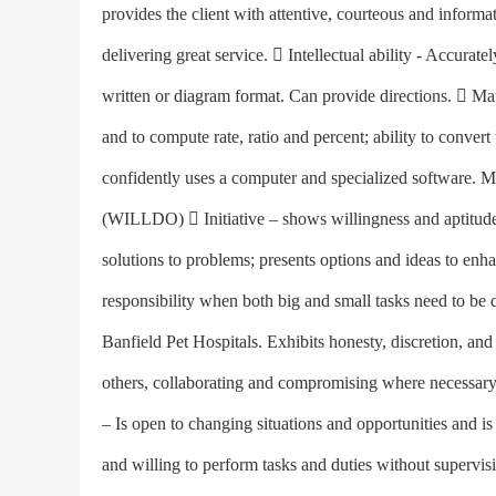
provides the client with attentive, courteous and informa
delivering great service.  Intellectual ability - Accurate
written or diagram format. Can provide directions.  Math
and to compute rate, ratio and percent; ability to conve
confidently uses a computer and specialized software.
(WILLDO)  Initiative – shows willingness and aptitude t
solutions to problems; presents options and ideas to enh
responsibility when both big and small tasks need to be d
Banfield Pet Hospitals. Exhibits honesty, discretion, a
others, collaborating and compromising where necessary; 
– Is open to changing situations and opportunities and i
and willing to perform tasks and duties without supervisi