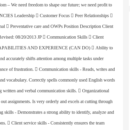
om – We need freedom to shape our future; we need profit to
S Leadership  Customer Focus  Peer Relationships 
onal  Preventative care and OWPs Position Description Client
 Revised: 08/20/2013 JP  Communication Skills  Client
ent CAPABILITIES AND EXPERIENCE (CAN DO)  Ability to
and accurately shifts attention among multiple tasks under
rance of frustration.  Communication skills - Reads, writes and
e and vocabulary. Correctly spells commonly used English words
ng written and verbal communication skills.  Organizational
 out assignments. Is very orderly and excels at cutting through
 skills - Demonstrates a strong ability to identify, analyze and
ns.  Client service skills - Consistently ensures the team