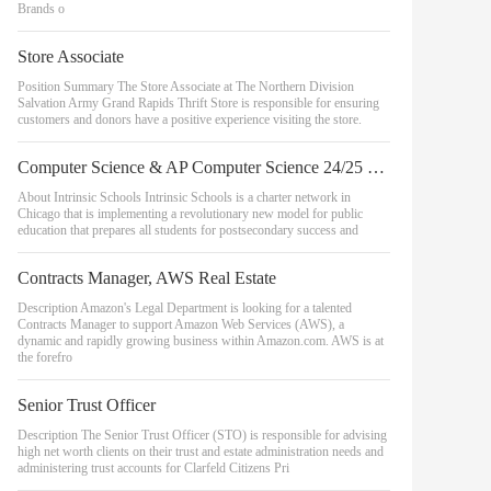
Brands o
Store Associate
Position Summary The Store Associate at The Northern Division
Salvation Army Grand Rapids Thrift Store is responsible for ensuring
customers and donors have a positive experience visiting the store.
Computer Science & AP Computer Science 24/25 School Year - Belmont Campus
About Intrinsic Schools Intrinsic Schools is a charter network in
Chicago that is implementing a revolutionary new model for public
education that prepares all students for postsecondary success and
Contracts Manager, AWS Real Estate
Description Amazon's Legal Department is looking for a talented
Contracts Manager to support Amazon Web Services (AWS), a
dynamic and rapidly growing business within Amazon.com. AWS is at
the forefro
Senior Trust Officer
Description The Senior Trust Officer (STO) is responsible for advising
high net worth clients on their trust and estate administration needs and
administering trust accounts for Clarfeld Citizens Pri