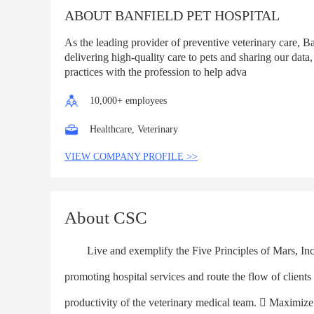
ABOUT BANFIELD PET HOSPITAL
As the leading provider of preventive veterinary care, B
delivering high-quality care to pets and sharing our data,
practices with the profession to help adva
10,000+ employees
Healthcare, Veterinary
VIEW COMPANY PROFILE >>
About CSC
Live and exemplify the Five Principles of Mars, Inc. w
promoting hospital services and route the flow of client
productivity of the veterinary medical team.  Maximize