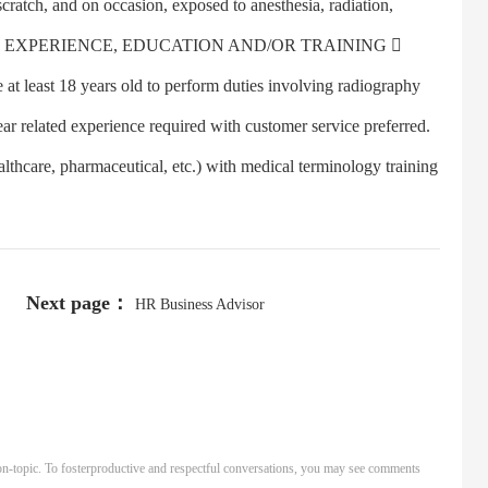
 scratch, and on occasion, exposed to anesthesia, radiation,
bstances. EXPERIENCE, EDUCATION AND/OR TRAINING 
at least 18 years old to perform duties involving radiography
ar related experience required with customer service preferred.
thcare, pharmaceutical, etc.) with medical terminology training
Next page：
HR Business Advisor
n-topic. To fosterproductive and respectful conversations, you may see comments