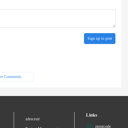
Sign up to post
re Comments
Links
zdrecruit
zpostcode