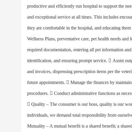
productive and efficiently run hospital to support the nee
and exceptional service at all times. This includes encour
they are comfortable in the hospital, and educating them
Wellness Plans, preventative care, pet health needs and h
required documentation, entering all pet information and h
identification, and ensuring prompt service.  Assist out
and invoices, dispensing prescription items per the veteri
future appointments.  Manage the finances by maintaini
procedures.  Conduct administrative functions as ne
 Quality – The consumer is our boss, quality is our wo
individuals, we demand total responsibility from ourselve
Mutuality – A mutual benefit is a shared benefit; a shared