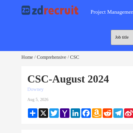
Project Managemen
Home
Comprehensive
CSC
/
/
CSC-August 2024
Downey
Aug 5, 2026
Share
X
Twitter
Yahoo
LinkedIn
Facebook
Amazon
Reddit
Teleg
Mail
Wish
List