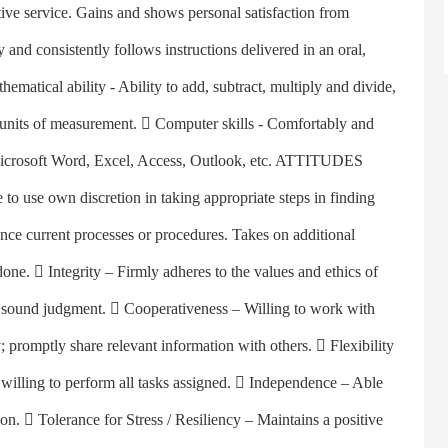
tive service. Gains and shows personal satisfaction from
ly and consistently follows instructions delivered in an oral,
ematical ability - Ability to add, subtract, multiply and divide,
rt units of measurement.  Computer skills - Comfortably and
 Microsoft Word, Excel, Access, Outlook, etc. ATTITUDES
o use own discretion in taking appropriate steps in finding
ance current processes or procedures. Takes on additional
one.  Integrity – Firmly adheres to the values and ethics of
nd sound judgment.  Cooperativeness – Willing to work with
promptly share relevant information with others.  Flexibility
s willing to perform all tasks assigned.  Independence – Able
on.  Tolerance for Stress / Resiliency – Maintains a positive