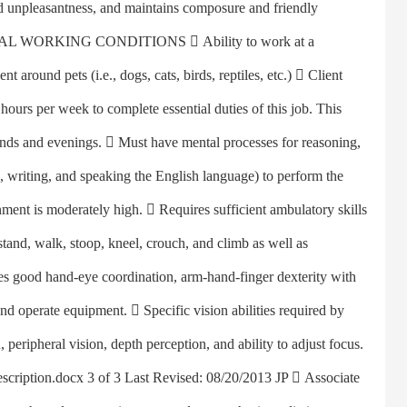
nd unpleasantness, and maintains composure and friendly
SPECIAL WORKING CONDITIONS  Ability to work at a
t around pets (i.e., dogs, cats, birds, reptiles, etc.)  Client
urs per week to complete essential duties of this job. This
ends and evenings.  Must have mental processes for reasoning,
 writing, and speaking the English language) to perform the
nment is moderately high.  Requires sufficient ambulatory skills
 stand, walk, stoop, kneel, crouch, and climb as well as
res good hand-eye coordination, arm-hand-finger dexterity with
and operate equipment.  Specific vision abilities required by
n, peripheral vision, depth perception, and ability to adjust focus.
escription.docx 3 of 3 Last Revised: 08/20/2013 JP  Associate