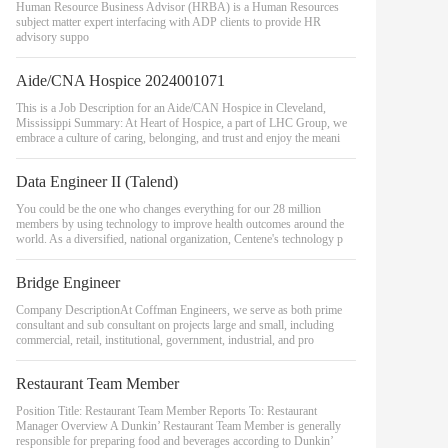
Human Resource Business Advisor (HRBA) is a Human Resources
subject matter expert interfacing with ADP clients to provide HR
advisory suppo
Aide/CNA Hospice 2024001071
This is a Job Description for an Aide/CAN Hospice in Cleveland,
Mississippi Summary: At Heart of Hospice, a part of LHC Group, we
embrace a culture of caring, belonging, and trust and enjoy the meani
Data Engineer II (Talend)
You could be the one who changes everything for our 28 million
members by using technology to improve health outcomes around the
world. As a diversified, national organization, Centene's technology p
Bridge Engineer
Company DescriptionAt Coffman Engineers, we serve as both prime
consultant and sub consultant on projects large and small, including
commercial, retail, institutional, government, industrial, and pro
Restaurant Team Member
Position Title: Restaurant Team Member Reports To: Restaurant
Manager Overview A Dunkin’ Restaurant Team Member is generally
responsible for preparing food and beverages according to Dunkin’