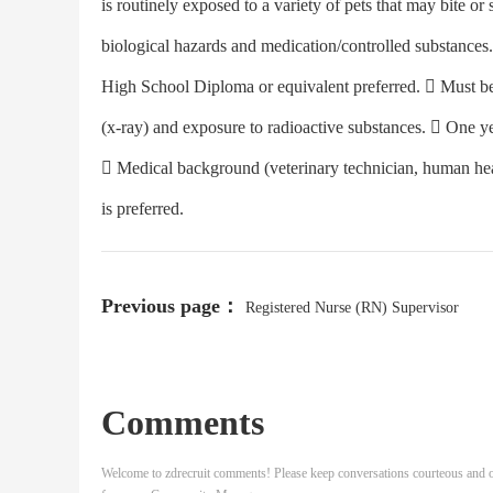
is routinely exposed to a variety of pets that may bite or
biological hazards and medication/controlled su
High School Diploma or equivalent preferred.  Must be 
(x-ray) and exposure to radioactive substances.  One ye
 Medical background (veterinary technician, human heal
is preferred.
Previous page：
Registered Nurse (RN) Supervisor
Comments
Welcome to zdrecruit comments! Please keep conversations courteous and o