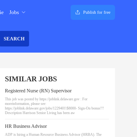
ie
Jobs
Publish for free
SEARCH
SIMILAR JOBS
Registered Nurse (RN) Supervisor
This job was posted by https://joblink.delaware.gov : For
moreinformation, please see:
https://joblink.delaware.gov/jobs/1229401\$8000- Sign-On bonus!!!
Description Harrison Senior Living has been aw
HR Business Advisor
ADP is hiring a Human Resource Business Advisor (HRBA). The