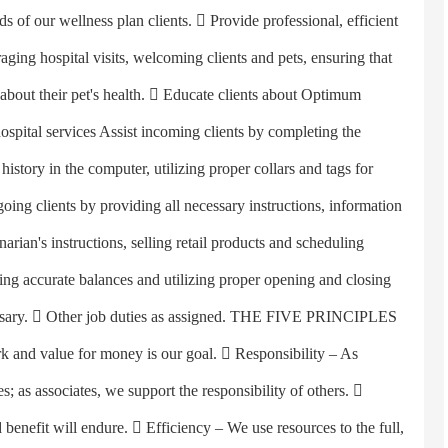
ds of our wellness plan clients.  Provide professional, efficient
aging hospital visits, welcoming clients and pets, ensuring that
 about their pet's health.  Educate clients about Optimum
ospital services Assist incoming clients by completing the
istory in the computer, utilizing proper collars and tags for
going clients by providing all necessary instructions, information
narian's instructions, selling retail products and scheduling
ng accurate balances and utilizing proper opening and closing
cessary.  Other job duties as assigned. THE FIVE PRINCIPLES
rk and value for money is our goal.  Responsibility – As
s; as associates, we support the responsibility of others. 
 benefit will endure.  Efficiency – We use resources to the full,