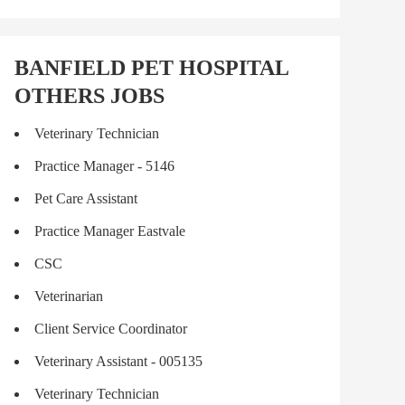
BANFIELD PET HOSPITAL
OTHERS JOBS
Veterinary Technician
Practice Manager - 5146
Pet Care Assistant
Practice Manager Eastvale
CSC
Veterinarian
Client Service Coordinator
Veterinary Assistant - 005135
Veterinary Technician