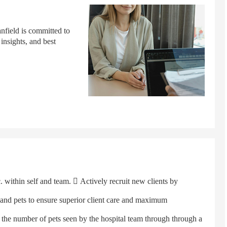
anfield is committed to
 insights, and best
ithin self and team.  Actively recruit new clients by
s and pets to ensure superior client care and maximum
 the number of pets seen by the hospital team through through a