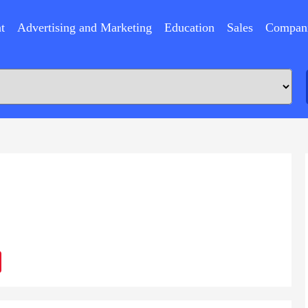
t
Advertising and Marketing
Education
Sales
Compan
ram
Sina
Weibo