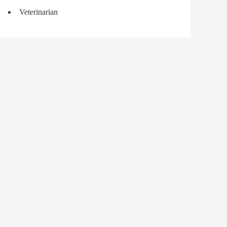
Veterinarian