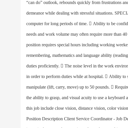
“can do” outlook, rebounds quickly from frustrations a
demeanor while dealing with stressful situations. 
computer for long periods of time.  Ability to be confiden
needs and work volume may often require more than 40 ho
position requires special hours including working week
remembering, mathematics and language ability (reading,
duties proficiently.  The noise level in the work enviro
in order to perform duties while at hospital.  Ability to
manipulate (lift, carry, move) up to 50 pounds.  Requi
the ability to grasp, and visual acuity to use a keyboard 
this job include close vision, distance vision, color visio
Position Description Client Service Coordinator - Job D