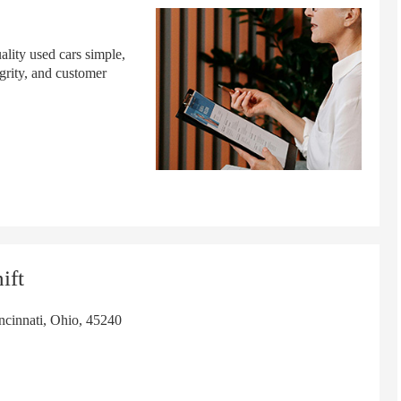
lity used cars simple,
grity, and customer
ift
cinnati, Ohio, 45240