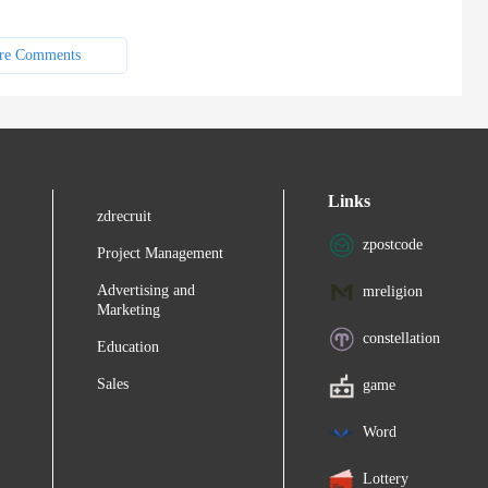
re Comments
Links
zdrecruit
zpostcode
Project Management
Advertising and
mreligion
Marketing
constellation
Education
Sales
game
Word
Lottery