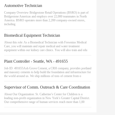
Automotive Technician
Company Overview Bridgestone Retail Operations (BSRO) is part of
Bridgestone Americas and employs over 22,000 teammates in North
America. BSRO operates more than 2,200 company-owned stores,
including
Biomedical Equipment Technician
About this role: As a Biomedical Technician with Fresenius Medical
Care, you will maintain and repair medical and water treatment
equipment within our kidney care clinics. You will also train and edu
Plant Controller - Seattle, WA - 491655
Job ID: 491655Ash Grove Cement, a CRH company, provides portland
and masonry cements to help build the foundation and infrastructure for
the world around us. We ship millions of tons of cement from o
Supervisor of Comm. Outreach & Care Coordination
About Our Organization: St. Catherine’s Center for Children is a
leading non-profit organization in New York’s Greater Capital District.
Our comprehensive range of human services reach more than 1,00