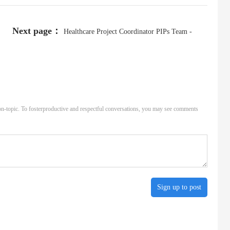
Next page：
Healthcare Project Coordinator PIPs Team -
REMOTE - 1062/723/3762_43067705237_19-3819
n-topic. To fosterproductive and respectful conversations, you may see comments
Sign up to post