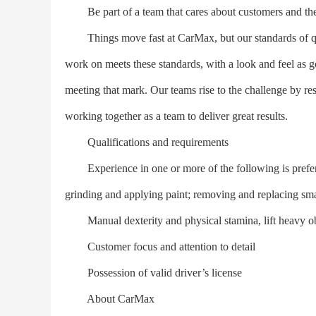
Be part of a team that cares about customers and the
Things move fast at CarMax, but our standards of qual
work on meets these standards, with a look and feel as goo
meeting that mark. Our teams rise to the challenge by r
working together as a team to deliver great results.
Qualifications and requirements
Experience in one or more of the following is preferr
grinding and applying paint; removing and replacing smal
Manual dexterity and physical stamina, lift heavy obj
Customer focus and attention to detail
Possession of valid driver’s license
About CarMax