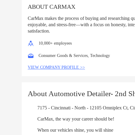
ABOUT CARMAX
CarMax makes the process of buying and researching qua
enjoyable, and stress-free—with a focus on honesty, inte
satisfaction.
10,000+ employees
Consumer Goods & Services, Technology
VIEW COMPANY PROFILE >>
About Automotive Detailer- 2nd Sh
7175 - Cincinnati - North - 12105 Omniplex Ct, Cin
CarMax, the way your career should be!
When our vehicles shine, you will shine