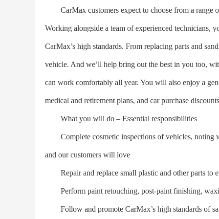
CarMax customers expect to choose from a range of v
Working alongside a team of experienced technicians, you
CarMax’s high standards. From replacing parts and sandi
vehicle. And we’ll help bring out the best in you too, w
can work comfortably all year. You will also enjoy a ge
medical and retirement plans, and car purchase discounts
What you will do – Essential responsibilities
Complete cosmetic inspections of vehicles, noting wha
and our customers will love
Repair and replace small plastic and other parts to en
Perform paint retouching, post-paint finishing, waxi
Follow and promote CarMax’s high standards of safet