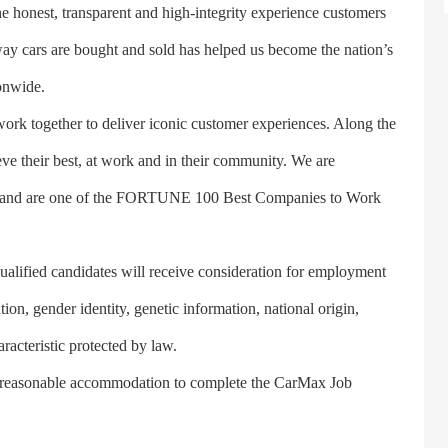
honest, transparent and high-integrity experience customers
ay cars are bought and sold has helped us become the nation’s
ionwide.
 together to deliver iconic customer experiences. Along the
ve their best, at work and in their community. We are
ity and are one of the FORTUNE 100 Best Companies to Work
ified candidates will receive consideration for employment
ation, gender identity, genetic information, national origin,
aracteristic protected by law.
reasonable accommodation to complete the CarMax Job