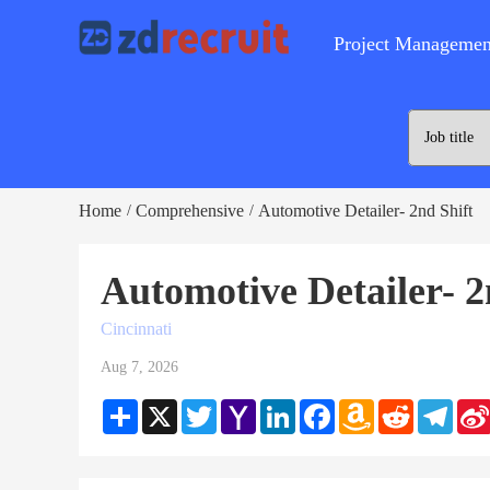
Project Managemen
Home
Comprehensive
Automotive Detailer- 2nd Shift
/
/
Automotive Detailer- 2
Cincinnati
Aug 7, 2026
Share
X
Twitter
Yahoo
LinkedIn
Facebook
Amazon
Reddit
Teleg
Mail
Wish
List