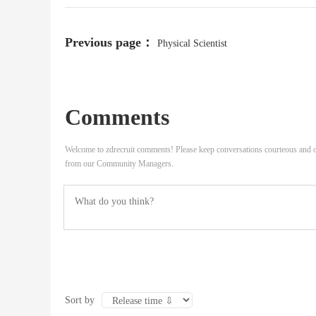
Previous page：
Physical Scientist
Comments
Welcome to zdrecruit comments! Please keep conversations courteous and o
from our Community Managers.
Sort by