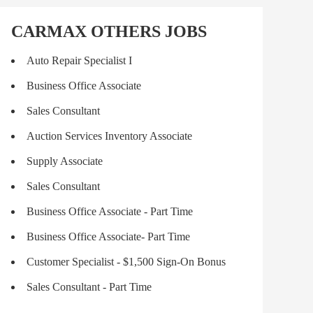
CARMAX OTHERS JOBS
Auto Repair Specialist I
Business Office Associate
Sales Consultant
Auction Services Inventory Associate
Supply Associate
Sales Consultant
Business Office Associate - Part Time
Business Office Associate- Part Time
Customer Specialist - $1,500 Sign-On Bonus
Sales Consultant - Part Time