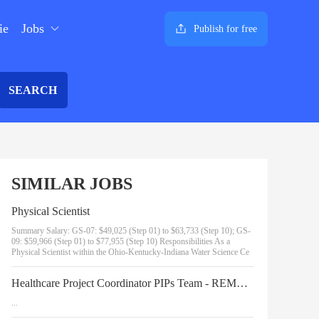
ie
Jobs
Publish for free
SEARCH
SIMILAR JOBS
Physical Scientist
Summary Salary: GS-07: $49,025 (Step 01) to $63,733 (Step 10); GS-
09: $59,966 (Step 01) to $77,955 (Step 10) Responsibilities As a
Physical Scientist within the Ohio-Kentucky-Indiana Water Science Ce
Healthcare Project Coordinator PIPs Team - REMOTE - 1062/723/3762_43067705237_19-3819
...