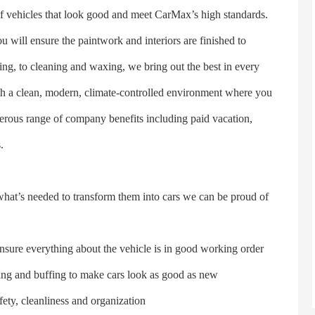
ehicles that look good and meet CarMax’s high standards.
 will ensure the paintwork and interiors are finished to
ng, to cleaning and waxing, we bring out the best in every
ith a clean, modern, climate-controlled environment where you
nerous range of company benefits including paid vacation,
.
t’s needed to transform them into cars we can be proud of
sure everything about the vehicle is in good working order
ng and buffing to make cars look as good as new
y, cleanliness and organization