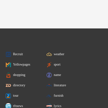
Recruit
weather
Yellowpages
sport
shopping
name
directory
literature
tour
furnish
tftnews
lyrics