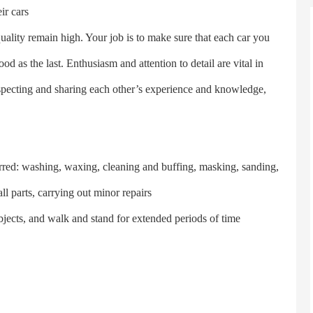
ir cars
ity remain high. Your job is to make sure that each car you
d as the last. Enthusiasm and attention to detail are vital in
especting and sharing each other’s experience and knowledge,
ed: washing, waxing, cleaning and buffing, masking, sanding,
l parts, carrying out minor repairs
ects, and walk and stand for extended periods of time