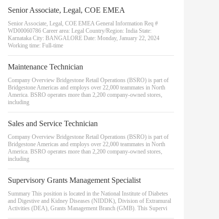
Senior Associate, Legal, COE EMEA
Senior Associate, Legal, COE EMEA General Information Req #
WD00060786 Career area: Legal Country/Region: India State:
Karnataka City: BANGALORE Date: Monday, January 22, 2024
Working time: Full-time
Maintenance Technician
Company Overview Bridgestone Retail Operations (BSRO) is part of
Bridgestone Americas and employs over 22,000 teammates in North
America. BSRO operates more than 2,200 company-owned stores,
including
Sales and Service Technician
Company Overview Bridgestone Retail Operations (BSRO) is part of
Bridgestone Americas and employs over 22,000 teammates in North
America. BSRO operates more than 2,200 company-owned stores,
including
Supervisory Grants Management Specialist
Summary This position is located in the National Institute of Diabetes
and Digestive and Kidney Diseases (NIDDK), Division of Extramural
Activities (DEA), Grants Management Branch (GMB). This Supervi