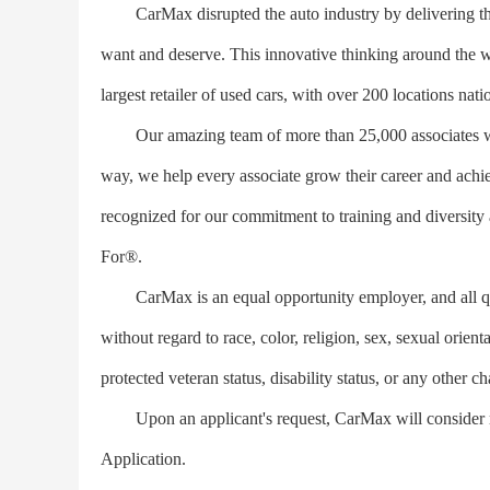
CarMax disrupted the auto industry by delivering the 
want and deserve. This innovative thinking around the w
largest retailer of used cars, with over 200 locations nat
Our amazing team of more than 25,000 associates work
way, we help every associate grow their career and achie
recognized for our commitment to training and divers
For®.
CarMax is an equal opportunity employer, and all qual
without regard to race, color, religion, sex, sexual orient
protected veteran status, disability status, or any other ch
Upon an applicant's request, CarMax will consider 
Application.