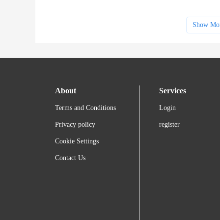
Show Mo
About
Services
Terms and Conditions
Login
Privacy policy
register
Cookie Settings
Contact Us