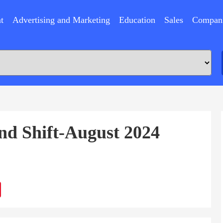
t
Advertising and Marketing
Education
Sales
Compan
nd Shift-August 2024
ram
Sina
Weibo