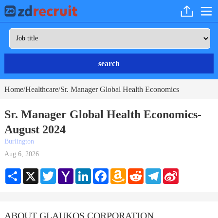
search
Home
Healthcare
Sr. Manager Global Health Economics
/
/
Sr. Manager Global Health Economics-
August 2024
Burlington
Aug 6, 2026
Share
X
Twitter
Yahoo
LinkedIn
Facebook
Amazon
Reddit
Telegram
Sina
Mail
Wish
Weibo
List
ABOUT GLAUKOS CORPORATION