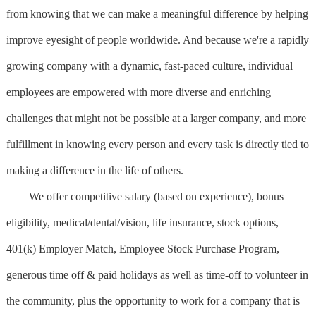
from knowing that we can make a meaningful difference by helping
improve eyesight of people worldwide. And because we're a rapidly
growing company with a dynamic, fast-paced culture, individual
employees are empowered with more diverse and enriching
challenges that might not be possible at a larger company, and more
fulfillment in knowing every person and every task is directly tied to
making a difference in the life of others.
We offer competitive salary (based on experience), bonus
eligibility, medical/dental/vision, life insurance, stock options,
401(k) Employer Match, Employee Stock Purchase Program,
generous time off & paid holidays as well as time-off to volunteer in
the community, plus the opportunity to work for a company that is