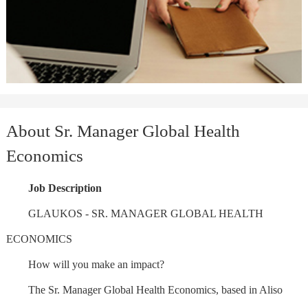
About Sr. Manager Global Health
Economics
Job Description
GLAUKOS - SR. MANAGER GLOBAL HEALTH
ECONOMICS
How will you make an impact?
The Sr. Manager Global Health Economics, based in Aliso