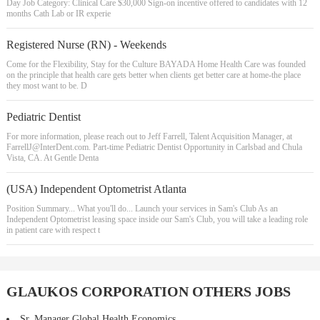
Day Job Category: Clinical Care $30,000 Sign-on incentive offered to candidates with 12
months Cath Lab or IR experie
Registered Nurse (RN) - Weekends
Come for the Flexibility, Stay for the Culture BAYADA Home Health Care was founded
on the principle that health care gets better when clients get better care at home-the place
they most want to be. D
Pediatric Dentist
For more information, please reach out to Jeff Farrell, Talent Acquisition Manager, at
FarrellJ@InterDent.com
. Part-time Pediatric Dentist Opportunity in Carlsbad and Chula
Vista, CA. At Gentle Denta
(USA) Independent Optometrist Atlanta
Position Summary... What you'll do... Launch your services in Sam's Club As an
Independent Optometrist leasing space inside our Sam's Club, you will take a leading role
in patient care with respect t
GLAUKOS CORPORATION OTHERS JOBS
Sr. Manager Global Health Economics