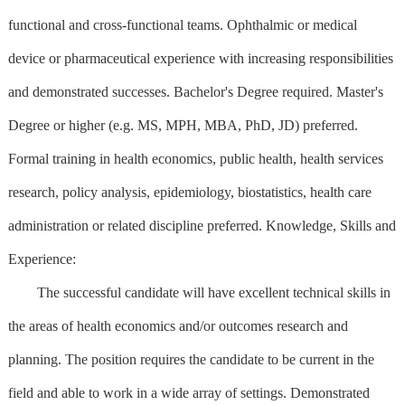
functional and cross-functional teams. Ophthalmic or medical
device or pharmaceutical experience with increasing responsibilities
and demonstrated successes. Bachelor's Degree required. Master's
Degree or higher (e.g. MS, MPH, MBA, PhD, JD) preferred.
Formal training in health economics, public health, health services
research, policy analysis, epidemiology, biostatistics, health care
administration or related discipline preferred. Knowledge, Skills and
Experience:
The successful candidate will have excellent technical skills in
the areas of health economics and/or outcomes research and
planning. The position requires the candidate to be current in the
field and able to work in a wide array of settings. Demonstrated