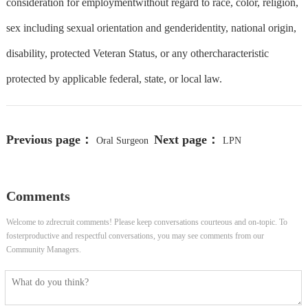
consideration for employmentwithout regard to race, color, religion,
sex including sexual orientation and genderidentity, national origin,
disability, protected Veteran Status, or any othercharacteristic
protected by applicable federal, state, or local law.
Previous page：
Next page：
Oral Surgeon
LPN
Comments
Welcome to zdrecruit comments! Please keep conversations courteous and on-topic. To
fosterproductive and respectful conversations, you may see comments from our
Community Managers.