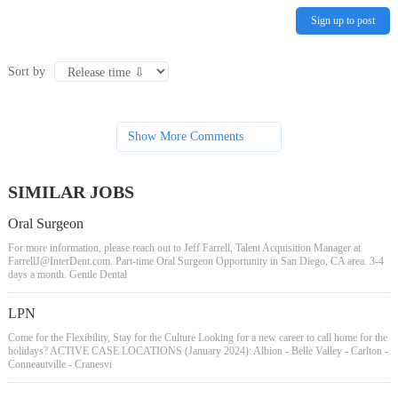
Sign up to post
Sort by
Show More Comments
SIMILAR JOBS
Oral Surgeon
For more information, please reach out to Jeff Farrell, Talent Acquisition Manager at
FarrellJ@InterDent.com
. Part-time Oral Surgeon Opportunity in San Diego, CA area. 3-4
days a month. Gentle Dental
LPN
Come for the Flexibility, Stay for the Culture Looking for a new career to call home for the
holidays? ACTIVE CASE LOCATIONS (January 2024): Albion - Belle Valley - Carlton -
Conneautville - Cranesvi