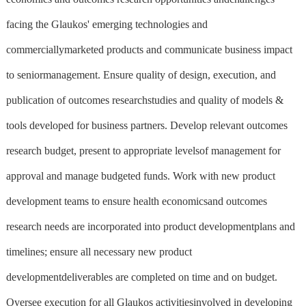
facing the Glaukos' emerging technologies and
commerciallymarketed products and communicate business impact
to seniormanagement. Ensure quality of design, execution, and
publication of outcomes researchstudies and quality of models &
tools developed for business partners. Develop relevant outcomes
research budget, present to appropriate levelsof management for
approval and manage budgeted funds. Work with new product
development teams to ensure health economicsand outcomes
research needs are incorporated into product developmentplans and
timelines; ensure all necessary new product
developmentdeliverables are completed on time and on budget.
Oversee execution for all Glaukos activitiesinvolved in developing