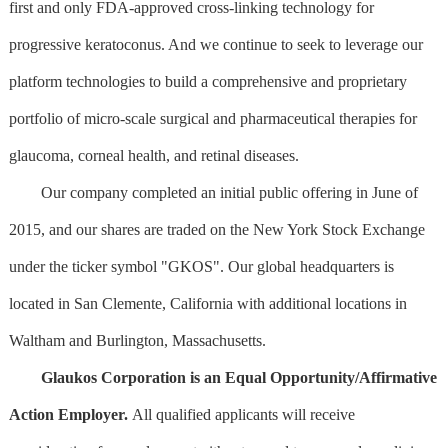
first and only FDA-approved cross-linking technology for
progressive keratoconus. And we continue to seek to leverage our
platform technologies to build a comprehensive and proprietary
portfolio of micro-scale surgical and pharmaceutical therapies for
glaucoma, corneal health, and retinal diseases.
Our company completed an initial public offering in June of
2015, and our shares are traded on the New York Stock Exchange
under the ticker symbol "GKOS". Our global headquarters is
located in San Clemente, California with additional locations in
Waltham and Burlington, Massachusetts.
Glaukos Corporation is an Equal Opportunity/Affirmative
Action Employer.
All qualified applicants will receive