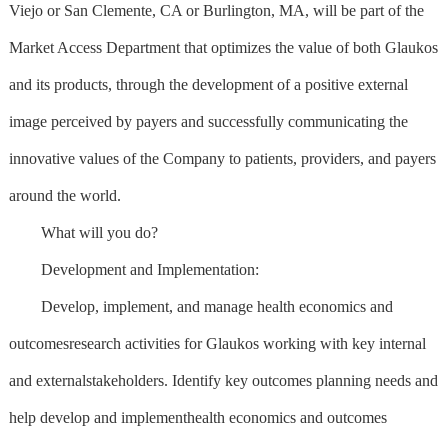
Viejo or San Clemente, CA or Burlington, MA, will be part of the
Market Access Department that optimizes the value of both Glaukos
and its products, through the development of a positive external
image perceived by payers and successfully communicating the
innovative values of the Company to patients, providers, and payers
around the world.
What will you do?
Development and Implementation:
Develop, implement, and manage health economics and
outcomesresearch activities for Glaukos working with key internal
and externalstakeholders. Identify key outcomes planning needs and
help develop and implementhealth economics and outcomes