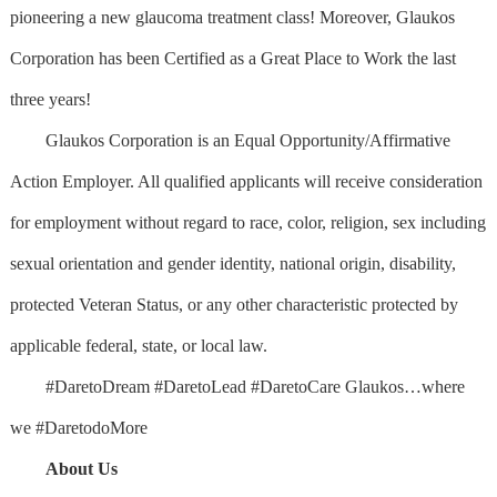
pioneering a new glaucoma treatment class! Moreover, Glaukos
Corporation has been Certified as a Great Place to Work the last
three years!
Glaukos Corporation is an Equal Opportunity/Affirmative
Action Employer. All qualified applicants will receive consideration
for employment without regard to race, color, religion, sex including
sexual orientation and gender identity, national origin, disability,
protected Veteran Status, or any other characteristic protected by
applicable federal, state, or local law.
#DaretoDream #DaretoLead #DaretoCare Glaukos…where
we #DaretodoMore
About Us