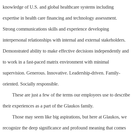
knowledge of U.S. and global healthcare systems including
expertise in health care financing and technology assessment.
Strong communications skills and experience developing
interpersonal relationships with internal and external stakeholders.
Demonstrated ability to make effective decisions independently and
to work in a fast-paced matrix environment with minimal
supervision. Generous. Innovative. Leadership-driven. Family-
oriented. Socially responsible.
These are just a few of the terms our employees use to describe
their experiences as a part of the Glaukos family.
Those may seem like big aspirations, but here at Glaukos, we
recognize the deep significance and profound meaning that comes