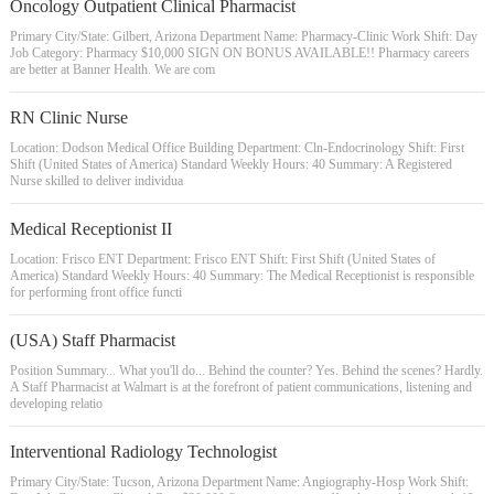
Oncology Outpatient Clinical Pharmacist
Primary City/State: Gilbert, Arizona Department Name: Pharmacy-Clinic Work Shift: Day
Job Category: Pharmacy $10,000 SIGN ON BONUS AVAILABLE!! Pharmacy careers
are better at Banner Health. We are com
RN Clinic Nurse
Location: Dodson Medical Office Building Department: Cln-Endocrinology Shift: First
Shift (United States of America) Standard Weekly Hours: 40 Summary: A Registered
Nurse skilled to deliver individua
Medical Receptionist II
Location: Frisco ENT Department: Frisco ENT Shift: First Shift (United States of
America) Standard Weekly Hours: 40 Summary: The Medical Receptionist is responsible
for performing front office functi
(USA) Staff Pharmacist
Position Summary... What you'll do... Behind the counter? Yes. Behind the scenes? Hardly.
A Staff Pharmacist at Walmart is at the forefront of patient communications, listening and
developing relatio
Interventional Radiology Technologist
Primary City/State: Tucson, Arizona Department Name: Angiography-Hosp Work Shift: