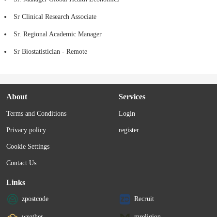
Sr Clinical Research Associate
Sr. Regional Academic Manager
Sr Biostatistician - Remote
About
Services
Terms and Conditions
Login
Privacy policy
register
Cookie Settings
Contact Us
Links
zpostcode
Recruit
weather
mreligion