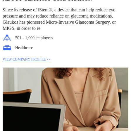
Since its release of iStent®, a device that can help reduce eye
pressure and may reduce reliance on glaucoma medications,
Glaukos has pioneered Micro-Invasive Glaucoma Surgery, or
MIGS, in order to re
501 - 1,000 employees
Healthcare
VIEW COMPANY PROFILE >>