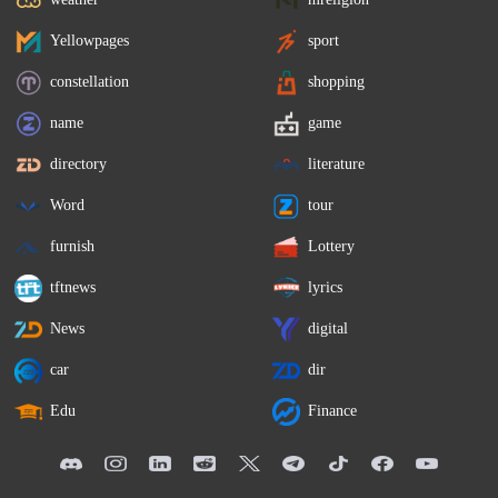
Yellowpages
sport
constellation
shopping
name
game
directory
literature
Word
tour
furnish
Lottery
tftnews
lyrics
News
digital
car
dir
Edu
Finance