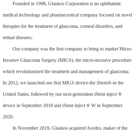
Founded in 1998, Glaukos Corporation is an ophthalmic
medical technology and pharmaceutical company focused on novel
therapies for the treatment of glaucoma, corneal disorders, and
retinal diseases.
Our company was the first company to bring to market Micro-
Invasive Glaucoma Surgery (MIGS), the micro-invasive procedure
which revolutionized the treatment and management of glaucoma.
In 2012, we launched our first MIGS device-the iStent®-in the
United States, followed by our next-generation iStent inject ®
device in September 2018 and iStent inject ® W in September
2020.
In November 2019, Glaukos acquired Avedro, maker of the