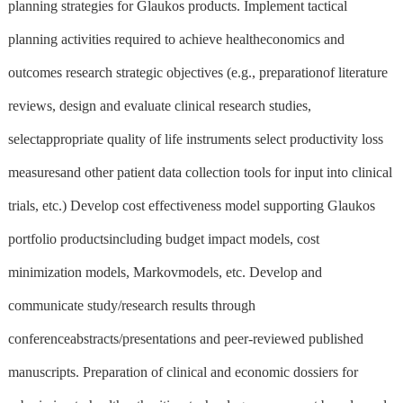
planning strategies for Glaukos products. Implement tactical
planning activities required to achieve healtheconomics and
outcomes research strategic objectives (e.g., preparationof literature
reviews, design and evaluate clinical research studies,
selectappropriate quality of life instruments select productivity loss
measuresand other patient data collection tools for input into clinical
trials, etc.) Develop cost effectiveness model supporting Glaukos
portfolio productsincluding budget impact models, cost
minimization models, Markovmodels, etc. Develop and
communicate study/research results through
conferenceabstracts/presentations and peer-reviewed published
manuscripts. Preparation of clinical and economic dossiers for