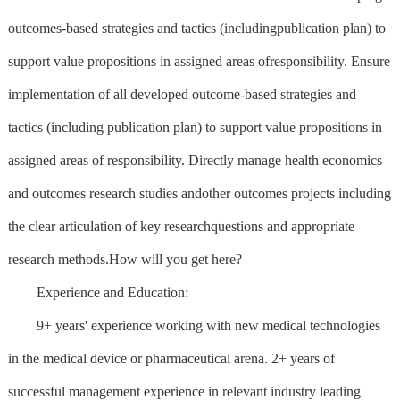
outcomes-based strategies and tactics (includingpublication plan) to
support value propositions in assigned areas ofresponsibility. Ensure
implementation of all developed outcome-based strategies and
tactics (including publication plan) to support value propositions in
assigned areas of responsibility. Directly manage health economics
and outcomes research studies andother outcomes projects including
the clear articulation of key researchquestions and appropriate
research methods.How will you get here?
Experience and Education:
9+ years' experience working with new medical technologies
in the medical device or pharmaceutical arena. 2+ years of
successful management experience in relevant industry leading