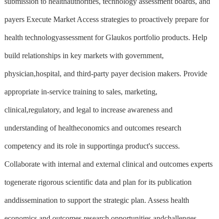
submission to healthauthorities, technology assessment boards, and
payers Execute Market Access strategies to proactively prepare for
health technologyassessment for Glaukos portfolio products. Help
build relationships in key markets with government,
physician,hospital, and third-party payer decision makers. Provide
appropriate in-service training to sales, marketing,
clinical,regulatory, and legal to increase awareness and
understanding of healtheconomics and outcomes research
competency and its role in supportinga product's success.
Collaborate with internal and external clinical and outcomes experts
togenerate rigorous scientific data and plan for its publication
anddissemination to support the strategic plan. Assess health
economics and outcomes research opportunities andchallenges