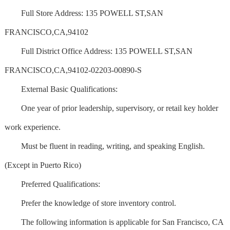
Full Store Address: 135 POWELL ST,SAN
FRANCISCO,CA,94102
Full District Office Address: 135 POWELL ST,SAN
FRANCISCO,CA,94102-02203-00890-S
External Basic Qualifications:
One year of prior leadership, supervisory, or retail key holder
work experience.
Must be fluent in reading, writing, and speaking English.
(Except in Puerto Rico)
Preferred Qualifications:
Prefer the knowledge of store inventory control.
The following information is applicable for San Francisco, CA