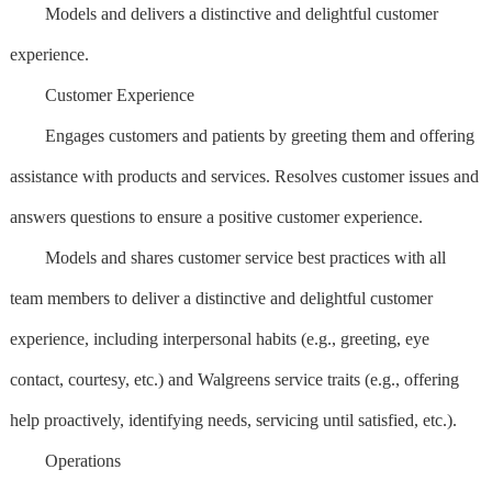
Models and delivers a distinctive and delightful customer
experience.
Customer Experience
Engages customers and patients by greeting them and offering
assistance with products and services. Resolves customer issues and
answers questions to ensure a positive customer experience.
Models and shares customer service best practices with all
team members to deliver a distinctive and delightful customer
experience, including interpersonal habits (e.g., greeting, eye
contact, courtesy, etc.) and Walgreens service traits (e.g., offering
help proactively, identifying needs, servicing until satisfied, etc.).
Operations