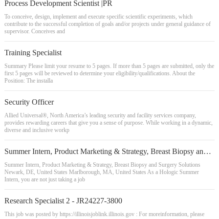
Process Development Scientist |PR
To conceive, design, implement and execute specific scientific experiments, which
contribute to the successful completion of goals and/or projects under general guidance of
supervisor. Conceives and
Training Specialist
Summary Please limit your resume to 5 pages. If more than 5 pages are submitted, only the
first 5 pages will be reviewed to determine your eligibility/qualifications. About the
Position: The installa
Security Officer
Allied Universal®, North America’s leading security and facility services company,
provides rewarding careers that give you a sense of purpose. While working in a dynamic,
diverse and inclusive workp
Summer Intern, Product Marketing & Strategy, Breast Biopsy and Surgery Solutions
Summer Intern, Product Marketing & Strategy, Breast Biopsy and Surgery Solutions
Newark, DE, United States Marlborough, MA, United States As a Hologic Summer
Intern, you are not just taking a job
Research Specialist 2 - JR24227-3800
This job was posted by https://illinoisjoblink.illinois.gov : For moreinformation, please