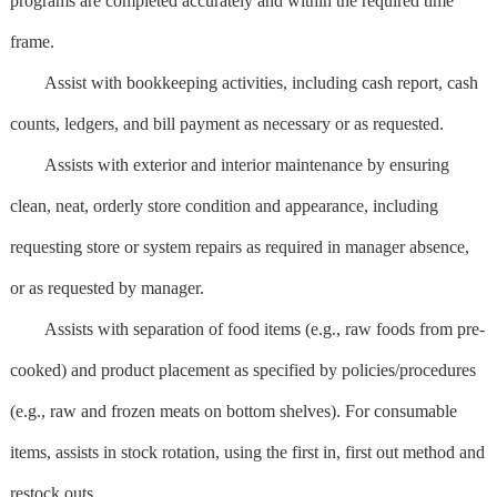
programs are completed accurately and within the required time
frame.
Assist with bookkeeping activities, including cash report, cash
counts, ledgers, and bill payment as necessary or as requested.
Assists with exterior and interior maintenance by ensuring
clean, neat, orderly store condition and appearance, including
requesting store or system repairs as required in manager absence,
or as requested by manager.
Assists with separation of food items (e.g., raw foods from pre-
cooked) and product placement as specified by policies/procedures
(e.g., raw and frozen meats on bottom shelves). For consumable
items, assists in stock rotation, using the first in, first out method and
restock outs.