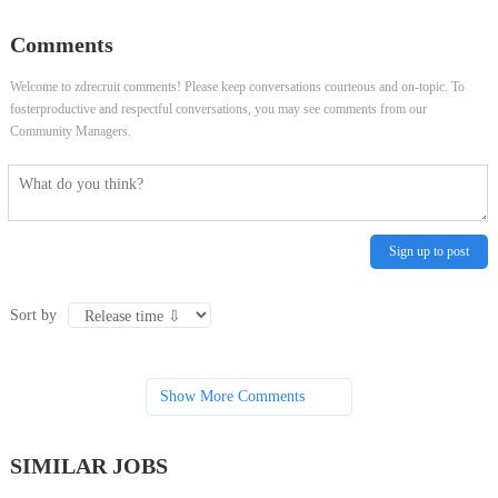
Comments
Welcome to zdrecruit comments! Please keep conversations courteous and on-topic. To
fosterproductive and respectful conversations, you may see comments from our
Community Managers.
Sign up to post
Sort by
Show More Comments
SIMILAR JOBS