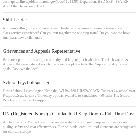
see:https://illinoisjoblink.illinois.gov/jobs/11611391 Department BSD SRF - ISAIRR
About the Department The I
Shift Leader
Is it your calling to be known as a team leader who ensures customers receive a world
class service experience? Can you put together the winning team? Do you want to have
fun, learn new skills, and e
Grievances and Appeals Representative
Become a part of our caring community and help us put health first The Grievances &
Appeals Representative 4 assists members via phone to further/support quality related
goals. Reviews the level
School Psychologist - ST
HiringSchool Psychologist, Kenosha, WI Pay$60 HR/$2400 WK Contract 24 school year
Required:State License Travelpay options available to candidates >50 miles The School
Psychologist works to suppor
RN (Registered Nurse) - Cardiac ICU Step Down - Full Time Days
At Bon Secours Mercy Health, we are dedicated to continually improving health care
quality, safety and cost effectiveness. Our hospitals, care sites and clinicians are recognized
for clinical and ope