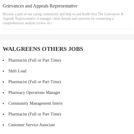
Grievances and Appeals Representative
Become a part of our caring community and help us put health first The Grievances &
Appeals Representative 4 manages client denials and concerns by conducting a
comprehensive analytic review of c
WALGREENS OTHERS JOBS
Pharmacist (Full or Part Time)
Shift Lead
Pharmacist (Full or Part Time)
Pharmacy Operations Manager
Community Management Intern
Pharmacist (Full or Part Time)
Customer Service Associate