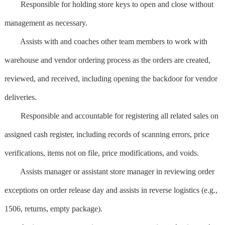
Responsible for holding store keys to open and close without
management as necessary.
Assists with and coaches other team members to work with
warehouse and vendor ordering process as the orders are created,
reviewed, and received, including opening the backdoor for vendor
deliveries.
Responsible and accountable for registering all related sales on
assigned cash register, including records of scanning errors, price
verifications, items not on file, price modifications, and voids.
Assists manager or assistant store manager in reviewing order
exceptions on order release day and assists in reverse logistics (e.g.,
1506, returns, empty package).