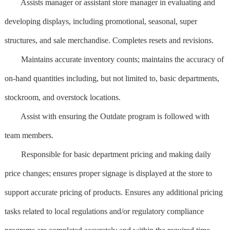
Assists manager or assistant store manager in evaluating and
developing displays, including promotional, seasonal, super
structures, and sale merchandise. Completes resets and revisions.
Maintains accurate inventory counts; maintains the accuracy of
on-hand quantities including, but not limited to, basic departments,
stockroom, and overstock locations.
Assist with ensuring the Outdate program is followed with
team members.
Responsible for basic department pricing and making daily
price changes; ensures proper signage is displayed at the store to
support accurate pricing of products. Ensures any additional pricing
tasks related to local regulations and/or regulatory compliance