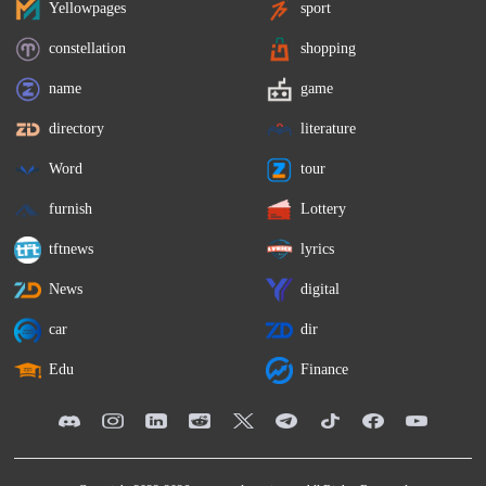
Yellowpages
sport
constellation
shopping
name
game
directory
literature
Word
tour
furnish
Lottery
tftnews
lyrics
News
digital
car
dir
Edu
Finance