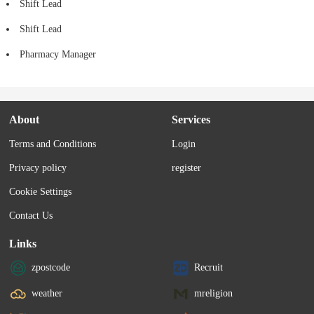
Shift Lead
Shift Lead
Pharmacy Manager
About
Services
Terms and Conditions
Login
Privacy policy
register
Cookie Settings
Contact Us
Links
zpostcode
Recruit
weather
mreligion