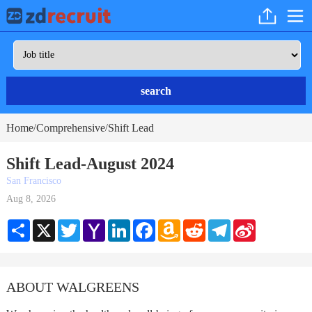
search
Home
Comprehensive
Shift Lead
/
/
Shift Lead-August 2024
San Francisco
Aug 8, 2026
Share
X
Twitter
Yahoo
LinkedIn
Facebook
Amazon
Reddit
Telegram
Sina
Mail
Wish
Weibo
List
ABOUT WALGREENS