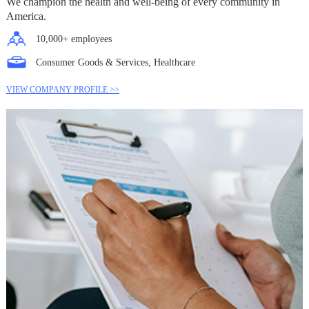
We champion the health and well-being of every community in
America.
10,000+ employees
Consumer Goods & Services, Healthcare
VIEW COMPANY PROFILE >>