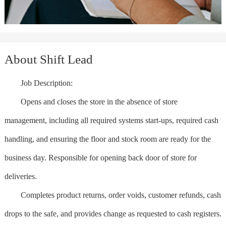
About Shift Lead
Job Description:
Opens and closes the store in the absence of store
management, including all required systems start-ups, required cash
handling, and ensuring the floor and stock room are ready for the
business day. Responsible for opening back door of store for
deliveries.
Completes product returns, order voids, customer refunds, cash
drops to the safe, and provides change as requested to cash registers.