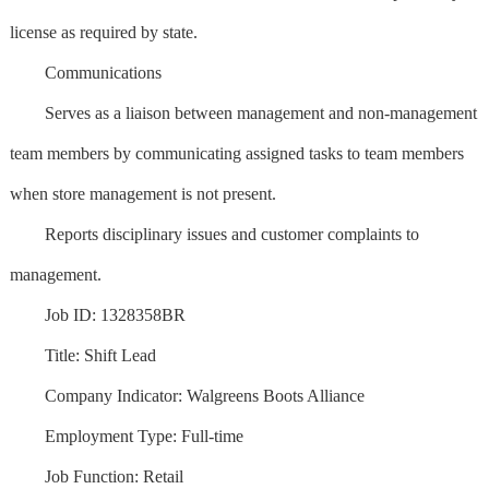
license as required by state.
Communications
Serves as a liaison between management and non-management
team members by communicating assigned tasks to team members
when store management is not present.
Reports disciplinary issues and customer complaints to
management.
Job ID: 1328358BR
Title: Shift Lead
Company Indicator: Walgreens Boots Alliance
Employment Type: Full-time
Job Function: Retail