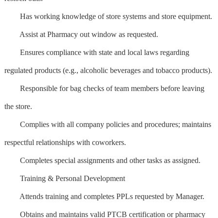
Has working knowledge of store systems and store equipment.
Assist at Pharmacy out window as requested.
Ensures compliance with state and local laws regarding
regulated products (e.g., alcoholic beverages and tobacco products).
Responsible for bag checks of team members before leaving
the store.
Complies with all company policies and procedures; maintains
respectful relationships with coworkers.
Completes special assignments and other tasks as assigned.
Training & Personal Development
Attends training and completes PPLs requested by Manager.
Obtains and maintains valid PTCB certification or pharmacy