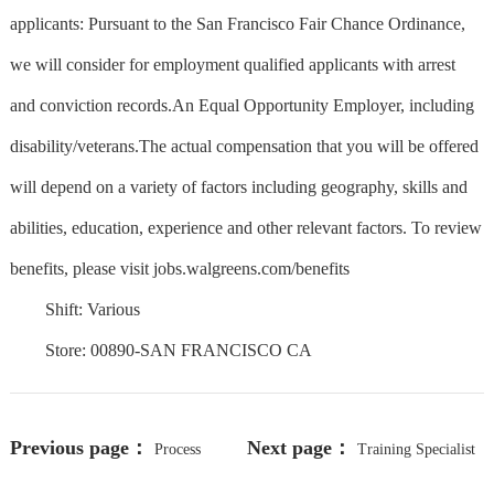
applicants: Pursuant to the San Francisco Fair Chance Ordinance,
we will consider for employment qualified applicants with arrest
and conviction records.An Equal Opportunity Employer, including
disability/veterans.The actual compensation that you will be offered
will depend on a variety of factors including geography, skills and
abilities, education, experience and other relevant factors. To review
benefits, please visit jobs.walgreens.com/benefits
Shift: Various
Store: 00890-SAN FRANCISCO CA
Previous page：
Next page：
Process
Training Specialist
Development Scientist |PR