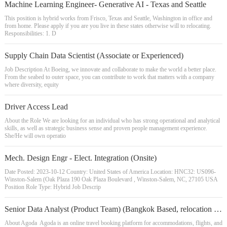
Machine Learning Engineer- Generative AI - Texas and Seattle
This position is hybrid works from Frisco, Texas and Seattle, Washington in office and
from home. Please apply if you are you live in these states otherwise will to relocating.
Responsibilities: 1. D
Supply Chain Data Scientist (Associate or Experienced)
Job Description At Boeing, we innovate and collaborate to make the world a better place.
From the seabed to outer space, you can contribute to work that matters with a company
where diversity, equity
Driver Access Lead
About the Role We are looking for an individual who has strong operational and analytical
skills, as well as strategic business sense and proven people management experience.
She/He will own operatio
Mech. Design Engr - Elect. Integration (Onsite)
Date Posted: 2023-10-12 Country: United States of America Location: HNC32: US096-
Winston-Salem (Oak Plaza 190 Oak Plaza Boulevard , Winston-Salem, NC, 27105 USA
Position Role Type: Hybrid Job Descrip
Senior Data Analyst (Product Team) (Bangkok Based, relocation provided)
About Agoda Agoda is an online travel booking platform for accommodations, flights, and