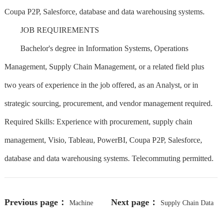
Coupa P2P, Salesforce, database and data warehousing systems.
JOB REQUIREMENTS
Bachelor's degree in Information Systems, Operations
Management, Supply Chain Management, or a related field plus
two years of experience in the job offered, as an Analyst, or in
strategic sourcing, procurement, and vendor management required.
Required Skills: Experience with procurement, supply chain
management, Visio, Tableau, PowerBI, Coupa P2P, Salesforce,
database and data warehousing systems. Telecommuting permitted.
Previous page：
Next page：
Machine
Supply Chain Data