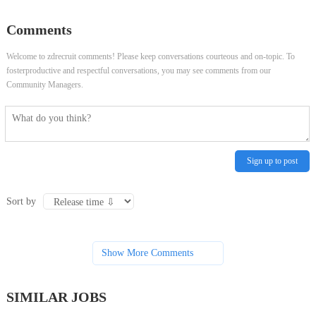
Learning Engineer- Generative AI -
Scientist (Associate or Experienced)
Comments
Texas and Seattle
Welcome to zdrecruit comments! Please keep conversations courteous and on-topic. To
fosterproductive and respectful conversations, you may see comments from our
Community Managers.
Sign up to post
Sort by
Show More Comments
SIMILAR JOBS