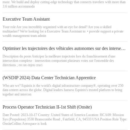
more. We build and deploy cutting-edge technology that connects travelers with more than
3.6 million accommoda
Executive Team Assistant
Your role Are you incredibly organized with an eye for detail? Are you a skilled
multitasker? We're looking for a Executive Team Assistant to: • provide support a private
wealth management team admin
Optimiser les trajectoires des véhicules autonomes sur des intersections complexes (H/F) - Stage
Description du poste Anticiper la meilleure trajectoire lors du franchissement d'une
intersection complexe : intersection comportant plusieurs voies sur l'ensemble des
directions ; est un enjeu cruci
(WSDIP 2024) Data Center Technician Apprentice
Who are we? Equinix is the world's digital infrastructure company®, operating over 250
data centers across the globe. Digital leaders harness Equinix's trusted platform to bring
together and intercon
Process Operator Technician II-1st Shift (Onsite)
Date Posted: 2023-10-17 Country: United States of America Location: HCA09: Mission
Sys (Propulsion) 3530 Branscombe Road , Fairfield, CA, 94533 USA Position Role Type:
OnsiteCollins Aerospace is look