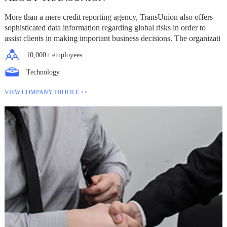
More than a mere credit reporting agency, TransUnion also offers
sophisticated data information regarding global risks in order to
assist clients in making important business decisions. The organizati
10,000+ employees
Technology
VIEW COMPANY PROFILE >>