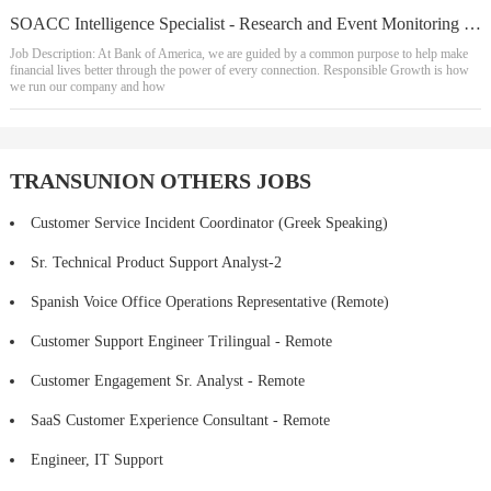
SOACC Intelligence Specialist - Research and Event Monitoring - 1st shift
Job Description: At Bank of America, we are guided by a common purpose to help make
financial lives better through the power of every connection. Responsible Growth is how
we run our company and how
TRANSUNION OTHERS JOBS
Customer Service Incident Coordinator (Greek Speaking)
Sr. Technical Product Support Analyst-2
Spanish Voice Office Operations Representative (Remote)
Customer Support Engineer Trilingual - Remote
Customer Engagement Sr. Analyst - Remote
SaaS Customer Experience Consultant - Remote
Engineer, IT Support