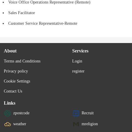
Voice Office Operations Representative (Remote)
Sales Facilitator
Customer Service Representative-Remote
About
Services
Terms and Conditions
Login
Privacy policy
register
Cookie Settings
Contact Us
Links
zpostcode
Recruit
weather
mreligion