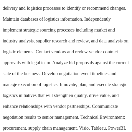
delivery and logistics processes to identify or recommend changes.
Maintain databases of logistics information. Independently
implement strategic sourcing processes including market and
industry analysis, supplier research and review, and data analysis on
logistic elements. Contact vendors and review vendor contract
approvals with legal team. Analyze bid proposals against the current
state of the business. Develop negotiation event timelines and
manage execution of logistics. Innovate, plan, and execute strategic
logistics initiatives that will strengthen quality, drive value, and
enhance relationships with vendor partnerships. Communicate
negotiation results to senior management. Technical Environment:
procurement, supply chain management, Visio, Tableau, PowerBI,