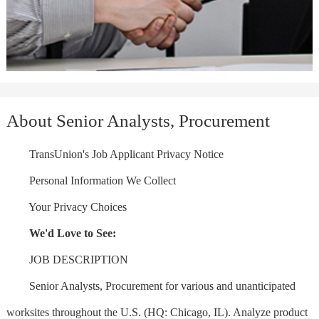
About Senior Analysts, Procurement
TransUnion's Job Applicant Privacy Notice
Personal Information We Collect
Your Privacy Choices
We'd Love to See:
JOB DESCRIPTION
Senior Analysts, Procurement for various and unanticipated
worksites throughout the U.S. (HQ: Chicago, IL). Analyze product