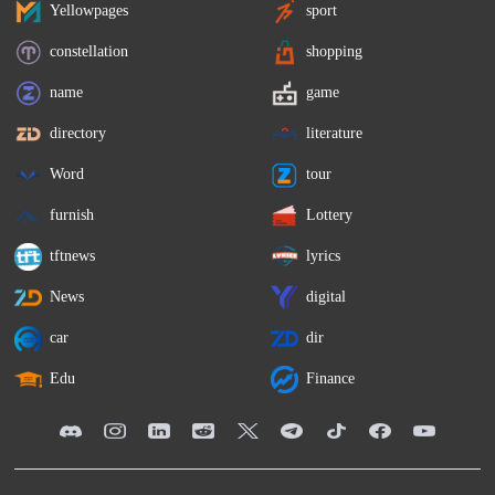
Yellowpages
sport
constellation
shopping
name
game
directory
literature
Word
tour
furnish
Lottery
tftnews
lyrics
News
digital
car
dir
Edu
Finance