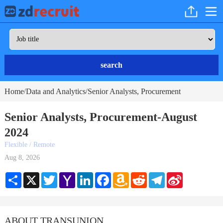
search
Home
Data and Analytics
Senior Analysts, Procurement
/
/
Senior Analysts, Procurement-August
2024
Flexible / Remote
Aug 8, 2026
Share
X
Twitter
Yahoo
LinkedIn
Facebook
Amazon
Reddit
Telegram
Sina
Mail
Wish
Weibo
List
ABOUT TRANSUNION