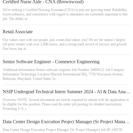
Certified Nurse Aide - CNA (Brownwood)
We're seeking a Certified Nursing Assistant (CNA) to join our growing team! Reliability,
trustworthiness, and consistency with regard to attendance are extremely important to this
job. The ability to
Retail Associate
Our values start with our people, join a team that values you! We are the nation’s largest
off-price retailer with over 2,000 stores, and a strong track record of success and growth.
Our focus has al
Senior Software Engineer - Commerce Engineering
Additional Information Senior software engineer Job Number 24004121 Job Category
Information Technology Location Marriott International HQ, 7750 Wisconsin Avenue,
Bethesda, Maryland, United States Sc
NSIP Undergrad Technical Intern Summer 2024 - AI & Data Analytics
Overview NOTE: Several documents are strictly required to submit with the application to
be eligible for this position. Please read the entire job posting for detailed instructions.
Protecting U.S. r
Data Center Design Execution Project Manager (Sr Project Manager)
Data Center Design Execution Project Manager (Sr Project Manager) Job ID 149570