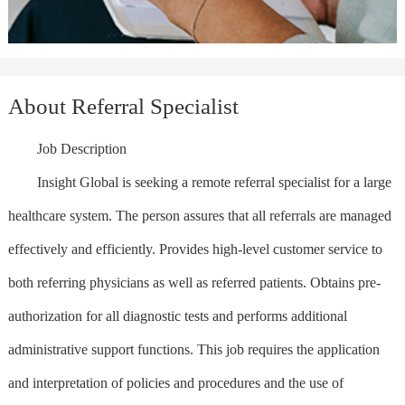
About Referral Specialist
Job Description
Insight Global is seeking a remote referral specialist for a large
healthcare system. The person assures that all referrals are managed
effectively and efficiently. Provides high-level customer service to
both referring physicians as well as referred patients. Obtains pre-
authorization for all diagnostic tests and performs additional
administrative support functions. This job requires the application
and interpretation of policies and procedures and the use of