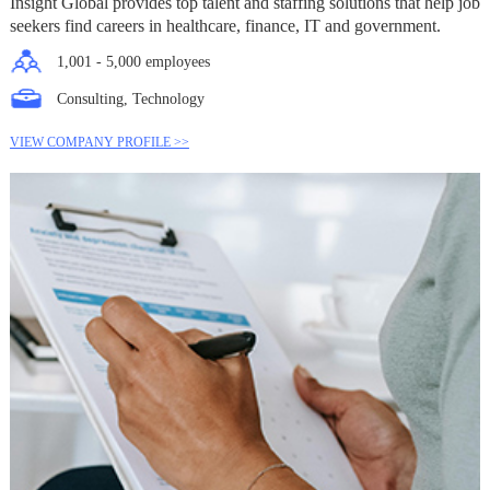
Insight Global provides top talent and staffing solutions that help job
seekers find careers in healthcare, finance, IT and government.
1,001 - 5,000 employees
Consulting, Technology
VIEW COMPANY PROFILE >>