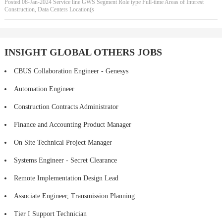
Posted 08-Jan-2024 Service line GWS Segment Role type Full-time Areas of Interest
Construction, Data Centers Location(s
INSIGHT GLOBAL OTHERS JOBS
CBUS Collaboration Engineer - Genesys
Automation Engineer
Construction Contracts Administrator
Finance and Accounting Product Manager
On Site Technical Project Manager
Systems Engineer - Secret Clearance
Remote Implementation Design Lead
Associate Engineer, Transmission Planning
Tier I Support Technician