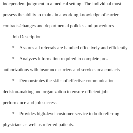
independent judgment in a medical setting. The individual must
possess the ability to maintain a working knowledge of carrier
contracts/changes and departmental policies and procedures.
Job Description
* Assures all referrals are handled effectively and efficiently.
* Analyzes information required to complete pre-
authorizations with insurance carriers and service area contacts.
* Demonstrates the skills of effective communication
decision-making and organization to ensure efficient job
performance and job success.
* Provides high-level customer service to both referring
physicians as well as referred patients.