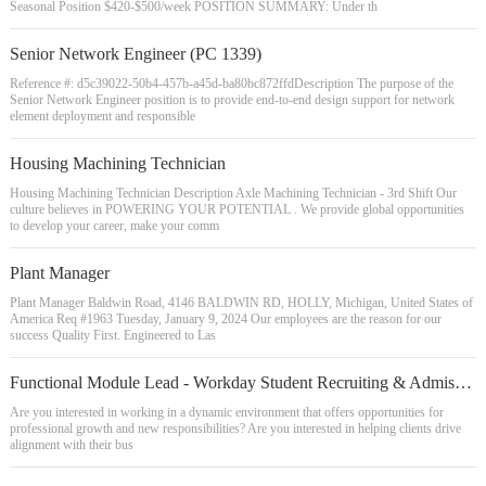
Seasonal Position $420-$500/week POSITION SUMMARY: Under th
Senior Network Engineer (PC 1339)
Reference #: d5c39022-50b4-457b-a45d-ba80bc872ffdDescription The purpose of the
Senior Network Engineer position is to provide end-to-end design support for network
element deployment and responsible
Housing Machining Technician
Housing Machining Technician Description Axle Machining Technician - 3rd Shift Our
culture believes in POWERING YOUR POTENTIAL . We provide global opportunities
to develop your career, make your comm
Plant Manager
Plant Manager Baldwin Road, 4146 BALDWIN RD, HOLLY, Michigan, United States of
America Req #1963 Tuesday, January 9, 2024 Our employees are the reason for our
success Quality First. Engineered to Las
Functional Module Lead - Workday Student Recruiting & Admissions
Are you interested in working in a dynamic environment that offers opportunities for
professional growth and new responsibilities? Are you interested in helping clients drive
alignment with their bus