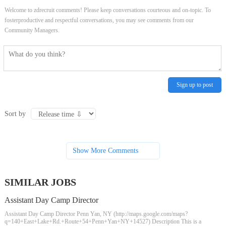
Welcome to zdrecruit comments! Please keep conversations courteous and on-topic. To
fosterproductive and respectful conversations, you may see comments from our
Community Managers.
Sign up to post
Sort by
Show More Comments
SIMILAR JOBS
Assistant Day Camp Director
Assistant Day Camp Director Penn Yan, NY (http://maps.google.com/maps?
q=140+East+Lake+Rd.+Route+54+Penn+Yan+NY+14527) Description This is a