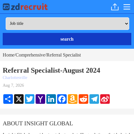
search
Home
Comprehensive
Referral Specialist
/
/
Referral Specialist-August 2024
Charlottesville
Aug 7, 2026
Share
X
Twitter
Yahoo
LinkedIn
Facebook
Amazon
Reddit
Telegram
Sina
Mail
Wish
Weibo
List
ABOUT INSIGHT GLOBAL