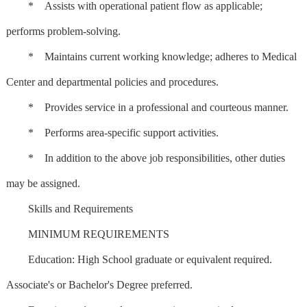
* Assists with operational patient flow as applicable;
performs problem-solving.
* Maintains current working knowledge; adheres to Medical
Center and departmental policies and procedures.
* Provides service in a professional and courteous manner.
* Performs area-specific support activities.
* In addition to the above job responsibilities, other duties
may be assigned.
Skills and Requirements
MINIMUM REQUIREMENTS
Education: High School graduate or equivalent required.
Associate's or Bachelor's Degree preferred.