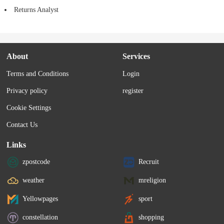
Returns Analyst
About
Services
Terms and Conditions
Login
Privacy policy
register
Cookie Settings
Contact Us
Links
zpostcode
Recruit
weather
mreligion
Yellowpages
sport
constellation
shopping