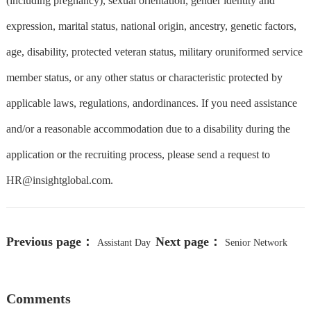
(including pregnancy), sexual orientation, gender identity and
expression, marital status, national origin, ancestry, genetic factors,
age, disability, protected veteran status, military oruniformed service
member status, or any other status or characteristic protected by
applicable laws, regulations, andordinances. If you need assistance
and/or a reasonable accommodation due to a disability during the
application or the recruiting process, please send a request to
HR@insightglobal.com
.
Previous page：
Next page：
Assistant Day
Senior Network
Camp Director
Engineer (PC 1339)
Comments