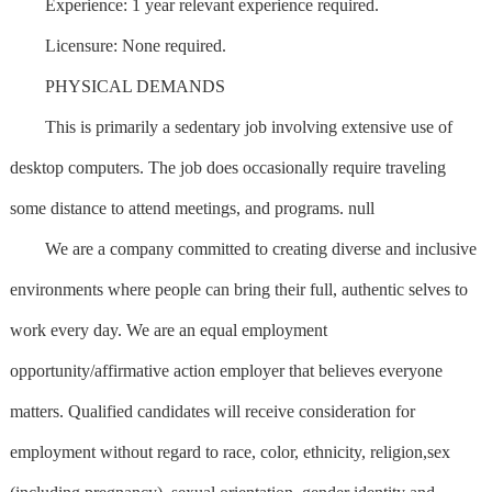
Experience: 1 year relevant experience required.
Licensure: None required.
PHYSICAL DEMANDS
This is primarily a sedentary job involving extensive use of
desktop computers. The job does occasionally require traveling
some distance to attend meetings, and programs. null
We are a company committed to creating diverse and inclusive
environments where people can bring their full, authentic selves to
work every day. We are an equal employment
opportunity/affirmative action employer that believes everyone
matters. Qualified candidates will receive consideration for
employment without regard to race, color, ethnicity, religion,sex