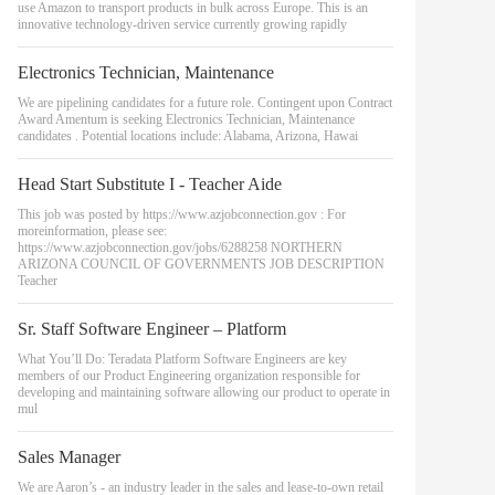
use Amazon to transport products in bulk across Europe. This is an
innovative technology-driven service currently growing rapidly
Electronics Technician, Maintenance
We are pipelining candidates for a future role. Contingent upon Contract
Award Amentum is seeking Electronics Technician, Maintenance
candidates . Potential locations include: Alabama, Arizona, Hawai
Head Start Substitute I - Teacher Aide
This job was posted by https://www.azjobconnection.gov : For
moreinformation, please see:
https://www.azjobconnection.gov/jobs/6288258 NORTHERN
ARIZONA COUNCIL OF GOVERNMENTS JOB DESCRIPTION
Teacher
Sr. Staff Software Engineer – Platform
What You’ll Do: Teradata Platform Software Engineers are key
members of our Product Engineering organization responsible for
developing and maintaining software allowing our product to operate in
mul
Sales Manager
We are Aaron’s - an industry leader in the sales and lease-to-own retail