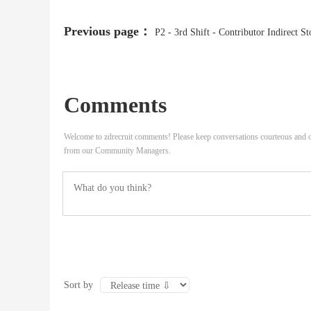
Previous page：
P2 - 3rd Shift - Contributor Indirect St
Comments
Welcome to zdrecruit comments! Please keep conversations courteous and o
from our Community Managers.
Sort by