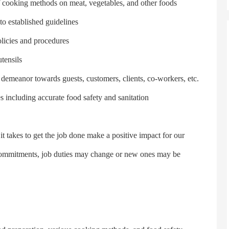
 cooking methods on meat, vegetables, and other foods
 established guidelines
licies and procedures
tensils
emeanor towards guests, customers, clients, co-workers, etc.
ncluding accurate food safety and sanitation
akes to get the job done make a positive impact for our
 commitments, job duties may change or new ones may be