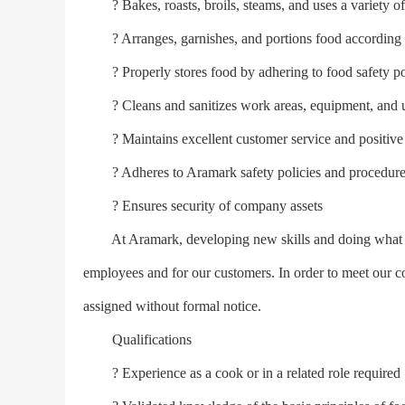
? Bakes, roasts, broils, steams, and uses a variety of
? Arranges, garnishes, and portions food according to
? Properly stores food by adhering to food safety po
? Cleans and sanitizes work areas, equipment, and u
? Maintains excellent customer service and positive d
? Adheres to Aramark safety policies and procedures i
? Ensures security of company assets
At Aramark, developing new skills and doing what it t
employees and for our customers. In order to meet our
assigned without formal notice.
Qualifications
? Experience as a cook or in a related role required