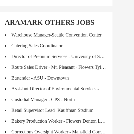
ARAMARK OTHERS JOBS
Warehouse Manager-Seattle Convention Center
Catering Sales Coordinator
Director of Premium Services - University of South Carolina, Sports & Entertainment
Route Sales Driver - Mt. Pleasant - Flowers Tyler Leased Labor
Bartender - ASU - Downtown
Assistant Director of Environmental Services - $2,500.00 SIGN-ON BONUS
Custodial Manager - CPS - North
Retail Supervisor Lead- Kauffman Stadium
Bakery Production Worker - Flowers Denton Leased Labor
Corrections Oversight Worker - Mansfield Correctional