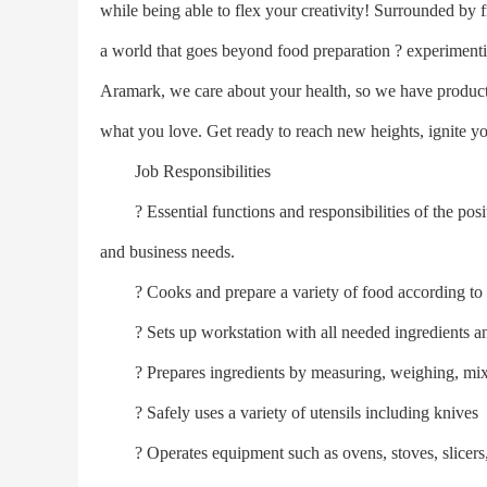
while being able to flex your creativity! Surrounded by 
a world that goes beyond food preparation ? experimentin
Aramark, we care about your health, so we have producti
what you love. Get ready to reach new heights, ignite y
Job Responsibilities
? Essential functions and responsibilities of the posi
and business needs.
? Cooks and prepare a variety of food according to pr
? Sets up workstation with all needed ingredients a
? Prepares ingredients by measuring, weighing, mixin
? Safely uses a variety of utensils including knives
? Operates equipment such as ovens, stoves, slicers, 