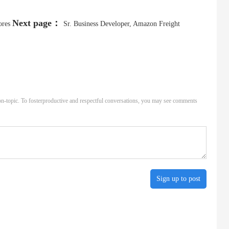
Next page：
ores
Sr. Business Developer, Amazon Freight
n-topic. To fosterproductive and respectful conversations, you may see comments
Sign up to post