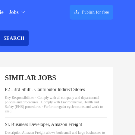
ie
Jobs
Publish for free
SEARCH
SIMILAR JOBS
P2 - 3rd Shift - Contributor Indirect Stores
Key Responsibilities · Comply with all company and departmental
policies and procedures · Comply with Environmental, Health and
Safety (EHS) procedures · Perform regular cycle counts and work to
ensu
Sr. Business Developer, Amazon Freight
Description Amazon Freight allows both small and large businesses to