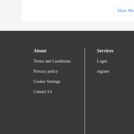
Show Mo
About
Services
Terms and Conditions
Login
Privacy policy
register
Cookie Settings
Contact Us