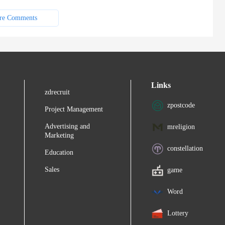
re Comments
Links
zdrecruit
zpostcode
Project Management
Advertising and
mreligion
Marketing
constellation
Education
Sales
game
Word
Lottery