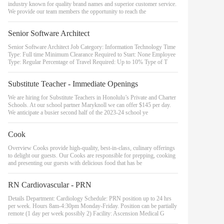
industry known for quality brand names and superior customer service.
We provide our team members the opportunity to reach the
Senior Software Architect
Senior Software Architect Job Category: Information Technology Time
Type: Full time Minimum Clearance Required to Start: None Employee
Type: Regular Percentage of Travel Required: Up to 10% Type of T
Substitute Teacher - Immediate Openings
We are hiring for Substitute Teachers in Honolulu’s Private and Charter
Schools. At our school partner Maryknoll we can offer $145 per day.
We anticipate a busier second half of the 2023-24 school ye
Cook
Overview Cooks provide high-quality, best-in-class, culinary offerings
to delight our guests. Our Cooks are responsible for prepping, cooking
and presenting our guests with delicious food that has be
RN Cardiovascular - PRN
Details Department: Cardiology Schedule: PRN position up to 24 hrs
per week. Hours 8am-4:30pm Monday-Friday. Position can be partially
remote (1 day per week possibly 2) Facility: Ascension Medical G