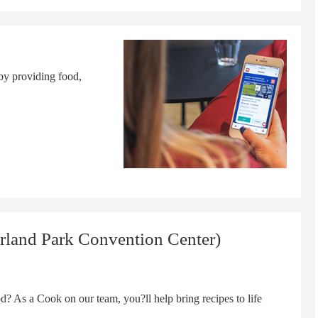
by providing food,
rland Park Convention Center)
s a Cook on our team, you?ll help bring recipes to life