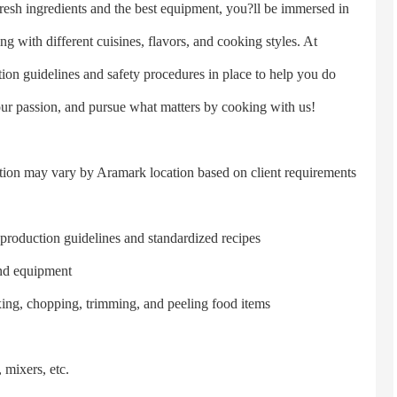
fresh ingredients and the best equipment, you?ll be immersed in
g with different cuisines, flavors, and cooking styles. At
on guidelines and safety procedures in place to help you do
our passion, and pursue what matters by cooking with us!
tion may vary by Aramark location based on client requirements
oduction guidelines and standardized recipes
nd equipment
g, chopping, trimming, and peeling food items
mixers, etc.