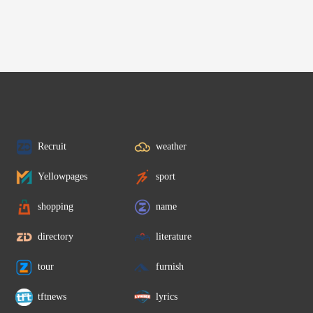
Recruit
weather
Yellowpages
sport
shopping
name
directory
literature
tour
furnish
tftnews
lyrics