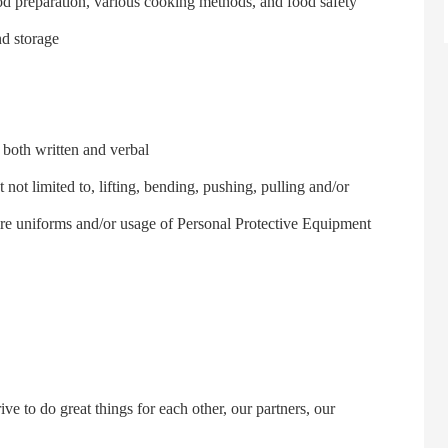
 preparation, various cooking methods, and food safety
nd storage
oth written and verbal
 limited to, lifting, bending, pushing, pulling and/or
ire uniforms and/or usage of Personal Protective Equipment
to do great things for each other, our partners, our