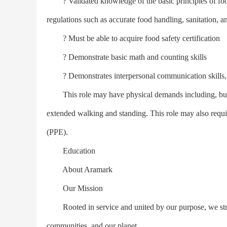
? Validated knowledge of the basic principles of food
regulations such as accurate food handling, sanitation, a
? Must be able to acquire food safety certification
? Demonstrate basic math and counting skills
? Demonstrates interpersonal communication skills, b
This role may have physical demands including, but not
extended walking and standing. This role may also requ
(PPE).
Education
About Aramark
Our Mission
Rooted in service and united by our purpose, we strive 
communities, and our planet.