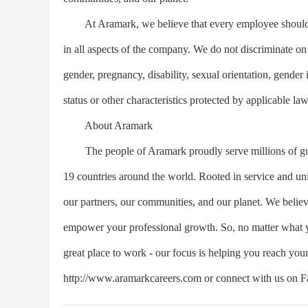
At Aramark, we believe that every employee should en
in all aspects of the company. We do not discriminate on th
gender, pregnancy, disability, sexual orientation, gender i
status or other characteristics protected by applicable law
About Aramark
The people of Aramark proudly serve millions of guests
19 countries around the world. Rooted in service and unit
our partners, our communities, and our planet. We believ
empower your professional growth. So, no matter what yo
great place to work - our focus is helping you reach you
http://www.aramarkcareers.com or connect with us on Fa