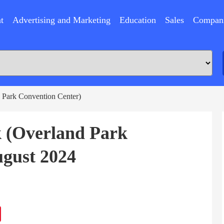
t
Advertising and Marketing
Education
Sales
Compan
 Park Convention Center)
k (Overland Park
gust 2024
ram
Sina
Weibo