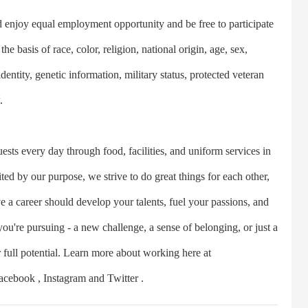
joy equal employment opportunity and be free to participate
e basis of race, color, religion, national origin, age, sex,
dentity, genetic information, military status, protected veteran
.
 every day through food, facilities, and uniform services in
ed by our purpose, we strive to do great things for each other,
e a career should develop your talents, fuel your passions, and
u're pursuing - a new challenge, a sense of belonging, or just a
r full potential. Learn more about working here at
cebook , Instagram and Twitter .