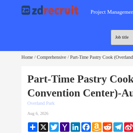
Project Managemen
Home
Comprehensive
Part-Time Pastry Cook (Overland
/
/
Part-Time Pastry Coo
Convention Center)-Au
Overland Park
Aug 6, 2026
Share
X
Twitter
Yahoo
LinkedIn
Facebook
Amazon
Reddit
Teleg
Mail
Wish