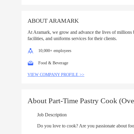
List
ABOUT ARAMARK
At Aramark, we grow and advance the lives of millions 
facilities, and uniforms services for their clients.
10,000+ employees
Food & Beverage
VIEW COMPANY PROFILE >>
About Part-Time Pastry Cook (Ove
Job Description
Do you love to cook? Are you passionate about food? A