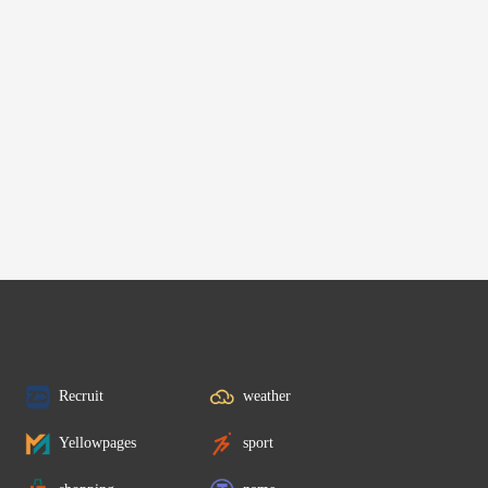
Recruit
weather
Yellowpages
sport