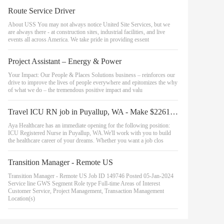
Route Service Driver
About USS You may not always notice United Site Services, but we
are always there - at construction sites, industrial facilities, and live
events all across America. We take pride in providing essent
Project Assistant – Energy & Power
Your Impact: Our People & Places Solutions business – reinforces our
drive to improve the lives of people everywhere and epitomizes the why
of what we do – the tremendous positive impact and valu
Travel ICU RN job in Puyallup, WA - Make $2261 to $2446/week (Job #2363154)
Aya Healthcare has an immediate opening for the following position:
ICU Registered Nurse in Puyallup, WA.We'll work with you to build
the healthcare career of your dreams. Whether you want a job clos
Transition Manager - Remote US
Transition Manager - Remote US Job ID 149746 Posted 05-Jan-2024
Service line GWS Segment Role type Full-time Areas of Interest
Customer Service, Project Management, Transaction Management
Location(s)