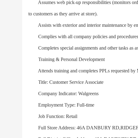
Assumes web pick-up responsibilities (monitors orders i
to customers as they arrive at store).
Assists with exterior and interior maintenance by ensu
Complies with all company policies and procedures; m
Completes special assignments and other tasks as as
Training & Personal Development
Attends training and completes PPLs requested by M
Title: Customer Service Associate
Company Indicator: Walgreens
Employment Type: Full-time
Job Function: Retail
Full Store Address: 46A DANBURY RD,RIDGEF