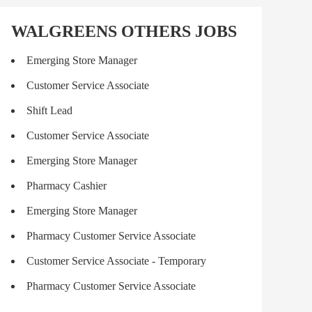
WALGREENS OTHERS JOBS
Emerging Store Manager
Customer Service Associate
Shift Lead
Customer Service Associate
Emerging Store Manager
Pharmacy Cashier
Emerging Store Manager
Pharmacy Customer Service Associate
Customer Service Associate - Temporary
Pharmacy Customer Service Associate