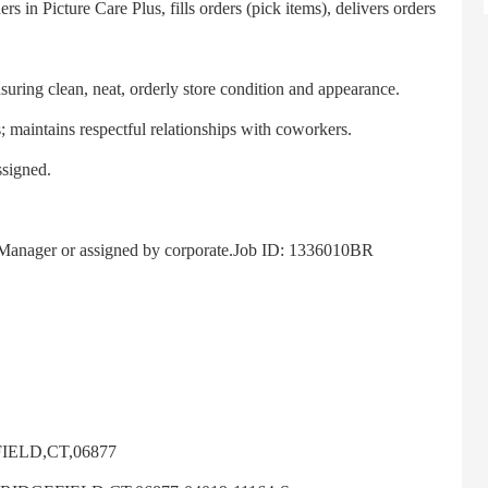
n Picture Care Plus, fills orders (pick items), delivers orders
ring clean, neat, orderly store condition and appearance.
aintains respectful relationships with coworkers.
signed.
anager or assigned by corporate.Job ID: 1336010BR
IELD,CT,06877