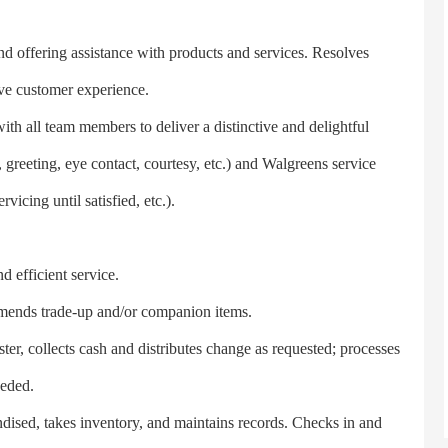
ffering assistance with products and services. Resolves
ive customer experience.
 all team members to deliver a distinctive and delightful
, greeting, eye contact, courtesy, etc.) and Walgreens service
rvicing until satisfied, etc.).
 efficient service.
nds trade-up and/or companion items.
, collects cash and distributes change as requested; processes
eeded.
ed, takes inventory, and maintains records. Checks in and