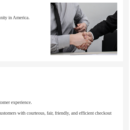
nity in America.
tomer experience.
tomers with courteous, fair, friendly, and efficient checkout