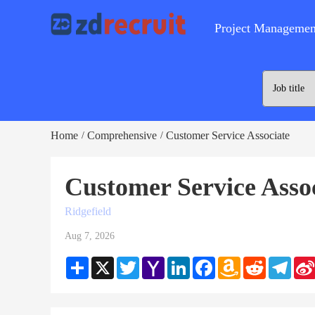
Project Managemen
Home
Comprehensive
Customer Service Associate
/
/
Customer Service Asso
Ridgefield
Aug 7, 2026
Share
X
Twitter
Yahoo
LinkedIn
Facebook
Amazon
Reddit
Teleg
Mail
Wish
List