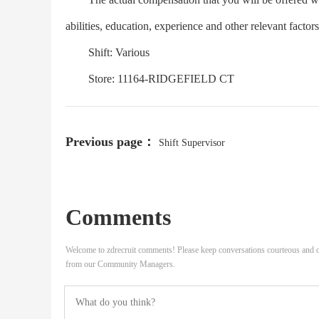
abilities, education, experience and other relevant factor
Shift: Various
Store: 11164-RIDGEFIELD CT
Previous page：
Shift Supervisor
Comments
Welcome to zdrecruit comments! Please keep conversations courteous and o
from our Community Managers.