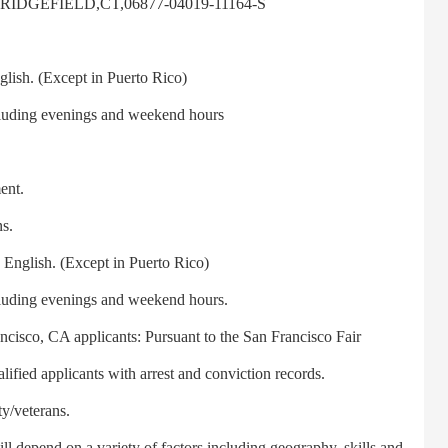
,RIDGEFIELD,CT,06877-04019-11164-S
ish. (Except in Puerto Rico)
luding evenings and weekend hours
ent.
s.
English. (Except in Puerto Rico)
luding evenings and weekend hours.
isco, CA applicants: Pursuant to the San Francisco Fair
fied applicants with arrest and conviction records.
y/veterans.
depend on a variety of factors including geography, skills and