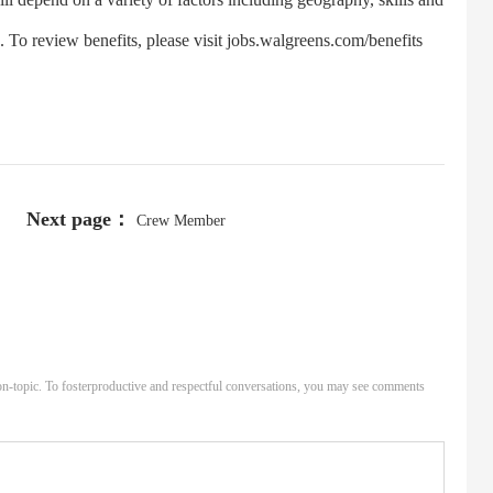
s. To review benefits, please visit jobs.walgreens.com/benefits
Next page：
Crew Member
n-topic. To fosterproductive and respectful conversations, you may see comments