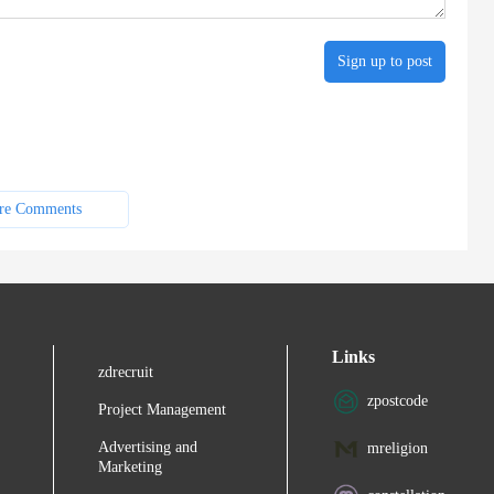
Sign up to post
re Comments
Links
zdrecruit
zpostcode
Project Management
Advertising and
mreligion
Marketing