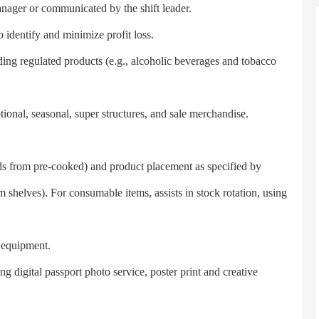
anager or communicated by the shift leader.
entify and minimize profit loss.
g regulated products (e.g., alcoholic beverages and tobacco
al, seasonal, super structures, and sale merchandise.
s from pre-cooked) and product placement as specified by
 shelves). For consumable items, assists in stock rotation, using
equipment.
digital passport photo service, poster print and creative