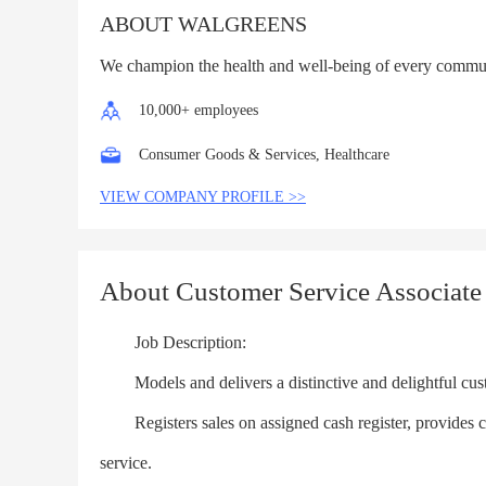
ABOUT WALGREENS
We champion the health and well-being of every commu
10,000+ employees
Consumer Goods & Services, Healthcare
VIEW COMPANY PROFILE >>
About Customer Service Associate
Job Description:
Models and delivers a distinctive and delightful cus
Registers sales on assigned cash register, provides cus
service.