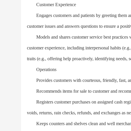
Customer Experience
Engages customers and patients by greeting them and o
customer issues and answers questions to ensure a posit
Models and shares customer service best practices with
customer experience, including interpersonal habits (e.g.
traits (e.g., offering help proactively, identifying needs, se
Operations
Provides customers with courteous, friendly, fast, and
Recommends items for sale to customer and recomme
Registers customer purchases on assigned cash register
voids, returns, rain checks, refunds, and exchanges as n
Keeps counters and shelves clean and well merchandis