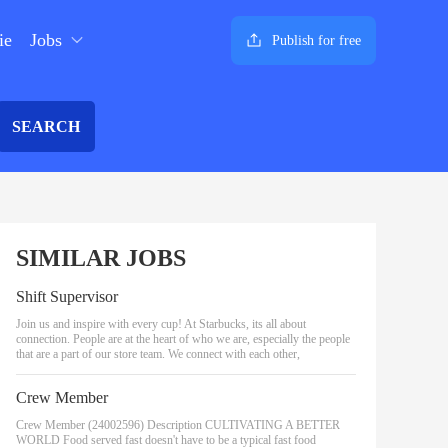
ie
Jobs
Publish for free
SEARCH
SIMILAR JOBS
Shift Supervisor
Join us and inspire with every cup! At Starbucks, its all about
connection. People are at the heart of who we are, especially the people
that are a part of our store team. We connect with each other,
Crew Member
Crew Member (24002596) Description CULTIVATING A BETTER
WORLD Food served fast doesn't have to be a typical fast food