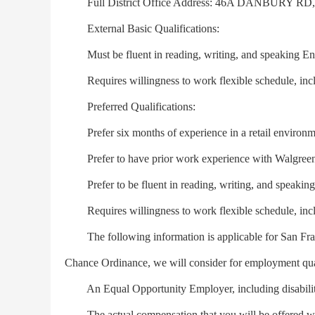
Full District Office Address: 46A DANBURY RD
External Basic Qualifications:
Must be fluent in reading, writing, and speaking Engl
Requires willingness to work flexible schedule, inc
Preferred Qualifications:
Prefer six months of experience in a retail environm
Prefer to have prior work experience with Walgreen
Prefer to be fluent in reading, writing, and speaking 
Requires willingness to work flexible schedule, inc
The following information is applicable for San Franc
Chance Ordinance, we will consider for employment quali
An Equal Opportunity Employer, including disabilit
The actual compensation that you will be offered will 