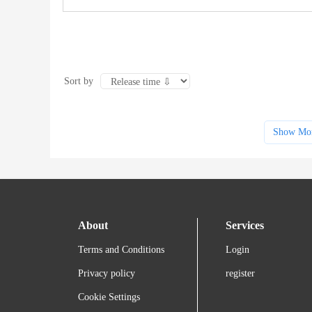
Sort by
Show Mo
About
Services
Terms and Conditions
Login
Privacy policy
register
Cookie Settings