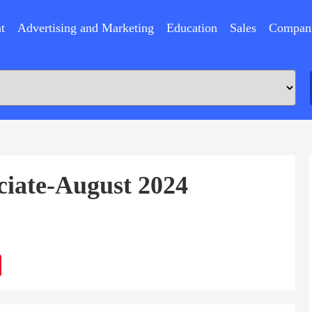
t
Advertising and Marketing
Education
Sales
Compan
ciate-August 2024
ram
Sina
Weibo