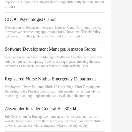
experience. Chipotle has always done things differently, both in and out
of our r
CDOC Psychologist Canon
Description of JobCurrent vacancy: Denver, Canon City, and Pueblo;
however we areaccepting applications for all locations. The eligibility
list created fromthis posting will be used to fill current a
Software Development Manager, Amazon Stores
Description As an Amazon Manager, Software Development, you will
solve unique and complex problems at a rapid pace, utilizing the latest
technologies to create solutions that are highly scalable. You
Registered Nurse Nights Emergency Department
Employment Type: Full time Shift: 12 Hour Night Shift Description:
Reporting to the Practice Coordinator, this position is responsible for
assessing, planning, implementing and evaluating the nursing
Assembler Installer General B - 30304
Job Description At Boeing, we innovate and collaborate to make the
world a better place. From the seabed to outer space, you can contribute
to work that matters with a company where diversity, equity