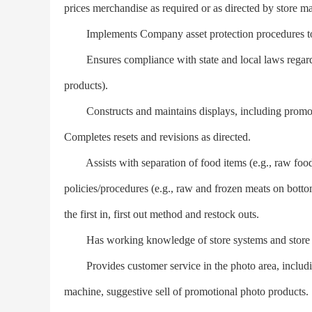
prices merchandise as required or as directed by store m
Implements Company asset protection procedures to id
Ensures compliance with state and local laws regardin
products).
Constructs and maintains displays, including promotion
Completes resets and revisions as directed.
Assists with separation of food items (e.g., raw food
policies/procedures (e.g., raw and frozen meats on bottom
the first in, first out method and restock outs.
Has working knowledge of store systems and store 
Provides customer service in the photo area, including 
machine, suggestive sell of promotional photo products.