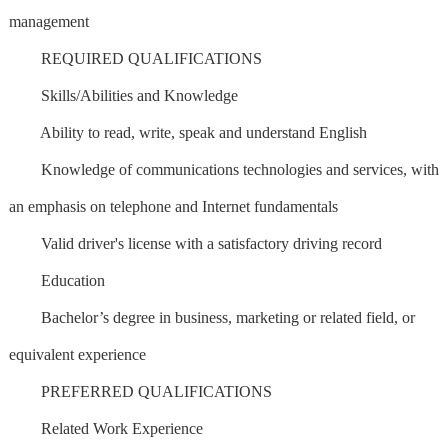
management
REQUIRED QUALIFICATIONS
Skills/Abilities and Knowledge
Ability to read, write, speak and understand English
Knowledge of communications technologies and services, with
an emphasis on telephone and Internet fundamentals
Valid driver's license with a satisfactory driving record
Education
Bachelor’s degree in business, marketing or related field, or
equivalent experience
PREFERRED QUALIFICATIONS
Related Work Experience