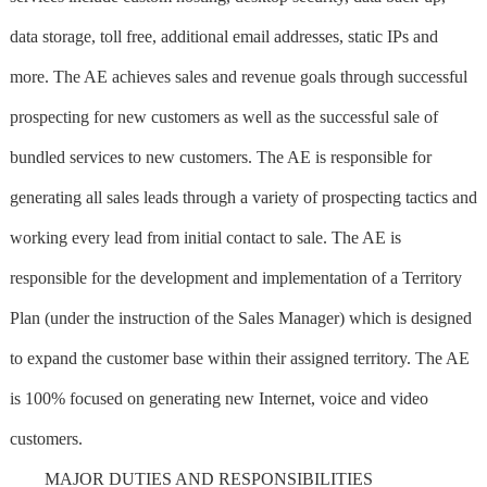
data storage, toll free, additional email addresses, static IPs and
more. The AE achieves sales and revenue goals through successful
prospecting for new customers as well as the successful sale of
bundled services to new customers. The AE is responsible for
generating all sales leads through a variety of prospecting tactics and
working every lead from initial contact to sale. The AE is
responsible for the development and implementation of a Territory
Plan (under the instruction of the Sales Manager) which is designed
to expand the customer base within their assigned territory. The AE
is 100% focused on generating new Internet, voice and video
customers.
MAJOR DUTIES AND RESPONSIBILITIES