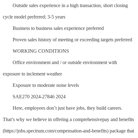
Outside sales experience in a high transaction, short closing
cycle model preferred; 3-5 years
Business to business sales experience preferred
Proven sales history of meeting or exceeding targets preferred
WORKING CONDITIONS
Office environment and / or outside environment with
exposure to inclement weather
Exposure to moderate noise levels
SAE270 2024-27846 2024
Here, employees don’t just have jobs, they build careers.
That’s why we believe in offering a comprehensivepay and benefits
(https://jobs.spectrum.com/compensation-and-benefits) package that