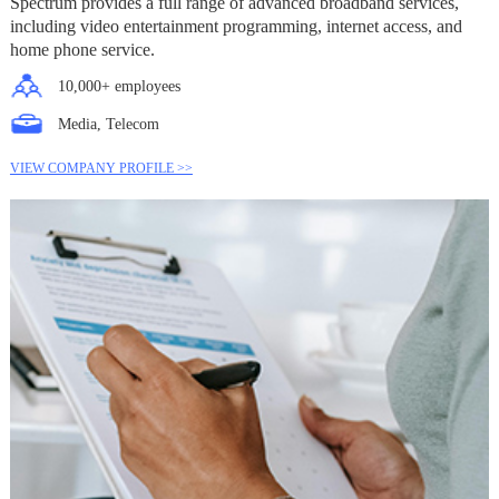
Spectrum provides a full range of advanced broadband services,
including video entertainment programming, internet access, and
home phone service.
10,000+ employees
Media, Telecom
VIEW COMPANY PROFILE >>