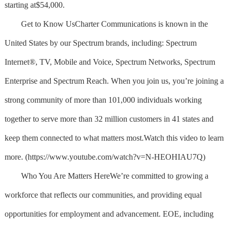
starting at$54,000.
Get to Know UsCharter Communications is known in the
United States by our Spectrum brands, including: Spectrum
Internet®, TV, Mobile and Voice, Spectrum Networks, Spectrum
Enterprise and Spectrum Reach. When you join us, you’re joining a
strong community of more than 101,000 individuals working
together to serve more than 32 million customers in 41 states and
keep them connected to what matters most.Watch this video to learn
more. (https://www.youtube.com/watch?v=N-HEOHIAU7Q)
Who You Are Matters HereWe’re committed to growing a
workforce that reflects our communities, and providing equal
opportunities for employment and advancement. EOE, including