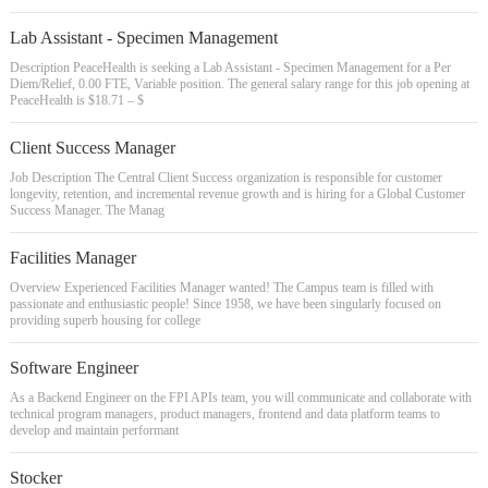
Lab Assistant - Specimen Management
Description PeaceHealth is seeking a Lab Assistant - Specimen Management for a Per
Diem/Relief, 0.00 FTE, Variable position. The general salary range for this job opening at
PeaceHealth is $18.71 – $
Client Success Manager
Job Description The Central Client Success organization is responsible for customer
longevity, retention, and incremental revenue growth and is hiring for a Global Customer
Success Manager. The Manag
Facilities Manager
Overview Experienced Facilities Manager wanted! The Campus team is filled with
passionate and enthusiastic people! Since 1958, we have been singularly focused on
providing superb housing for college
Software Engineer
As a Backend Engineer on the FPI APIs team, you will communicate and collaborate with
technical program managers, product managers, frontend and data platform teams to
develop and maintain performant
Stocker