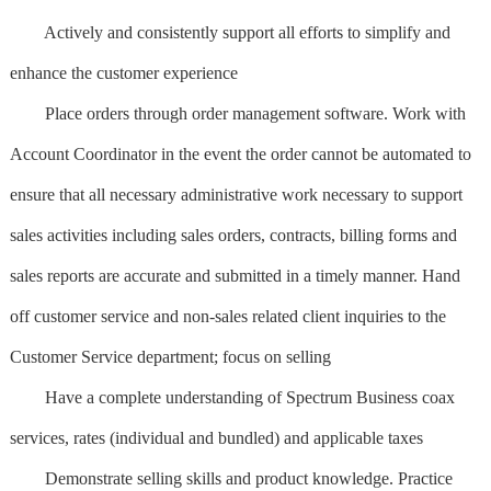
Actively and consistently support all efforts to simplify and
enhance the customer experience
Place orders through order management software. Work with
Account Coordinator in the event the order cannot be automated to
ensure that all necessary administrative work necessary to support
sales activities including sales orders, contracts, billing forms and
sales reports are accurate and submitted in a timely manner. Hand
off customer service and non-sales related client inquiries to the
Customer Service department; focus on selling
Have a complete understanding of Spectrum Business coax
services, rates (individual and bundled) and applicable taxes
Demonstrate selling skills and product knowledge. Practice