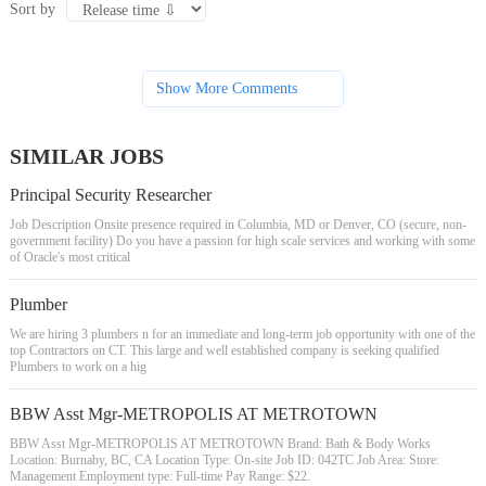
Sort by
Show More Comments
SIMILAR JOBS
Principal Security Researcher
Job Description Onsite presence required in Columbia, MD or Denver, CO (secure, non-
government facility) Do you have a passion for high scale services and working with some
of Oracle's most critical
Plumber
We are hiring 3 plumbers n for an immediate and long-term job opportunity with one of the
top Contractors on CT. This large and well established company is seeking qualified
Plumbers to work on a hig
BBW Asst Mgr-METROPOLIS AT METROTOWN
BBW Asst Mgr-METROPOLIS AT METROTOWN Brand: Bath & Body Works
Location: Burnaby, BC, CA Location Type: On-site Job ID: 042TC Job Area: Store:
Management Employment type: Full-time Pay Range: $22.