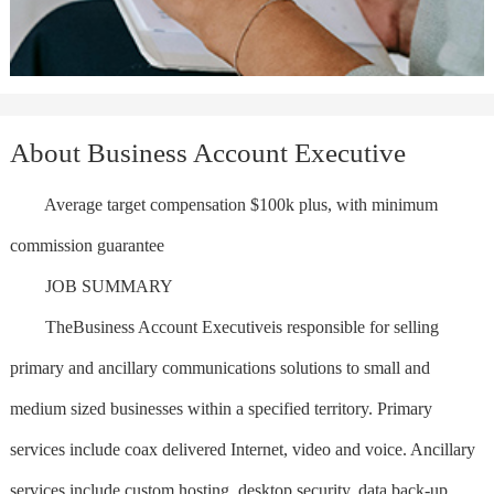
About Business Account Executive
Average target compensation $100k plus, with minimum
commission guarantee
JOB SUMMARY
TheBusiness Account Executiveis responsible for selling
primary and ancillary communications solutions to small and
medium sized businesses within a specified territory. Primary
services include coax delivered Internet, video and voice. Ancillary
services include custom hosting, desktop security, data back-up,