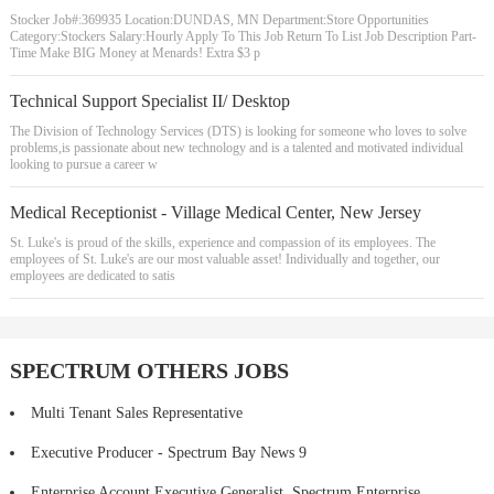
Stocker Job#:369935 Location:DUNDAS, MN Department:Store Opportunities
Category:Stockers Salary:Hourly Apply To This Job Return To List Job Description Part-
Time Make BIG Money at Menards! Extra $3 p
Technical Support Specialist II/ Desktop
The Division of Technology Services (DTS) is looking for someone who loves to solve
problems,is passionate about new technology and is a talented and motivated individual
looking to pursue a career w
Medical Receptionist - Village Medical Center, New Jersey
St. Luke's is proud of the skills, experience and compassion of its employees. The
employees of St. Luke's are our most valuable asset! Individually and together, our
employees are dedicated to satis
SPECTRUM OTHERS JOBS
Multi Tenant Sales Representative
Executive Producer - Spectrum Bay News 9
Enterprise Account Executive Generalist, Spectrum Enterprise