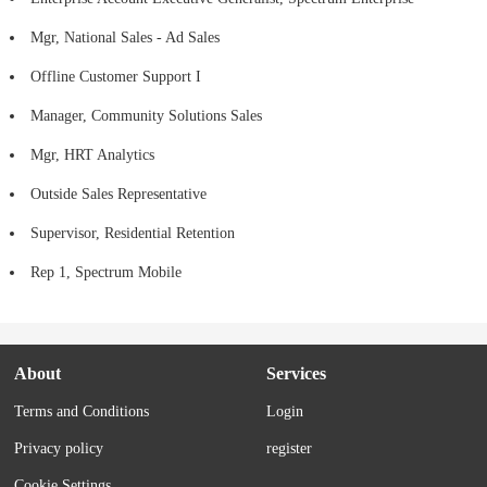
Mgr, National Sales - Ad Sales
Offline Customer Support I
Manager, Community Solutions Sales
Mgr, HRT Analytics
Outside Sales Representative
Supervisor, Residential Retention
Rep 1, Spectrum Mobile
About
Services
Terms and Conditions
Login
Privacy policy
register
Cookie Settings