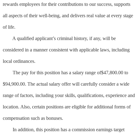
rewards employees for their contributions to our success, supports
all aspects of their well-being, and delivers real value at every stage
of life.
A qualified applicant’s criminal history, if any, will be
considered in a manner consistent with applicable laws, including
local ordinances.
The pay for this position has a salary range of$47,800.00 to
$94,900.00. The actual salary offer will carefully consider a wide
range of factors, including your skills, qualifications, experience and
location. Also, certain positions are eligible for additional forms of
compensation such as bonuses.
In addition, this position has a commission earnings target