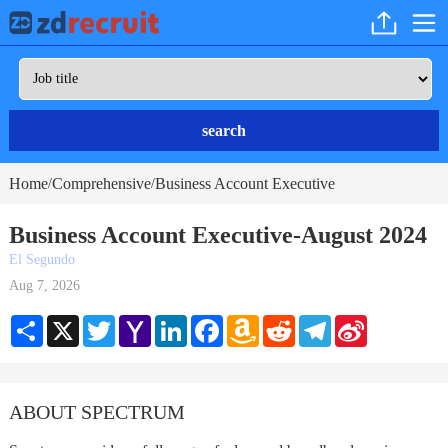
search
Home
Comprehensive
Business Account Executive
/
/
Business Account Executive-August 2024
El Segundo
Aug 7, 2026
Share
X
Twitter
Yahoo
LinkedIn
Facebook
Amazon
Reddit
Telegram
Sina
Mail
Wish
Weibo
List
ABOUT SPECTRUM