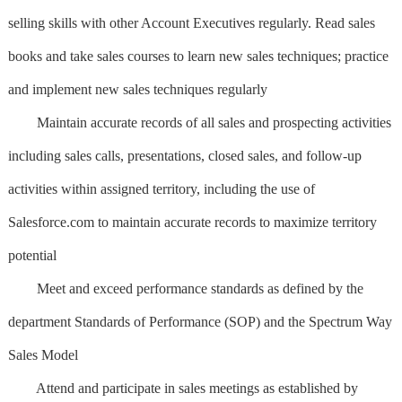
selling skills with other Account Executives regularly. Read sales
books and take sales courses to learn new sales techniques; practice
and implement new sales techniques regularly
Maintain accurate records of all sales and prospecting activities
including sales calls, presentations, closed sales, and follow-up
activities within assigned territory, including the use of
Salesforce.com to maintain accurate records to maximize territory
potential
Meet and exceed performance standards as defined by the
department Standards of Performance (SOP) and the Spectrum Way
Sales Model
Attend and participate in sales meetings as established by