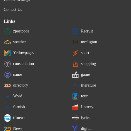
Contact Us
Links
zpostcode
Recruit
weather
mreligion
Yellowpages
sport
constellation
shopping
name
game
directory
literature
Word
tour
furnish
Lottery
tftnews
lyrics
News
digital