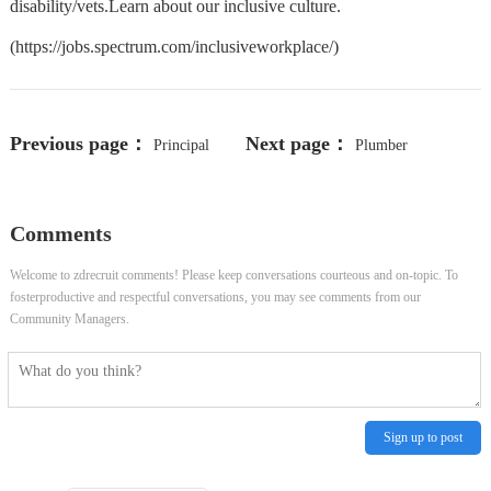
disability/vets.Learn about our inclusive culture.
(https://jobs.spectrum.com/inclusiveworkplace/)
Previous page：
Next page：
Principal
Plumber
Security Researcher
Comments
Welcome to zdrecruit comments! Please keep conversations courteous and on-topic. To
fosterproductive and respectful conversations, you may see comments from our
Community Managers.
Sign up to post