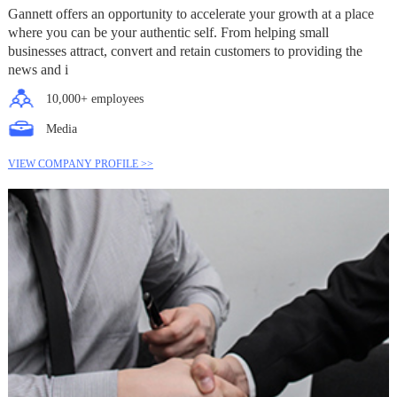
Gannett offers an opportunity to accelerate your growth at a place
where you can be your authentic self. From helping small
businesses attract, convert and retain customers to providing the
news and i
10,000+ employees
Media
VIEW COMPANY PROFILE >>