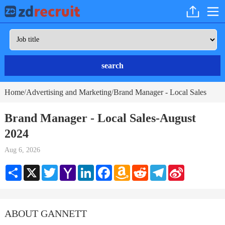
search
Home
Advertising and Marketing
Brand Manager - Local Sales
/
/
Brand Manager - Local Sales-August
2024
Aug 6, 2026
Share
X
Twitter
Yahoo
LinkedIn
Facebook
Amazon
Reddit
Telegram
Sina
Mail
Wish
Weibo
List
ABOUT GANNETT