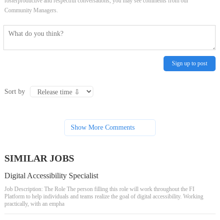
fosterproductive and respectful conversations, you may see comments from our
Community Managers.
Sign up to post
Sort by
Show More Comments
SIMILAR JOBS
Digital Accessibility Specialist
Job Description: The Role The person filling this role will work throughout the FI
Platform to help individuals and teams realize the goal of digital accessibility. Working
practically, with an empha