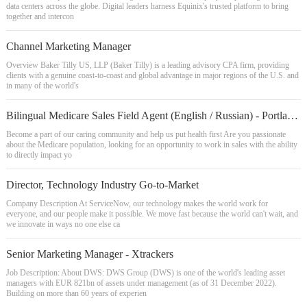
data centers across the globe. Digital leaders harness Equinix's trusted platform to bring
together and intercon
Channel Marketing Manager
Overview Baker Tilly US, LLP (Baker Tilly) is a leading advisory CPA firm, providing
clients with a genuine coast-to-coast and global advantage in major regions of the U.S. and
in many of the world's
Bilingual Medicare Sales Field Agent (English / Russian) - Portland OR
Become a part of our caring community and help us put health first Are you passionate
about the Medicare population, looking for an opportunity to work in sales with the ability
to directly impact yo
Director, Technology Industry Go-to-Market
Company Description At ServiceNow, our technology makes the world work for
everyone, and our people make it possible. We move fast because the world can't wait, and
we innovate in ways no one else ca
Senior Marketing Manager - Xtrackers
Job Description: About DWS: DWS Group (DWS) is one of the world's leading asset
managers with EUR 821bn of assets under management (as of 31 December 2022).
Building on more than 60 years of experien