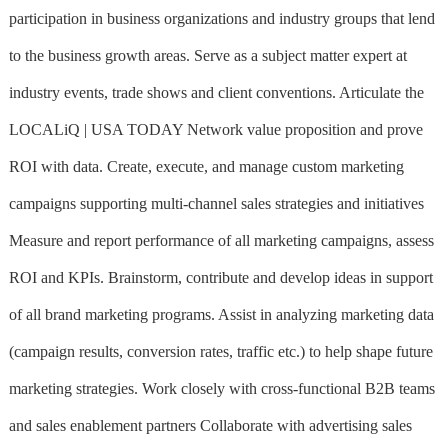
participation in business organizations and industry groups that lend
to the business growth areas. Serve as a subject matter expert at
industry events, trade shows and client conventions. Articulate the
LOCALiQ | USA TODAY Network value proposition and prove
ROI with data. Create, execute, and manage custom marketing
campaigns supporting multi-channel sales strategies and initiatives
Measure and report performance of all marketing campaigns, assess
ROI and KPIs. Brainstorm, contribute and develop ideas in support
of all brand marketing programs. Assist in analyzing marketing data
(campaign results, conversion rates, traffic etc.) to help shape future
marketing strategies. Work closely with cross-functional B2B teams
and sales enablement partners Collaborate with advertising sales