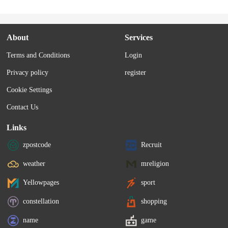
About
Services
Terms and Conditions
Login
Privacy policy
register
Cookie Settings
Contact Us
Links
zpostcode
Recruit
weather
mreligion
Yellowpages
sport
constellation
shopping
name
game