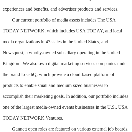
experiences and benefits, and advertiser products and services.
Our current portfolio of media assets includes The USA
TODAY NETWORK, which includes USA TODAY, and local
media organizations in 43 states in the United States, and
Newsquest, a wholly-owned subsidiary operating in the United
Kingdom. We also own digital marketing services companies under
the brand LocaliQ, which provide a cloud-based platform of
products to enable small and medium-sized businesses to
accomplish their marketing goals. In addition, our portfolio includes
one of the largest media-owned events businesses in the U.S., USA
TODAY NETWORK Ventures.
Gannett open roles are featured on various external job boards.