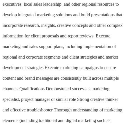
executives, local sales leadership, and other regional resources to
develop integrated marketing solutions and build presentations that
incorporate research, insights, creative concepts and other complex
information for client proposals and report reviews. Execute
marketing and sales support plans, including implementation of
regional and corporate segments and client strategies and market
development strategies Execute marketing campaigns to ensure
content and brand messages are consistently built across multiple
channels Qualifications Demonstrated success as marketing
specialist, project manager or similar role Strong creative thinker
and effective troubleshooter Thorough understanding of marketing
elements (including traditional and digital marketing such as