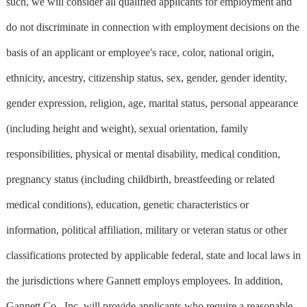
such, we will consider all qualified applicants for employment and
do not discriminate in connection with employment decisions on the
basis of an applicant or employee's race, color, national origin,
ethnicity, ancestry, citizenship status, sex, gender, gender identity,
gender expression, religion, age, marital status, personal appearance
(including height and weight), sexual orientation, family
responsibilities, physical or mental disability, medical condition,
pregnancy status (including childbirth, breastfeeding or related
medical conditions), education, genetic characteristics or
information, political affiliation, military or veteran status or other
classifications protected by applicable federal, state and local laws in
the jurisdictions where Gannett employs employees. In addition,
Gannett Co., Inc. will provide applicants who require a reasonable