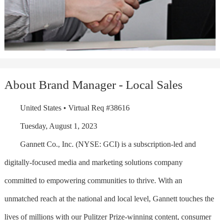
About Brand Manager - Local Sales
United States • Virtual Req #38616
Tuesday, August 1, 2023
Gannett Co., Inc. (NYSE: GCI) is a subscription-led and
digitally-focused media and marketing solutions company
committed to empowering communities to thrive. With an
unmatched reach at the national and local level, Gannett touches the
lives of millions with our Pulitzer Prize-winning content, consumer