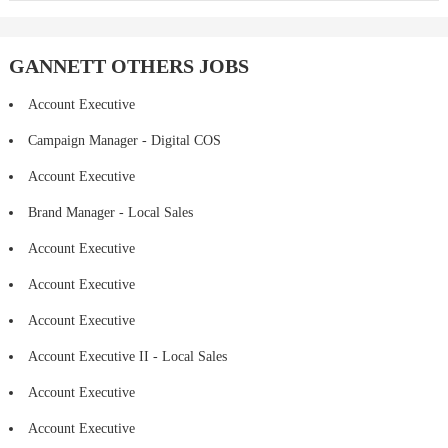
GANNETT OTHERS JOBS
Account Executive
Campaign Manager - Digital COS
Account Executive
Brand Manager - Local Sales
Account Executive
Account Executive
Account Executive
Account Executive II - Local Sales
Account Executive
Account Executive