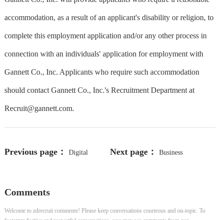
accommodation, as a result of an applicant's disability or religion, to
complete this employment application and/or any other process in
connection with an individuals' application for employment with
Gannett Co., Inc. Applicants who require such accommodation
should contact Gannett Co., Inc.'s Recruitment Department at
Recruit@gannett.com
.
Previous page：
Next page：
Digital
Business
Accessibility Specialist
Development Manager
Comments
Welcome to zdrecruit comments! Please keep conversations courteous and on-topic. To