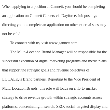
When applying to a position at Gannett, you should be completing
an application on Gannett Careers via Dayforce. Job postings
directing you to complete an application on other external sites may
not be valid.
To connect with us, visit www.gannett.com
The Multi-Location Brand Manager will be responsible for the
successful execution of digital marketing programs and media plans
that support the strategic goals and revenue objectives of
LOCALiQ's Brand partners. Reporting to the Vice President of
Multi-Location Brands, this role will focus on a go-to-market
strategy to drive revenue growth within strategic accounts across
platforms, concentrating in search, SEO, social, targeted display and