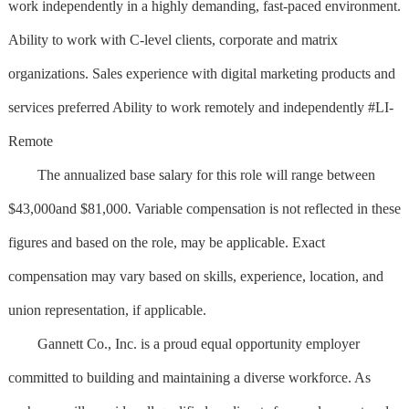
work independently in a highly demanding, fast-paced environment.
Ability to work with C-level clients, corporate and matrix
organizations. Sales experience with digital marketing products and
services preferred Ability to work remotely and independently #LI-
Remote
The annualized base salary for this role will range between
$43,000and $81,000. Variable compensation is not reflected in these
figures and based on the role, may be applicable. Exact
compensation may vary based on skills, experience, location, and
union representation, if applicable.
Gannett Co., Inc. is a proud equal opportunity employer
committed to building and maintaining a diverse workforce. As