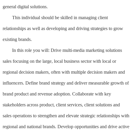
general digital solutions.
This individual should be skilled in managing client
relationships as well as developing and driving strategies to grow
existing brands.
In this role you will: Drive multi-media marketing solutions
sales focusing on the large, local business sector with local or
regional decision makers, often with multiple decision makers and
influencers. Define brand strategy and deliver measurable growth of
brand product and revenue adoption. Collaborate with key
stakeholders across product, client services, client solutions and
sales operations to strengthen and elevate strategic relationships with
regional and national brands. Develop opportunities and drive active