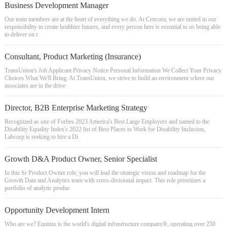
Business Development Manager
Our team members are at the heart of everything we do. At Cencora, we are united in our
responsibility to create healthier futures, and every person here is essential to us being able
to deliver on t
Consultant, Product Marketing (Insurance)
TransUnion's Job Applicant Privacy Notice Personal Information We Collect Your Privacy
Choices What We'll Bring: At TransUnion, we strive to build an environment where our
associates are in the drive
Director, B2B Enterprise Marketing Strategy
Recognized as one of Forbes 2023 America's Best Large Employers and named to the
Disability Equality Index's 2022 list of Best Places to Work for Disability Inclusion,
Labcorp is seeking to hire a Di
Growth D&A Product Owner, Senior Specialist
In this Sr Product Owner role, you will lead the strategic vision and roadmap for the
Growth Data and Analytics team with cross-divisional impact. This role prioritizes a
portfolio of analytic produc
Opportunity Development Intern
Who are we? Equinix is the world's digital infrastructure company®, operating over 250