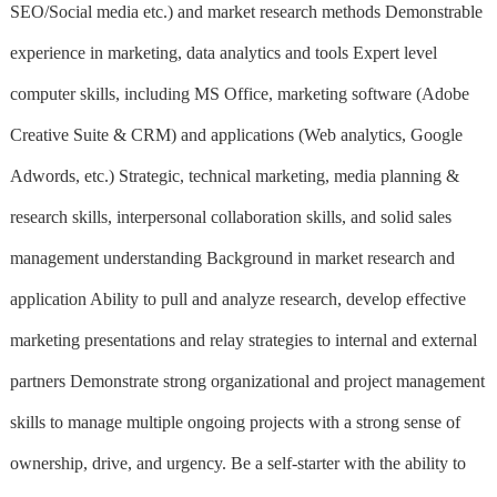
SEO/Social media etc.) and market research methods Demonstrable
experience in marketing, data analytics and tools Expert level
computer skills, including MS Office, marketing software (Adobe
Creative Suite & CRM) and applications (Web analytics, Google
Adwords, etc.) Strategic, technical marketing, media planning &
research skills, interpersonal collaboration skills, and solid sales
management understanding Background in market research and
application Ability to pull and analyze research, develop effective
marketing presentations and relay strategies to internal and external
partners Demonstrate strong organizational and project management
skills to manage multiple ongoing projects with a strong sense of
ownership, drive, and urgency. Be a self-starter with the ability to