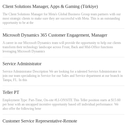
Client Solutions Manager, Apps & Gaming (Türkiye)
The Client Solutions Manager for Meta's Global Business Group team partners with our
most strategic clients to make sure they are successful with Meta. This is an outstanding
opportunity to be at the
Microsoft Dynamics 365 Customer Engagement, Manager
A career in our Microsoft Dynamics team will provide the opportunity to help our clients
transform their technology landscape across Front, Back and Mid-Office functions
leveraging Microsoft Dynamics
Service Administrator
Service Administrator Description We are looking for a talented Service Administrator to
join our team specializing in Service for our Sales and Service department at our branch in
Tampa, FL. In this
Teller PT
Employment Type: Part-Time, On-site #LI-ONSITE This Teller position starts at $15.60
per hour with an uncapped incentive opportunity based off individual performance. We
also offer the following bene
Customer Service Representative-Remote