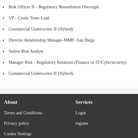
Risk Officer II - Regulatory Remediation Oversight
VP - Credit Team Lead
Commercial Underwriter II (Hybrid)
Director Relationship Manager-MMB -San Diego
Senior Risk Analyst
Manager Risk - Regulatory Relations (Finance or IT/Cybersecurity)
Commercial Underwriter II (Hybrid)
About
Services
Terms and Conditions
Login
Privacy policy
register
Cookie Settings