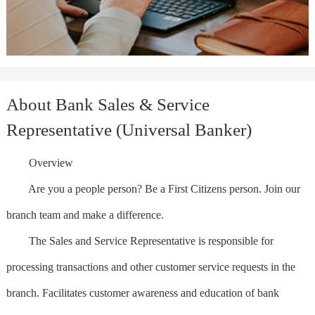
About Bank Sales & Service
Representative (Universal Banker)
Overview
Are you a people person? Be a First Citizens person. Join our
branch team and make a difference.
The Sales and Service Representative is responsible for
processing transactions and other customer service requests in the
branch. Facilitates customer awareness and education of bank