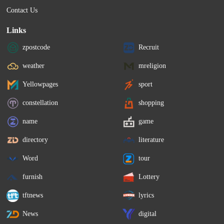
Contact Us
Links
zpostcode
Recruit
weather
mreligion
Yellowpages
sport
constellation
shopping
name
game
directory
literature
Word
tour
furnish
Lottery
tftnews
lyrics
News
digital