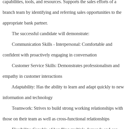
capabilities, tools, and resources. Supports the sales efforts of a
branch team by identifying and referring sales opportunities to the
appropriate bank partner.
The successful candidate will demonstrate:
Communication Skills - Interpersonal: Comfortable and
confident with proactively engaging in conversation
Customer Service Skills: Demonstrates professionalism and
empathy in customer interactions
Adaptability: Has the ability to learn and adapt quickly to new
information and technology
Teamwork: Strives to build strong working relationships with
those on their team as well as cross-functional relationships