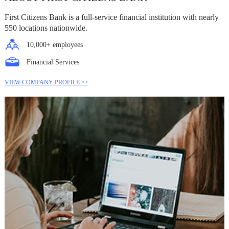
First Citizens Bank is a full-service financial institution with nearly
550 locations nationwide.
10,000+ employees
Financial Services
VIEW COMPANY PROFILE >>