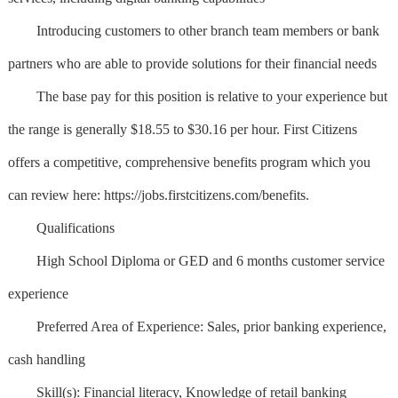
Introducing customers to other branch team members or bank
partners who are able to provide solutions for their financial needs
The base pay for this position is relative to your experience but
the range is generally $18.55 to $30.16 per hour. First Citizens
offers a competitive, comprehensive benefits program which you
can review here: https://jobs.firstcitizens.com/benefits.
Qualifications
High School Diploma or GED and 6 months customer service
experience
Preferred Area of Experience: Sales, prior banking experience,
cash handling
Skill(s): Financial literacy, Knowledge of retail banking