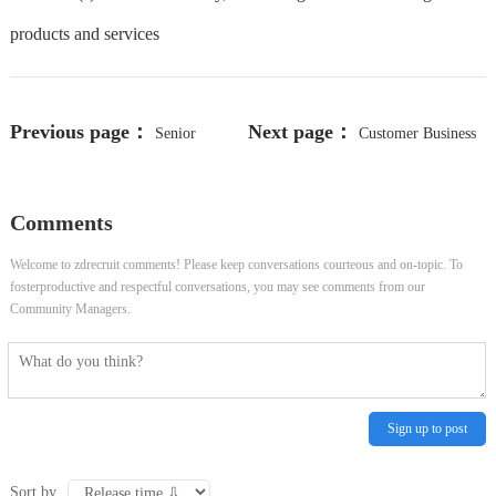
products and services
Previous page：
Next page：
Senior
Customer Business
Technical Support Engineer
Director
Comments
Welcome to zdrecruit comments! Please keep conversations courteous and on-topic. To
fosterproductive and respectful conversations, you may see comments from our
Community Managers.
Sign up to post
Sort by