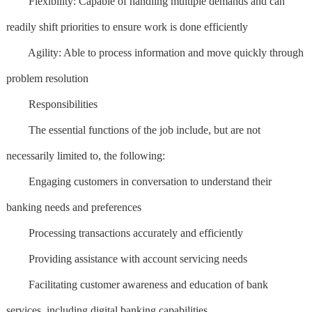
Flexibility: Capable of handling multiple demands and can
readily shift priorities to ensure work is done efficiently
Agility: Able to process information and move quickly through
problem resolution
Responsibilities
The essential functions of the job include, but are not
necessarily limited to, the following:
Engaging customers in conversation to understand their
banking needs and preferences
Processing transactions accurately and efficiently
Providing assistance with account servicing needs
Facilitating customer awareness and education of bank
services, including digital banking capabilities