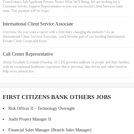
TransUnion's Job Applicant Privacy Notice What We'll Bring: We are looking for a
Customer Service Support Representative to join our successful Client Services Sales
team. This position will be respo
International Client Service Associate
Overview Do you want a career with a firm that's changing the industry? As an
International Client Services Associate, you'll become part of our bustling International
Private Client Group and focus
Call Center Representative
About Accolade Accolade (Nasdaq: ACCD) provides millions of people and their families
with an exceptional healthcare experience that is personal, data driven and value based to
help every person live
FIRST CITIZENS BANK OTHERS JOBS
Risk Officer II - Technology Oversight
Audit Project Manager II
Financial Sales Manager (Branch Sales Manager)