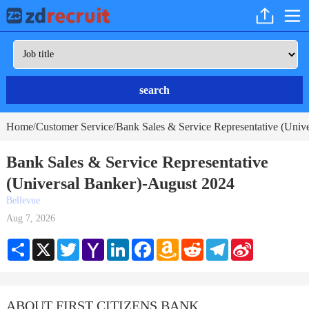
search
Home
Customer Service
Bank Sales & Service Representative (Unive
/
/
Bank Sales & Service Representative
(Universal Banker)-August 2024
Bellevue
Aug 7, 2026
Share
X
Twitter
Yahoo
LinkedIn
Facebook
Amazon
Reddit
Telegram
Sina
Mail
Wish
Weibo
List
ABOUT FIRST CITIZENS BANK