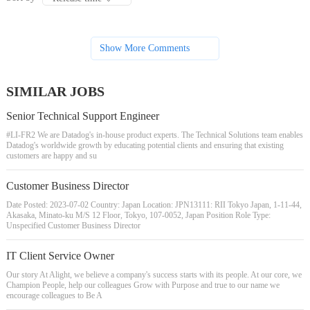
Show More Comments
SIMILAR JOBS
Senior Technical Support Engineer
#LI-FR2 We are Datadog's in-house product experts. The Technical Solutions team enables
Datadog's worldwide growth by educating potential clients and ensuring that existing
customers are happy and su
Customer Business Director
Date Posted: 2023-07-02 Country: Japan Location: JPN13111: RII Tokyo Japan, 1-11-44,
Akasaka, Minato-ku M/S 12 Floor, Tokyo, 107-0052, Japan Position Role Type:
Unspecified Customer Business Director
IT Client Service Owner
Our story At Alight, we believe a company's success starts with its people. At our core, we
Champion People, help our colleagues Grow with Purpose and true to our name we
encourage colleagues to Be A