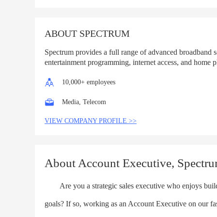
List
ABOUT SPECTRUM
Spectrum provides a full range of advanced broadband s
entertainment programming, internet access, and home p
10,000+ employees
Media, Telecom
VIEW COMPANY PROFILE >>
About Account Executive, Spectr
Are you a strategic sales executive who enjoys buildi
goals? If so, working as an Account Executive on our f