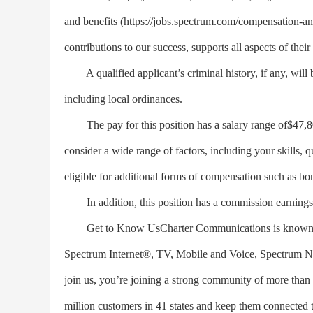
and benefits (https://jobs.spectrum.com/compensation-an
contributions to our success, supports all aspects of their
A qualified applicant’s criminal history, if any, will 
including local ordinances.
The pay for this position has a salary range of$47,800
consider a wide range of factors, including your skills, q
eligible for additional forms of compensation such as bo
In addition, this position has a commission earnings t
Get to Know UsCharter Communications is known in t
Spectrum Internet®, TV, Mobile and Voice, Spectrum 
join us, you’re joining a strong community of more than
million customers in 41 states and keep them connected 