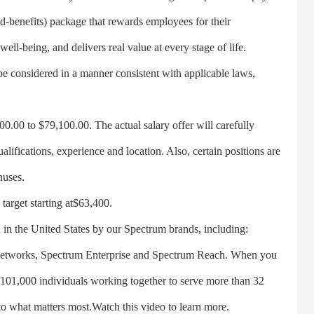
d-benefits) package that rewards employees for their
 well-being, and delivers real value at every stage of life.
be considered in a manner consistent with applicable laws,
.00 to $79,100.00. The actual salary offer will carefully
ualifications, experience and location. Also, certain positions are
nuses.
arget starting at$63,400.
he United States by our Spectrum brands, including:
Networks, Spectrum Enterprise and Spectrum Reach. When you
 101,000 individuals working together to serve more than 32
to what matters most.Watch this video to learn more.