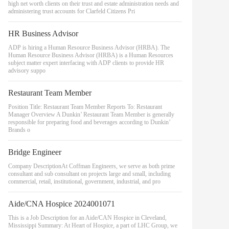
high net worth clients on their trust and estate administration needs and
administering trust accounts for Clarfeld Citizens Pri
HR Business Advisor
ADP is hiring a Human Resource Business Advisor (HRBA). The
Human Resource Business Advisor (HRBA) is a Human Resources
subject matter expert interfacing with ADP clients to provide HR
advisory suppo
Restaurant Team Member
Position Title: Restaurant Team Member Reports To: Restaurant
Manager Overview A Dunkin’ Restaurant Team Member is generally
responsible for preparing food and beverages according to Dunkin’
Brands o
Bridge Engineer
Company DescriptionAt Coffman Engineers, we serve as both prime
consultant and sub consultant on projects large and small, including
commercial, retail, institutional, government, industrial, and pro
Aide/CNA Hospice 2024001071
This is a Job Description for an Aide/CAN Hospice in Cleveland,
Mississippi Summary: At Heart of Hospice, a part of LHC Group, we