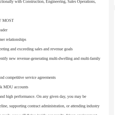
nctionally with Construction, Engineering, Sales Operations,
Y MOST
ader
r relationships
ing and exceeding sales and revenue goals
tify new revenue-generating multi-dwelling and multi-family
nd competitive service agreements
isk MDU accounts
nd high performance. On any given day, you may be
eline, supporting contract administration, or attending industry