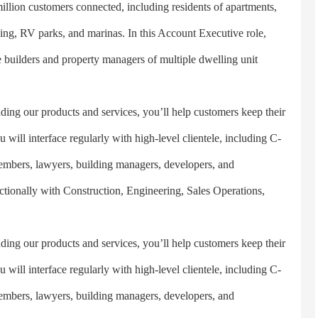
n customers connected, including residents of apartments,
ing, RV parks, and marinas. In this Account Executive role,
the builders and property managers of multiple dwelling unit
products and services, you’ll help customers keep their
 will interface regularly with high-level clientele, including C-
embers, lawyers, building managers, developers, and
nctionally with Construction, Engineering, Sales Operations,
products and services, you’ll help customers keep their
 will interface regularly with high-level clientele, including C-
embers, lawyers, building managers, developers, and