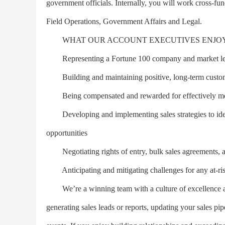
government officials. Internally, you will work cross-fu
Field Operations, Government Affairs and Legal.
WHAT OUR ACCOUNT EXECUTIVES ENJO
Representing a Fortune 100 company and market le
Building and maintaining positive, long-term custome
Being compensated and rewarded for effectively meet
Developing and implementing sales strategies to iden
opportunities
Negotiating rights of entry, bulk sales agreements, a
Anticipating and mitigating challenges for any at-r
We’re a winning team with a culture of excellence a
generating sales leads or reports, updating your sales pip