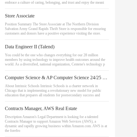
embrace a culture of caring, belonging, and trust and enjoy the meani
Store Associate
Position Summary The Store Associate at The Northern Division
Salvation Army Grand Rapids Thrift Store is responsible for ensuring
customers and donors have a positive experience visiting the store.
Data Engineer II (Talend)
You could be the one who changes everything for our 28 million
members by using technology to improve health outcomes around the
world. As a diversified, national organization, Centene's technology p
Computer Science & AP Computer Science 24/25 School Year - Belmont Campus
About Intrinsic Schools Intrinsic Schools is a charter network in
Chicago that is implementing a revolutionary new model for public
education that prepares all students for postsecondary success and
Contracts Manager, AWS Real Estate
Description Amazon's Legal Department is looking for a talented
Contracts Manager to support Amazon Web Services (AWS), a
dynamic and rapidly growing business within Amazon.com. AWS is at
the forefro