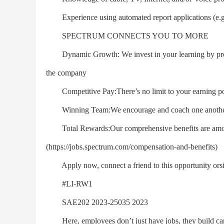
Experience using automated report applications (e.
SPECTRUM CONNECTS YOU TO MORE
Dynamic Growth: We invest in your learning by provid
the company
Competitive Pay:There’s no limit to your earning pote
Winning Team:We encourage and coach one another s
Total Rewards:Our comprehensive benefits are among 
(https://jobs.spectrum.com/compensation-and-benefits)
Apply now, connect a friend to this opportunity orsign 
#LI-RW1
SAE202 2023-25035 2023
Here, employees don’t just have jobs, they build care