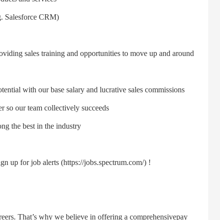
g. Salesforce CRM)
ing sales training and opportunities to move up and around
ntial with our base salary and lucrative sales commissions
o our team collectively succeeds
the best in the industry
up for job alerts (https://jobs.spectrum.com/) !
ers. That’s why we believe in offering a comprehensivepay