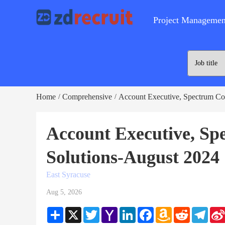
Project Managemen
Home
Comprehensive
Account Executive, Spectrum Co
/
/
Account Executive, S
Solutions-August 2024
East Syracuse
Aug 5, 2026
Share
X
Twitter
Yahoo
LinkedIn
Facebook
Amazon
Reddit
Teleg
Mail
Wish