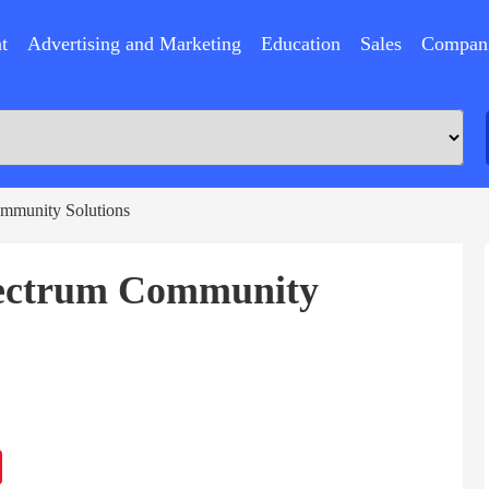
t
Advertising and Marketing
Education
Sales
Compan
mmunity Solutions
pectrum Community
ram
Sina
Weibo