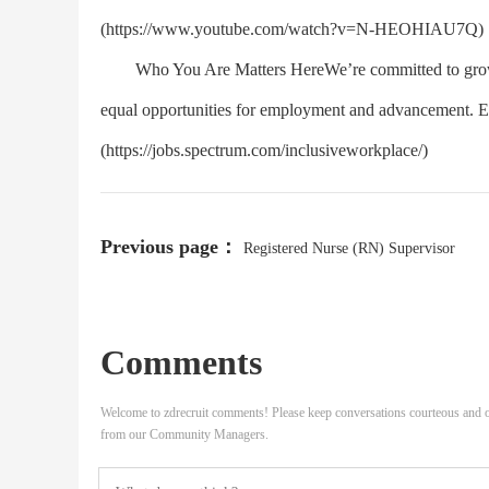
(https://www.youtube.com/watch?v=N-HEOHIAU7Q)
Who You Are Matters HereWe’re committed to growing
equal opportunities for employment and advancement. EOE
(https://jobs.spectrum.com/inclusiveworkplace/)
Previous page：
Registered Nurse (RN) Supervisor
Comments
Welcome to zdrecruit comments! Please keep conversations courteous and o
from our Community Managers.