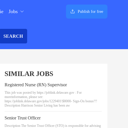
ie
Jobs
Publish for free
SEARCH
SIMILAR JOBS
Registered Nurse (RN) Supervisor
This job was posted by https://joblink.delaware.gov : For
moreinformation, please see:
https://joblink.delaware.gov/jobs/1229401\$8000- Sign-On bonus!!!
Description Harrison Senior Living has been aw
Senior Trust Officer
Description The Senior Trust Officer (STO) is responsible for advising