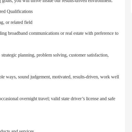
 goals, you will thrive inside our results-driven environment.
ualifications
 or related field
ng broadband communications or real estate with preference to
rategic planning, problem solving, customer satisfaction,
le ways, sound judgement, motivated, results-driven, work well
sional overnight travel; valid state driver’s license and safe
ucts and services