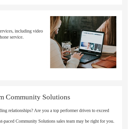
ervices, including video
hone service.
um Community Solutions
ng relationships? Are you a top performer driven to exceed
ast-paced Community Solutions sales team may be right for you.