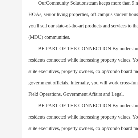
OurCommunity Solutionsteam keeps more than 9 millio
HOAs, senior living properties, off-campus student hous
you'll sell our state-of-the-art products and services to 
(MDU) communities.
BE PART OF THE CONNECTION By understanding our 
residents connected while increasing property values. You
suite executives, property owners, co-op/condo board m
government officials. Internally, you will work cross-fu
Field Operations, Government Affairs and Legal.
BE PART OF THE CONNECTION By understanding our 
residents connected while increasing property values. You
suite executives, property owners, co-op/condo board m