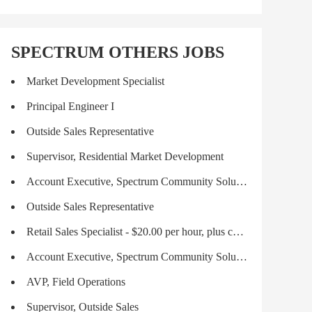
SPECTRUM OTHERS JOBS
Market Development Specialist
Principal Engineer I
Outside Sales Representative
Supervisor, Residential Market Development
Account Executive, Spectrum Community Solutions
Outside Sales Representative
Retail Sales Specialist - $20.00 per hour, plus commission and incentives!
Account Executive, Spectrum Community Solutions
AVP, Field Operations
Supervisor, Outside Sales