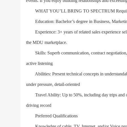
events. If you enjoy building relationships and exceeding
WHAT YOU’LL BRING TO SPECTRUM Required Q
Education: Bachelor’s degree in Business, Marketing,
Experience: 3+ years of related sales experience selli
the MDU marketplace.
Skills: Superb communication, contract negotiation, st
active listening
Abilities: Present technical concepts in understandab
under pressure, detail-oriented
Travel Ability: Up to 50%, including day trips and occa
driving record
Preferred Qualifications
Knowledge of cable, TV, Internet, and/or Voice prod