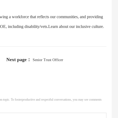
 a workforce that reflects our communities, and providing
, including disability/vets.Learn about our inclusive culture.
Next page：
Senior Trust Officer
n-topic. To fosterproductive and respectful conversations, you may see comments