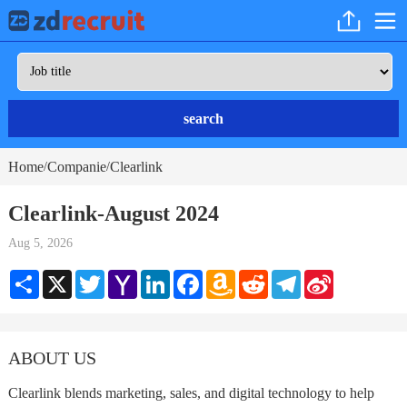
search
Home
Companie
Clearlink
/
/
Clearlink-August 2024
Aug 5, 2026
Share
X
Twitter
Yahoo
LinkedIn
Facebook
Amazon
Reddit
Telegram
Sina
Mail
Wish
Weibo
List
ABOUT US
Clearlink blends marketing, sales, and digital technology to help