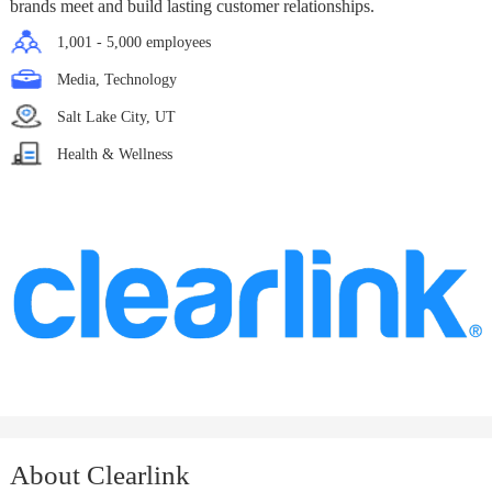
brands meet and build lasting customer relationships.
1,001 - 5,000 employees
Media, Technology
Salt Lake City, UT
Health & Wellness
About Clearlink