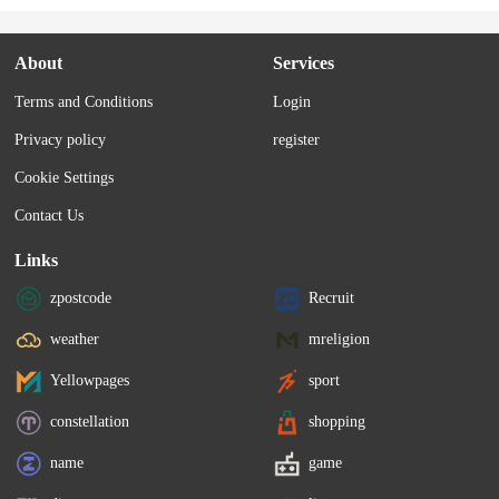
About
Services
Terms and Conditions
Login
Privacy policy
register
Cookie Settings
Contact Us
Links
zpostcode
Recruit
weather
mreligion
Yellowpages
sport
constellation
shopping
name
game