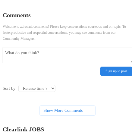
Comments
Welcome to zdrecruit comments! Please keep conversations courteous and on-topic. To
fosterproductive and respectful conversations, you may see comments from our
Community Managers.
Sign up to post
Sort by
Show More Comments
Clearlink JOBS