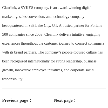
Clearlink, a SYKES company, is an award-winning digital
marketing, sales conversion, and technology company
headquartered in Salt Lake City, UT. A trusted partner for Fortune
500 companies since 2003, Clearlink delivers intuitive, engaging
experiences throughout the customer journey to connect consumers
with its brand partners. The company’s people-focused culture has
been recognized internationally for strong leadership, business
growth, innovative employee initiatives, and corporate social
responsibility.
Previous page：
Next page：